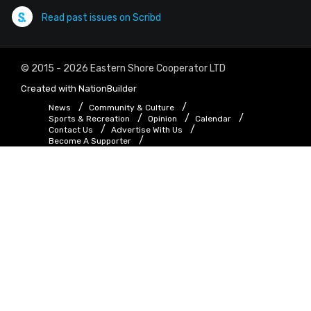
Read past issues on Scribd
© 2015 - 2026 Eastern Shore Cooperator LTD
Created with
NationBuilder
News
Community & Culture
Sports & Recreation
Opinion
Calendar
Contact Us
Advertise With Us
Become A Supporter