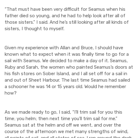
“That must have been very difficult for Seamus when his
father died so young, and he had to help look after all of
those sisters.” I said. And he’s still looking after all kinds of
sisters, I thought to myself.
Given my experience with Allan and Bruce, I should have
known what to expect when it was finally time to go for a
sail with Seamus. We decided to make a day of it. Seamus,
Ruby and Sarah, the wom
e
n who painted Seamus’s doors at
his fish stores on Sober Island, and I all set off for
a
sail in
and out of Sheet
Harbour
. The last time Seamus had sailed
a schooner he was 14 or 15 years old. Would he remember
how?
As we made ready to go, I said, “I’ll trim sail for you this
time; you helm; then next time you’ll trim sail for me.”
Seamus sat at the helm and off we went, and over the
course of the afternoon we met many
strengths of wind,