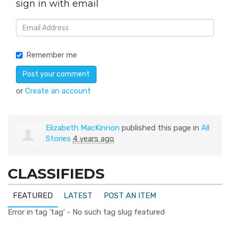
sign in with email
Remember me
or
Create an account
Elizabeth MacKinnon
published this page in
All
Stories
4 years ago
CLASSIFIEDS
FEATURED
LATEST
POST AN ITEM
Error in tag 'tag' - No such tag slug featured