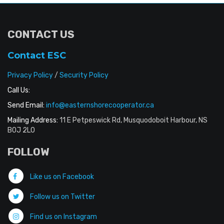
CONTACT US
Contact ESC
Privacy Policy
/
Security Policy
Call Us:
Send Email:
info@easternshorecooperator.ca
Mailing Address:
11 E Petpeswick Rd, Musquodoboit Harbour, NS
B0J 2L0
FOLLOW
Like us on Facebook
Follow us on Twitter
Find us on Instagram