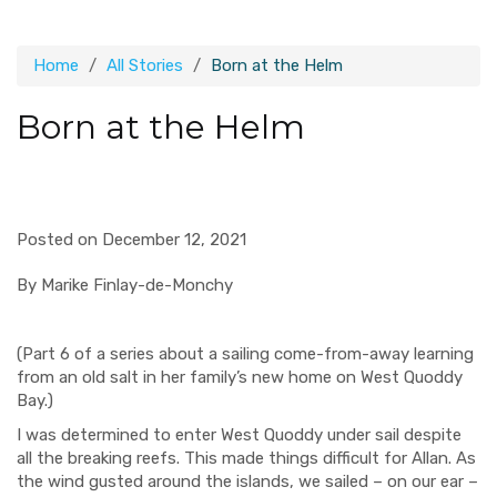
Home
All Stories
Born at the Helm
Born at the Helm
Posted on December 12, 2021
By
Marike
Finlay-de-Monchy
(Part 6 of a series about a sailing come-from-away learning
from an old salt in her family’s new home on West Quoddy
Bay.)
I was determined to enter West Quoddy under sail despite
all the breaking reefs. This made things difficult for Allan. As
the wind gusted around the islands, we sailed
–
on our ear
–