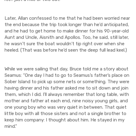
Later, Allan confessed to me that he had been worried near
the end because the trip took longer than he’d anticipated,
and he had to get home to ma
k
e dinner for his 90-year-old
Aunt and Uncle,
Aisnith
and Apollos. Too, he said, still later,
he wasn’t sure the boat wouldn’t tip right over when she
heeled. (That was before he’d seen the deep full lead keel.)
While we were sailing that day, Bruce told me a story about
Seamus: “One day I had to go to Seamus’s father’s place on
Sober Island to pick up some nets or something. They were
having dinner and his father asked me to sit down and join
them, which I did. I’ll always remember that long table, with
mother and father at each end, nine noisy young girls, and
one young boy who was very quiet in between. That quiet
little boy with all those sisters and not a single brother to
keep him company: I thought about him. He stayed in my
mind.”