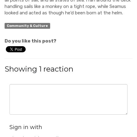
all points of sail, and all states of sea. I ran around the deck
handling sails like a monkey on a tight rope, while Seamus
looked and acted as though he’d been born at the helm.
Community & Culture
Do you like this post?
Showing 1 reaction
Sign in with