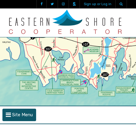
Sign up or Log in
Site Menu