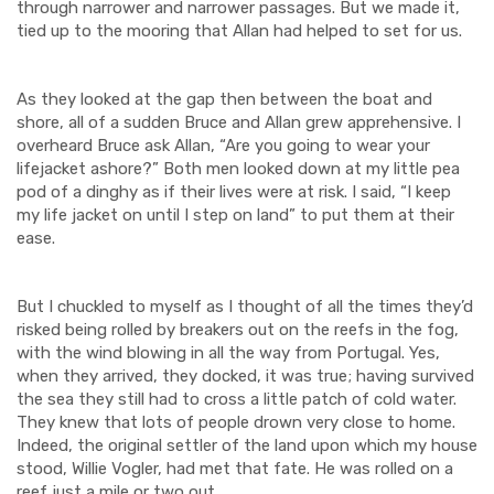
through narrower and narrower passages. But we made it,
tied up to the mooring that Allan had helped to set for us.
As they looked at the gap then between the boat and
shore, all of a sudden Bruce and Allan grew apprehensive. I
overheard Bruce ask Allan, “Are you going to wear your
lifejacket ashore?” Both men looked down at my little pea
pod of a dinghy as if their lives were at risk. I said, “I keep
my life jacket on until I step on land” to put them at their
ease.
But I chuckled to myself as I thought of all the times they’d
risked being rolled by breakers out on the reefs in the fog,
with the wind blowing in all the way from Portugal. Yes,
when they arrived, they docked, it was true; having survived
the sea they still had to cross a little patch of cold water.
They knew that lots of people drown very close to home.
Indeed, the original settler of the land upon which my house
stood, Willie Vogler, had met that fate. He was rolled on a
reef just a mile or two out.