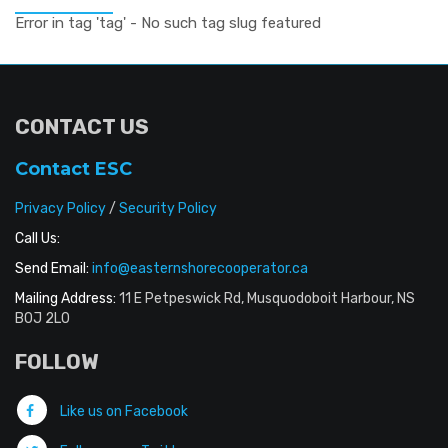
Error in tag 'tag' - No such tag slug featured
CONTACT US
Contact ESC
Privacy Policy
/
Security Policy
Call Us:
Send Email:
info@easternshorecooperator.ca
Mailing Address:
11 E Petpeswick Rd, Musquodoboit Harbour, NS
B0J 2L0
FOLLOW
Like us on Facebook