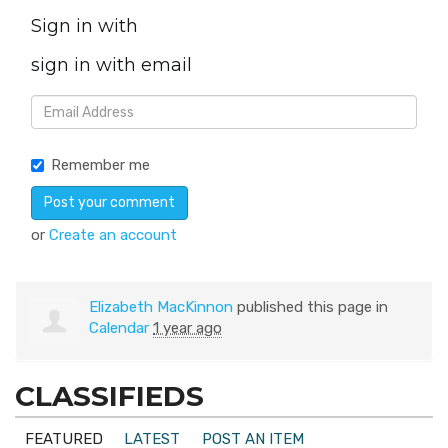
Sign in with
sign in with email
Remember me
or
Create an account
Elizabeth MacKinnon
published this page in
Calendar
1 year ago
CLASSIFIEDS
FEATURED
LATEST
POST AN ITEM