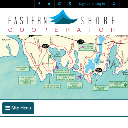
Sign up or Log in
Site Menu