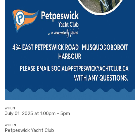
WHEN
July 01, 2025 at 1:00pm - 5pm
WHERE
Petpeswick Yacht Club