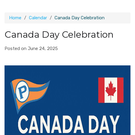
Home
Calendar
Canada Day Celebration
Canada Day Celebration
Posted on June 24, 2025