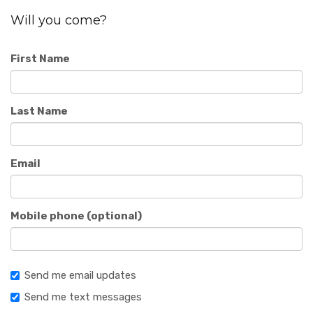
Will you come?
First Name
Last Name
Email
Mobile phone (optional)
Send me email updates
Send me text messages