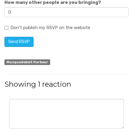
How many other people are you bringing?
Don't publish my RSVP on the website
Musquodoboit Harbour
Showing 1 reaction