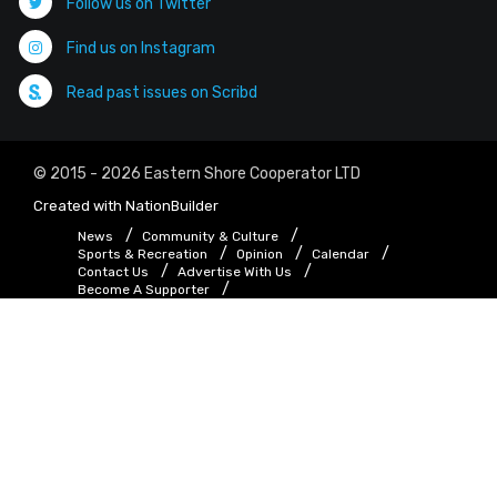
Follow us on Twitter
Find us on Instagram
Read past issues on Scribd
© 2015 - 2026 Eastern Shore Cooperator LTD
Created with
NationBuilder
News
Community & Culture
Sports & Recreation
Opinion
Calendar
Contact Us
Advertise With Us
Become A Supporter