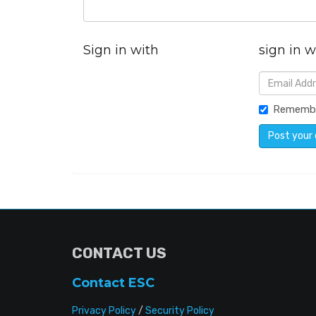
Sign in with
sign in w
Rememb
CONTACT US
Contact ESC
Privacy Policy
/
Security Policy