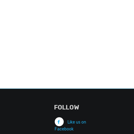
FOLLOW
Like us on
Facebook