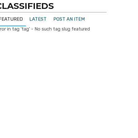
CLASSIFIEDS
FEATURED
LATEST
POST AN ITEM
ror in tag 'tag' - No such tag slug featured