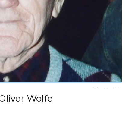
 Oliver Wolfe