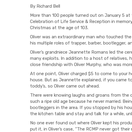
By Richard Bell
More than 100 people turned out on January 5 at
Celebration of Life Service & Reception in memory
Christmas at the age of 103.
Oliver was an extraordinary man who touched the 
his multiple roles of trapper, barber, bootlegger, a
Oliver’s grandniece Jeannette Romans led the cer
many exploits. In addition to a host of relatives,
close friendship with Oliver Murphy, who was mor
At one point, Oliver charged $5 to come to your ho
house. But as Jeannette explained, if you came t
toddy’s, so Oliver came out ahead.
There were knowing laughs and groans from the c
such a ripe old age because he never married. Being
bootleggers in the area. If you stopped by his h
the kitchen table and stay and talk for a while, u
No one ever found out where Oliver kept his prod
put it, in Oliver’s case, “The RCMP never got their