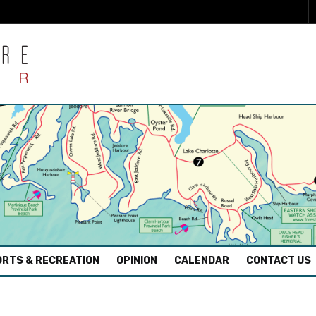
RTS & RECREATION
OPINION
CALENDAR
CONTACT US