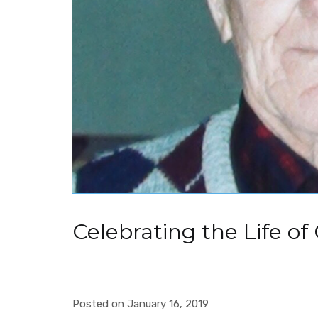
Celebrating the Life of
Posted on January 16, 2019