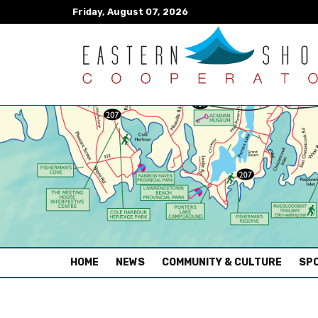
Friday, August 07, 2026
(CURRENT)
HOME
NEWS
COMMUNITY & CULTURE
SPO