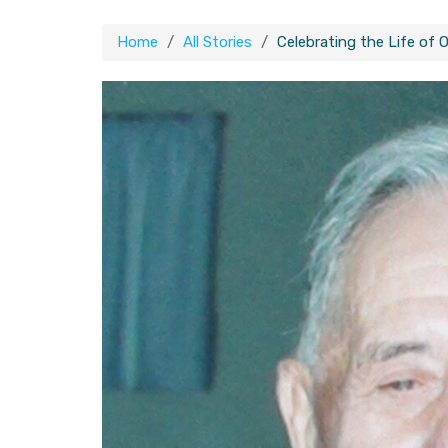
Home
All Stories
Celebrating the Life of O