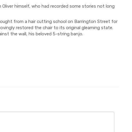
om Oliver himself, who had recorded some stories not long
bought from a hair cutting school on Barrington Street for
vingly restored the chair to its origin
al gleaming state.
inst the wall, his beloved 5-string banjo.