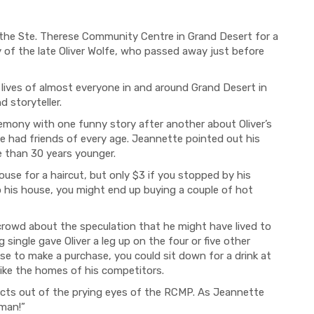
 the Ste. Therese Community Centre in Grand Desert for a
 of the late Oliver Wolfe, who passed away just before
lives of almost everyone in and around Grand Desert in
nd storyteller.
emony with one funny story after another about Oliver’s
 he had friends of every age. Jeannette pointed out his
e than 30 years younger.
use for a haircut, but only $3 if you stopped by his
o his house, you might end up buying a couple of hot
rowd about the speculation that he might have lived to
 single gave Oliver a leg up on the four or five other
ouse to make a
purchase
, you could sit down for a drink at
nlike the homes of his competitors.
ucts out of the prying eyes of the RCMP. As Jeannette
 man!”