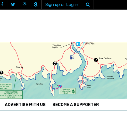
Sign up or Log in
ADVERTISE WITH US
BECOME A SUPPORTER