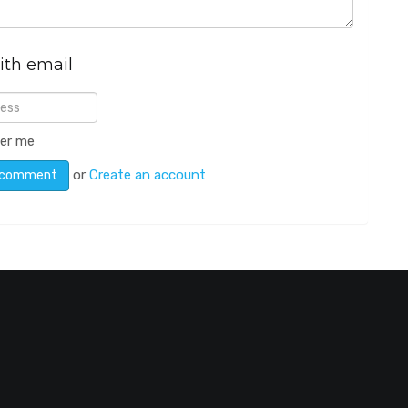
ith email
er me
or
Create an account