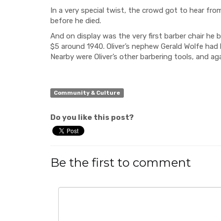
In a very special twist, the crowd got to hear fr
before he died.
And on display was the very first barber chair he 
$5 around 1940. Oliver’s nephew Gerald Wolfe had lo
Nearby were Oliver’s
other barbering tools, and aga
Community & Culture
Do you like this post?
Be the first to comment