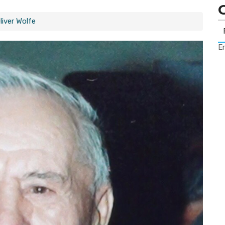
liver Wolfe
Er