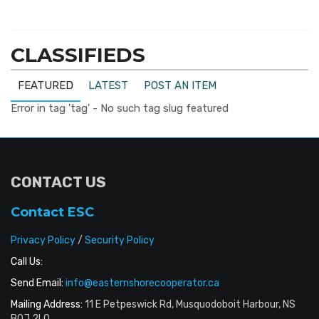
CLASSIFIEDS
FEATURED
LATEST
POST AN ITEM
Error in tag 'tag' - No such tag slug featured
CONTACT US
Contact ESC
Privacy Policy
/
Security Policy
Call Us:
Send Email:
info@easternshorecooperator.ca
Mailing Address:
11 E Petpeswick Rd, Musquodoboit Harbour, NS
B0J 2L0