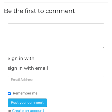
Be the first to comment
Sign in with
sign in with email
Remember me
or
Create an account