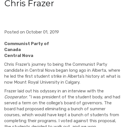
Chris Frazer
Posted on October 01, 2019
Communist Party of
Canada
Central Nova
Chris Frazer
’s
journey to being the Communist Party
candidate in Central Nova began long ago in Alberta, where
he led the first student strike in Alberta’s history at what is
now Mount Royal University in Calgary.
Frazer laid out his
odyssey
in an interview with the
Cooperator
. “I was president of the student body, and had
served a term on the college’s board of governors. The
board had proposed eliminating a bunch of summer
courses, which would have kept a bunch of students from
completing their programs. I voted against this proposal,
the students decided to walk out, and we won.