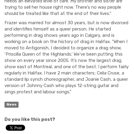
needs an elevated level of care. My brother and sister are
trying to sell her house right now. There’s no way people
should be treated like that at the end of their lives.”
Frazer was married for almost 30 years, but is now divorc
ed
and identifies himself as a queer person.
He started
performing in drag shows years ago in Calgary, and is
working on a book on the history of drag in Halifax. “When I
moved to Antigonish, I decided to organize a drag show,
‘Priscilla Queen of the Highlands.’ We’ve been putting this
show on every year since 2005. It’s now the largest drag
show east of
Montreal, and one of the best. I perform
fairly
r
egularly in Halifax
. I have 2 main characters; Celia Cruse,
a
standard lip
synch choreographer,
and
Joanie Cash,
a queer
version of Johnny Cash who plays 12-string guitar and
sings protest and labour songs.”
News
Do you like this post?