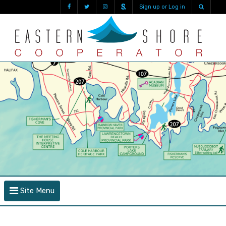
Sign up or Log in
Site Menu