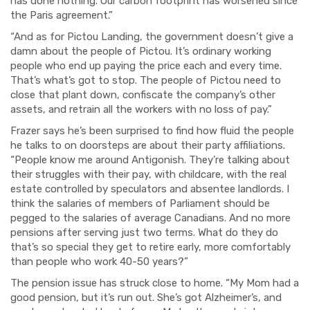
has done nothing. Our carbon footprint has worsened since
the Paris agreement.”
“And as for Pictou Landing, the government doesn’t give a
damn about the people of Pictou. It’s o
rdinary working
people
who end up paying
the
price each and every t
ime.
That’s what’s got to stop.
The people of Pictou need to
close that plant down, confiscate the company’s other
assets, and retrain all the workers with no loss of pay.”
Frazer says he’s been surprised to find how fluid the people
he talks to on doorsteps
are
about their party affiliations.
“People know me around Antigonish. They’re talking about
their struggles with their pay, with childcare
, with
the real
estate controlled by speculators and absentee landlords. I
think the salaries of members of Parliament should be
pegged to the salaries of average Canadians. And no more
pensions after serving just two terms.
What do they do
that’s so special they get t
o retire early, more comfortably
t
han people who work 40-50 years?”
The pension issue has struck close to home. “My Mom had a
good pension, but it’s run out. She’s got Alzheimer’s, and