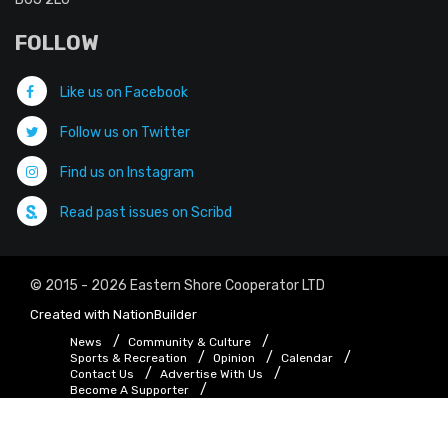
FOLLOW
Like us on Facebook
Follow us on Twitter
Find us on Instagram
Read past issues on Scribd
© 2015 - 2026 Eastern Shore Cooperator LTD
Created with
NationBuilder
News
Community & Culture
Sports & Recreation
Opinion
Calendar
Contact Us
Advertise With Us
Become A Supporter