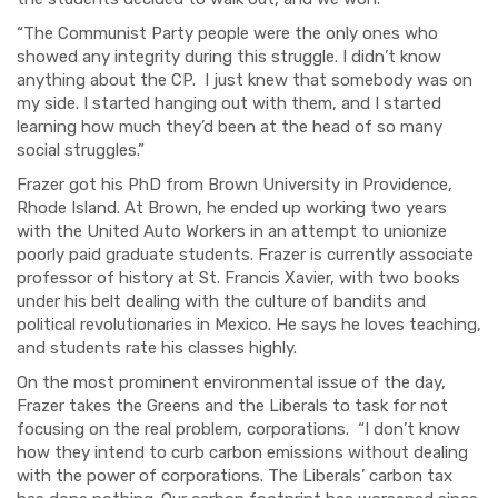
“The Communist Party people were the only ones who
showed any integrity during this struggle. I didn’t know
anything about the CP. I just knew that somebody was on
my side. I started hanging out with them, and I started
learning how much they’d been at the head of so many
social struggles.”
Frazer got his PhD from Brown University in Providence,
Rhode Island. At Brown, he ended up working two years
with the United Auto Workers in an attempt to unionize
poorly paid graduate students. Frazer is currently associate
professor of history at St. Francis Xavier, with two books
under his belt dealing with the culture of bandits and
political revolutionaries in Mexico. He says he loves teaching,
and students rate his classes highly.
On the most prominent environmental issue of the day,
Frazer takes the Greens and the Liberals to task for not
focusing on the real problem, corporations. “
I don’t know
how they intend to curb carbon emi
ssions
without dealing
with th
e power of corporations. The Liberals’ carbon tax