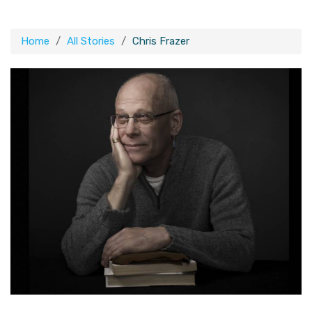
Home
All Stories
Chris Frazer