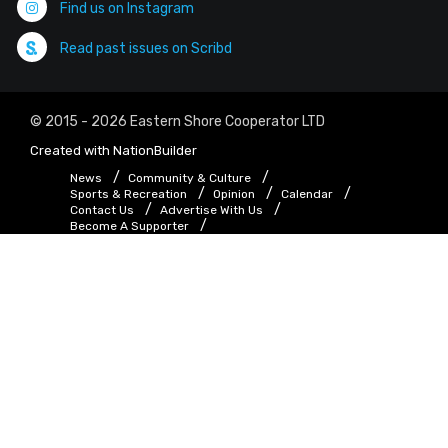
Find us on Instagram
Read past issues on Scribd
© 2015 - 2026 Eastern Shore Cooperator LTD
Created with
NationBuilder
News
Community & Culture
Sports & Recreation
Opinion
Calendar
Contact Us
Advertise With Us
Become A Supporter