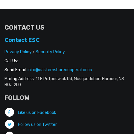
CONTACT US
Contact ESC
Privacy Policy
/
Security Policy
Call Us:
Send Email:
info@easternshorecooperator.ca
Mailing Address:
11 E Petpeswick Rd, Musquodoboit Harbour, NS
B0J 2L0
FOLLOW
Like us on Facebook
Follow us on Twitter