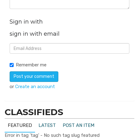
Sign in with
sign in with email
Remember me
or
Create an account
CLASSIFIEDS
FEATURED
LATEST
POST AN ITEM
Error in tag 'tag' - No such tag slug featured