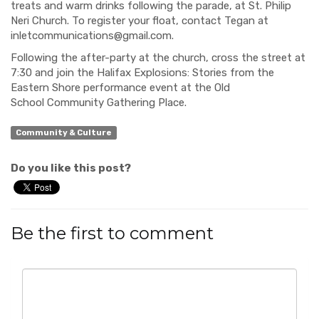
treats and warm drinks following
the parade, at St. Philip
Neri C
hurch. To register your float, contact Tegan at
inletcommunications@gmail.com
.
Following the after-party at the church,
cross the street at
7:30 and
join the Halifax Explosions: Stories from the
Eastern Shore performance event at the Old
School
Community Gathering Place.
Community & Culture
Do you like this post?
Be the first to comment