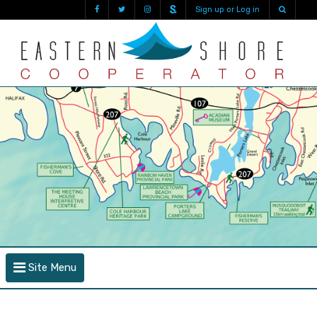
Sign up or Log in
Site Menu