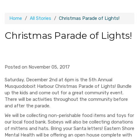
Home
All Stories
Christmas Parade of Lights!
Christmas Parade of Lights!
Posted on November 05, 2017
Saturday, December 2nd at 6pm is the 5th Annual
Musquodoboit Harbour Christmas Parade of Lights!
Bundle
up the kids and come out for a great community event.
There will be activities throughout the community before
and after the parade.
We will be collecting non-perishable food items and toys for
our local food bank. Sobeys will also be collecting donations
of mittens and hats. Bring your Santa letters! Eastern Shore
Mental Health
will be offering
an open house complete with