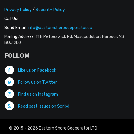
Privacy Policy
/
Security Policy
Call Us:
Send Email:
info@easternshorecooperator.ca
Mailing Address:
11 E Petpeswick Rd, Musquodoboit Harbour, NS
B0J 2L0
FOLLOW
Like us on Facebook
Follow us on Twitter
Find us on Instagram
Read past issues on Scribd
© 2015 - 2026 Eastern Shore Cooperator LTD