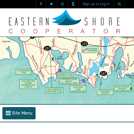
Sign up or Log in
Site Menu