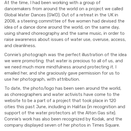
At the time, I had been working with a group of
dancemakers from around the world on a project we called
Global Water Dances (GWD). Out of a retreat in the UK in
2008, a steering committee of five women had devised the
idea of a dance done around the world, on the same day,
using shared choreography and the same music, in order to
raise awareness about issues of water use, overuse, access,
and cleanliness.
Connie’s photograph was the perfect illustration of the idea
we were promoting: that water is precious to all of us, and
we need much more mindfulness around protecting it. I
emailed her, and she graciously gave permission for us to
use her photograph, with attribution.
To date, the photo/logo has been seen around the world,
as choreographers and water activists have come to the
website to be a part of a project that took place in 120
cities this past June, including in Halifax (in recognition and
support of the water protectors at the Alton Gas site).
Connie’s work has also been recognized by Kodak, and the
company displayed seven of her photos in Times Square.