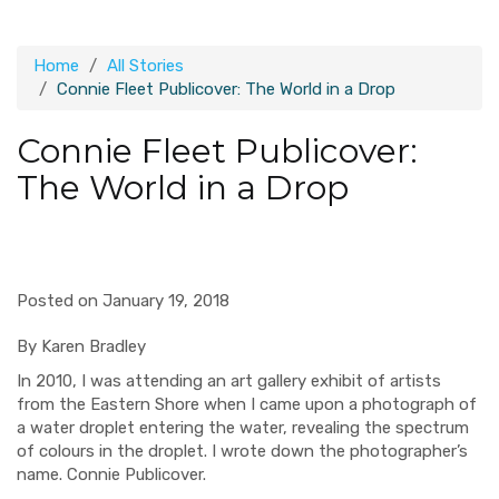
Home
All Stories
Connie Fleet Publicover: The World in a Drop
Connie Fleet Publicover:
The World in a Drop
Posted on January 19, 2018
By Karen Bradley
I
n 2010, I was attending an art gallery exhibit of artists
from the Eastern Shore when I came upon a photograph of
a water droplet entering the water, revealing the spectrum
of colours in the droplet. I wrote down the photographer’s
name. Connie Publicover.