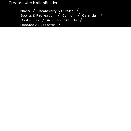
Created with
NationBuilder
News
Community & Culture
Sports & Recreation
Opinion
Calendar
Contact Us
Advertise With Us
Become A Supporter