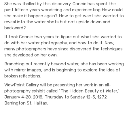
She was thrilled by this discovery. Connie has spent the
past fifteen years wondering and experimenting How could
she make it happen again? How to get want she wanted to
reveal into the water shots but not upside down and
backward?
It took Connie two years to figure out what she wanted to
do with her water photography, and how to do it. Now,
many photographers have since discovered the techniques
she developed on her own.
Branching out recently beyond water, she has been working
with mirror images, and is beginning to explore the idea of
broken reflections.
V
iewPoint Gallery will be presenting her work in an all-
photography exhibit called “The Hidden Beauty of Water,”
January 4-28. 2018, Thursday to Sunday 12-5, 1272
Barrington St. Halifax.