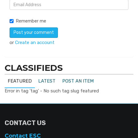
Remember me
or
Create an account
CLASSIFIEDS
FEATURED
LATEST
POST AN ITEM
Error in tag 'tag' - No such tag slug featured
CONTACT US
Contact ESC