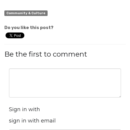
Community & Culture
Do you like this post?
Be the first to comment
Sign in with
sign in with email