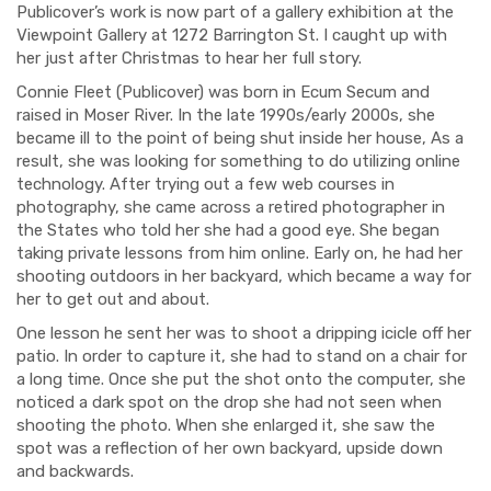
Publicover’s work is now part of a gallery exhibition at the
Viewpoint Gallery at 1272 Barrington St. I caught up with
her just after Christmas to hear her full story.
Connie Fleet (Publicover) was born in Ecum Secum and
raised in Moser River. In the late 1990s/early 2000s, she
became ill to the point of being shut inside her house, As a
result, she was looking for something to do utilizing online
technology. After trying out a few web courses in
photography, she came across a retired photographer in
the States who told her she had a good eye. She began
taking private lessons from him online. Early on, he had her
shooting outdoors in her backyard, which became a way for
her to get out and about.
One lesson he sent her was to shoot a dripping icicle off her
patio. In order to capture it, she had to stand on a chair for
a long time. Once she put the shot onto the computer, she
noticed a dark spot on the drop she had not seen when
shooting the photo. When she enlarged it, she saw the
spot was a reflection of her own backyard, upside down
and backwards.