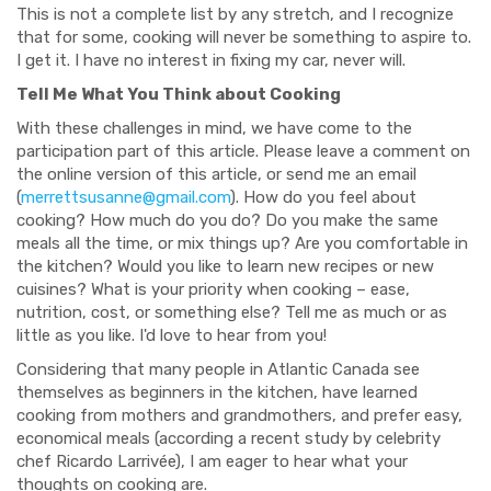
This is not a complete list by any stretch, and I recognize
that for some, cooking will never be something to aspire to.
I get it. I have no interest in fixing my car, never will.
Tell Me What You Think about Cooking
With these challenges in mind, we have come to the
participation part of this article. Please leave a comment on
the online version of this article, or send me an email
(
merrettsusanne@gmail.com
). How do you feel about
cooking? How much do you do? Do you make the same
meals all the time, or mix things up? Are you comfortable in
the kitchen? Would you like to learn new recipes or new
cuisines? What is your priority when cooking – ease,
nutrition, cost, or something else? Tell me as much or as
little as you like. I'd love to hear from you!
Considering that many people in Atlantic Canada see
themselves as beginners in the kitchen, have learned
cooking from mothers and grandmothers, and prefer easy,
economical meals (according a recent study by celebrity
chef Ricardo Larrivée), I am eager to hear what your
thoughts on cooking are.