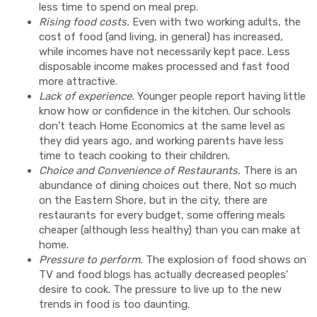
less time to spend on meal prep.
Rising food costs.
Even with two working adults, the
cost of food (and living, in general) has increased,
while incomes have not necessarily kept pace. Less
disposable income makes processed and fast food
more attractive.
Lack of experience.
Younger people report having little
know how or confidence in the kitchen. Our schools
don’t teach Home Economics at the same level as
they did years ago, and working parents have less
time to teach cooking to their children.
Choice and Convenience of Restaurants.
There is an
abundance of dining choices out there. Not so much
on the Eastern Shore, but in the city, there are
restaurants for every budget, some offering meals
cheaper (although less healthy) than you can make at
home.
Pressure to perform.
The explosion of food shows on
TV and food blogs has actually decreased peoples'
desire to cook. The pressure to live up to the new
trends in food is too daunting.