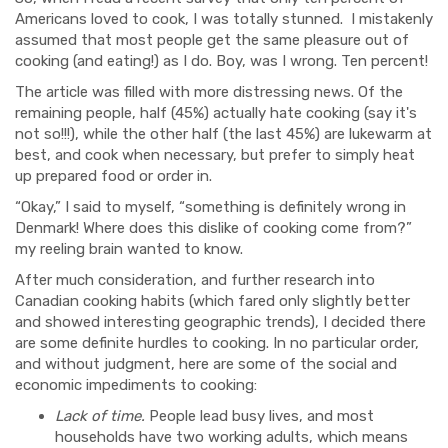
Americans loved to cook, I was totally stunned. I mistakenly
assumed that most people get the same pleasure out of
cooking (and eating!) as I do. Boy, was I wrong. Ten percent!
The article was filled with more distressing news. Of the
remaining people, half (45%) actually hate cooking (say it's
not so!!!), while the other half (the last 45%) are lukewarm at
best, and cook when necessary, but prefer to simply heat
up prepared food or order in.
“Okay,” I said to myself, “something is definitely wrong in
Denmark! Where does this dislike of cooking come from?”
my reeling brain wanted to know.
After much consideration, and further research into
Canadian cooking habits (which fared only slightly better
and showed interesting geographic trends), I decided there
are some definite hurdles to cooking. In no particular order,
and without judgment, here are some of the social and
economic impediments to cooking:
Lack of time.
People lead busy lives, and most
households have two working adults, which means