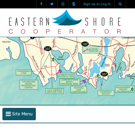
Sign up or Log in
Site Menu