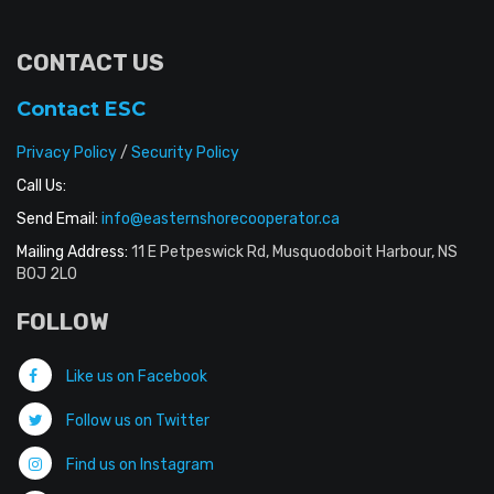
CONTACT US
Contact ESC
Privacy Policy
/
Security Policy
Call Us:
Send Email:
info@easternshorecooperator.ca
Mailing Address:
11 E Petpeswick Rd, Musquodoboit Harbour, NS
B0J 2L0
FOLLOW
Like us on Facebook
Follow us on Twitter
Find us on Instagram