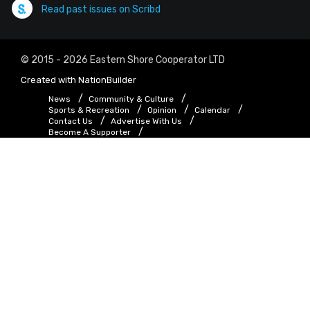
Read past issues on Scribd
© 2015 - 2026 Eastern Shore Cooperator LTD
Created with
NationBuilder
News
Community & Culture
Sports & Recreation
Opinion
Calendar
Contact Us
Advertise With Us
Become A Supporter