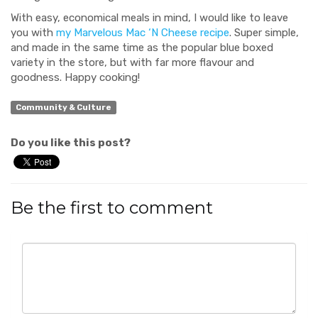
With easy, economical meals in mind, I would like to leave
you with
my Marvelous Mac ‘N Cheese recipe
. Super simple,
and made in the same time as the popular blue boxed
variety in the store, but with far more flavour and
goodness. Happy cooking!
Community & Culture
Do you like this post?
Be the first to comment