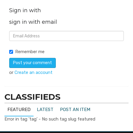
Sign in with
sign in with email
Remember me
or
Create an account
CLASSIFIEDS
FEATURED
LATEST
POST AN ITEM
Error in tag 'tag' - No such tag slug featured