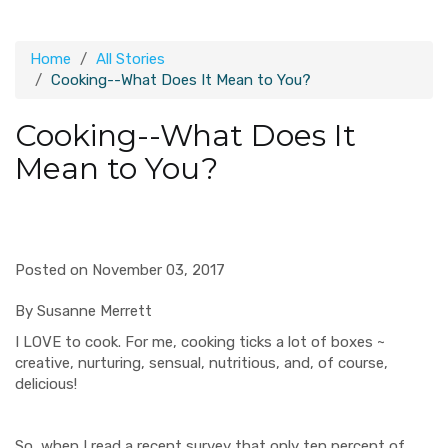
Home
All Stories
Cooking--What Does It Mean to You?
Cooking--What Does It
Mean to You?
Posted on November 03, 2017
By Susanne Merrett
I LOVE to cook. For me, cooking ticks a lot of boxes ~
creative, nurturing, sensual, nutritious, and, of course,
delicious!
So, when I read a recent survey that only ten percent of