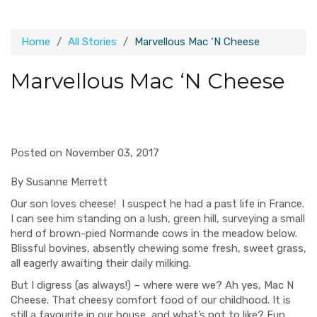
Home
All Stories
Marvellous Mac ‘N Cheese
Marvellous Mac ‘N Cheese
Posted on November 03, 2017
By Susanne Merrett
Our son loves cheese! I suspect he had a past life in France.
I can see him standing on a lush, green hill, surveying a small
herd of brown-pied Normande cows in the meadow below.
Blissful bovines, absently chewing some fresh, sweet grass,
all eagerly awaiting their daily milking.
But I digress (as always!) – where were we? Ah yes, Mac N
Cheese. That cheesy comfort food of our childhood. It is
still a favourite in our house, and what’s not to like? Fun