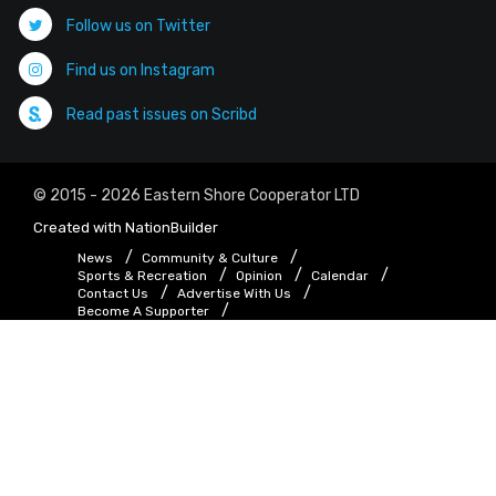
Follow us on Twitter
Find us on Instagram
Read past issues on Scribd
© 2015 - 2026 Eastern Shore Cooperator LTD
Created with
NationBuilder
News
Community & Culture
Sports & Recreation
Opinion
Calendar
Contact Us
Advertise With Us
Become A Supporter