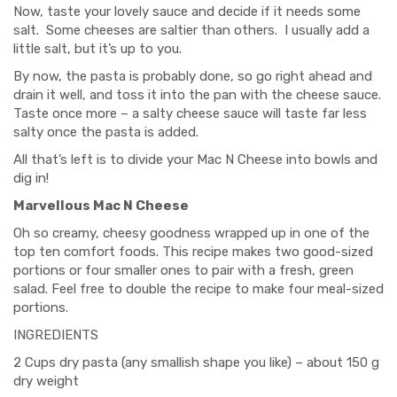
Now, taste your lovely sauce and decide if it needs some
salt. Some cheeses are saltier than others. I usually add a
little salt, but it’s up to you.
By now, the pasta is probably done, so go right ahead and
drain it well, and toss it into the pan with the cheese sauce.
Taste once more – a salty cheese sauce will taste far less
salty once the pasta is added.
All that’s left is to divide your Mac N Cheese into bowls and
dig in!
Marvellous Mac N Cheese
Oh so creamy, cheesy goodness wrapped up in one of the
top ten comfort foods. This recipe makes two good-sized
portions or four smaller ones to pair with a fresh, green
salad. Feel free to double the recipe to make four meal-sized
portions.
INGREDIENTS
2 Cups dry pasta (any smallish shape you like) – about 150 g
dry weight