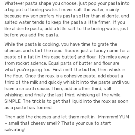
Whatever pasta shape you choose, just pop your pasta into
a big pot of boiling water. I never salt the water, mainly
because my son prefers his pasta softer than al dente, and
salted water tends to keep the pasta a little firmer. If you
like al dente pasta, add a little salt to the boiling water, just
before you add the pasta.
While the pasta is cooking, you have time to grate the
cheeses and start the roux. Roux is just a fancy name for a
paste of a fat (in this case butter) and flour. It’s miles away
from rocket science. Equal parts of butter and flour are
what you’re going for. First melt the butter, then whisk in
the flour. Once the roux is a cohesive paste, add about a
third of the milk and quickly whisk it into the paste until you
have a smooth sauce. Then, add another third, still
whisking, and finally the last third, whisking all the while.
SIMPLE. The trick is to get that liquid into the roux as soon
as a paste has formed.
Then add the cheeses and let them melt in. Mmmmm! YUM
– smell that cheesy smell? That’s your cue to start
salivating!