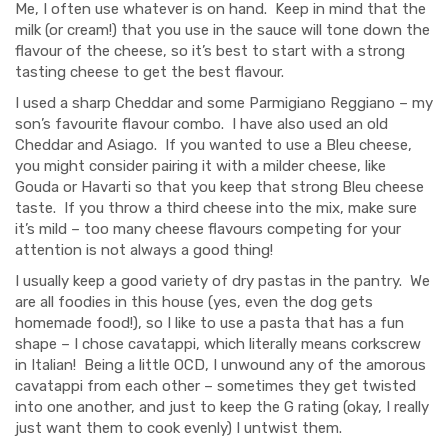
Me, I often use whatever is on hand. Keep in mind that the
milk (or cream!) that you use in the sauce will tone down the
flavour of the cheese, so it’s best to start with a strong
tasting cheese to get the best flavour.
I used a sharp Cheddar and some Parmigiano Reggiano – my
son’s favourite flavour combo. I have also used an old
Cheddar and Asiago. If you wanted to use a Bleu cheese,
you might consider pairing it with a milder cheese, like
Gouda or Havarti so that you keep that strong Bleu cheese
taste. If you throw a third cheese into the mix, make sure
it’s mild – too many cheese flavours competing for your
attention is not always a good thing!
I usually keep a good variety of dry pastas in the pantry. We
are all foodies in this house (yes, even the dog gets
homemade food!), so I like to use a pasta that has a fun
shape – I chose cavatappi, which literally means corkscrew
in Italian! Being a little OCD, I unwound any of the amorous
cavatappi from each other – sometimes they get twisted
into one another, and just to keep the G rating (okay, I really
just want them to cook evenly) I untwist them.