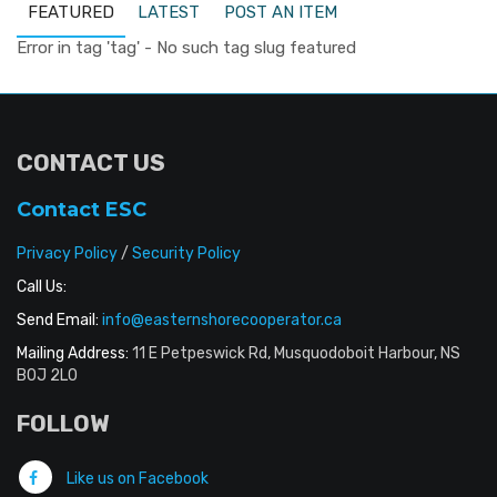
FEATURED
LATEST
POST AN ITEM
Error in tag 'tag' - No such tag slug featured
CONTACT US
Contact ESC
Privacy Policy
/
Security Policy
Call Us:
Send Email:
info@easternshorecooperator.ca
Mailing Address:
11 E Petpeswick Rd, Musquodoboit Harbour, NS
B0J 2L0
FOLLOW
Like us on Facebook