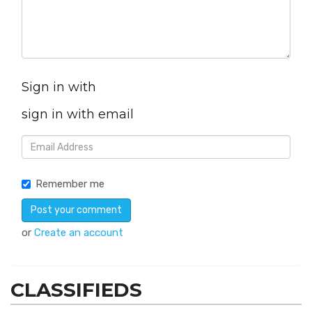
Sign in with
sign in with email
Remember me
or
Create an account
CLASSIFIEDS