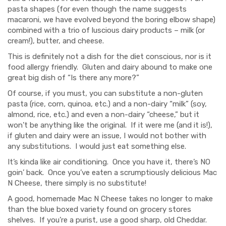
pasta shapes (for even though the name suggests
macaroni, we have evolved beyond the boring elbow shape)
combined with a trio of luscious dairy products – milk (or
cream!), butter, and cheese.
This is definitely not a dish for the diet conscious, nor is it
food allergy friendly. Gluten and dairy abound to make one
great big dish of “Is there any more?”
Of course, if you must, you can substitute a non-gluten
pasta (rice, corn, quinoa, etc.) and a non-dairy “milk” (soy,
almond, rice, etc.) and even a non-dairy “cheese,” but it
won’t be anything like the original. If it were me (and it is!),
if gluten and dairy were an issue, I would not bother with
any substitutions. I would just eat something else.
It’s kinda like air conditioning. Once you have it, there’s NO
goin’ back. Once you’ve eaten a scrumptiously delicious Mac
N Cheese, there simply is no substitute!
A good, homemade Mac N Cheese takes no longer to make
than the blue boxed variety found on grocery stores
shelves. If you’re a purist, use a good sharp, old Cheddar.