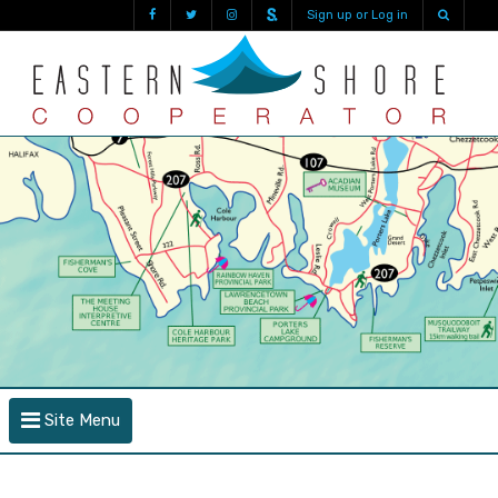
Sign up or Log in
Site Menu