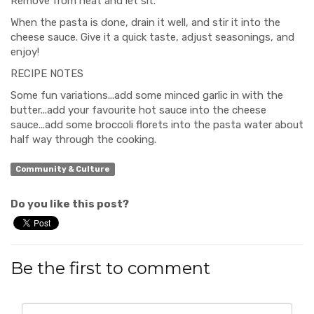
Remove from heat and let sit.
When the pasta is done, drain it well, and stir it into the
cheese sauce. Give it a quick taste, adjust seasonings, and
enjoy!
RECIPE NOTES
Some fun variations...add some minced garlic in with the
butter...add your favourite hot sauce into the cheese
sauce...add some broccoli florets into the pasta water about
half way through the cooking.
Community & Culture
Do you like this post?
Be the first to comment