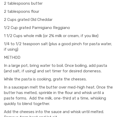
2 tablespoons butter
2 tablespoons flour
2 Cups grated Old Cheddar
1/2 Cup grated Parmigiano Reggiano
1 1/2 Cups whole milk (or 2% milk or cream, if you like)
1/4 to 1/2 teaspoon salt (plus a good pinch for pasta water,
if using)
METHOD
In a large pot, bring water to boil. Once boiling, add pasta
(and salt, if using) and set timer for desired doneness.
While the pasta is cooking, grate the cheeses.
In a saucepan melt the butter over med-high heat. Once the
butter has melted, sprinkle in the flour and whisk until a
paste forms. Add the milk, one-third at a time, whisking
quickly to blend together.
Add the cheeses into the sauce and whisk until melted.