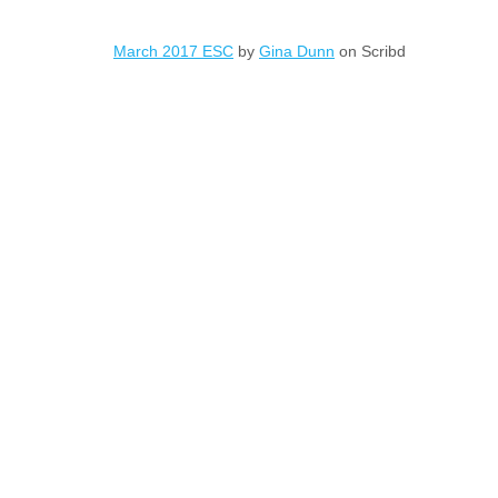
March 2017 ESC
by
Gina Dunn
on Scribd