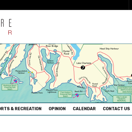
RTS & RECREATION
OPINION
CALENDAR
CONTACT US