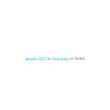
January 2017
by
Gina Dunn
on Scribd