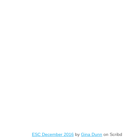
ESC December 2016
by
Gina Dunn
on Scribd