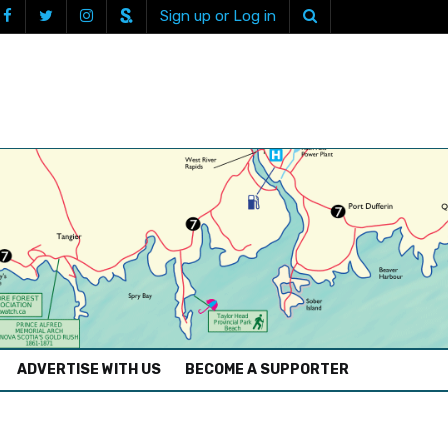
Sign up or Log in
ADVERTISE WITH US
BECOME A SUPPORTER