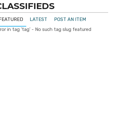
CLASSIFIEDS
FEATURED
LATEST
POST AN ITEM
ror in tag 'tag' - No such tag slug featured