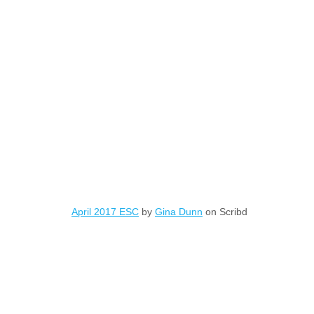
April 2017 ESC
by
Gina Dunn
on Scribd