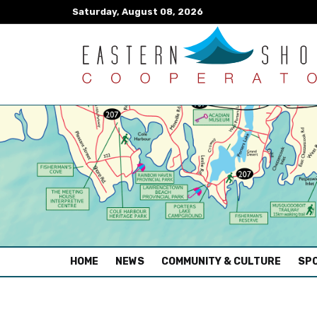
Saturday, August 08, 2026
(CURRENT)
HOME
NEWS
COMMUNITY & CULTURE
SPO