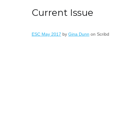
Current Issue
ESC May 2017
by
Gina Dunn
on Scribd