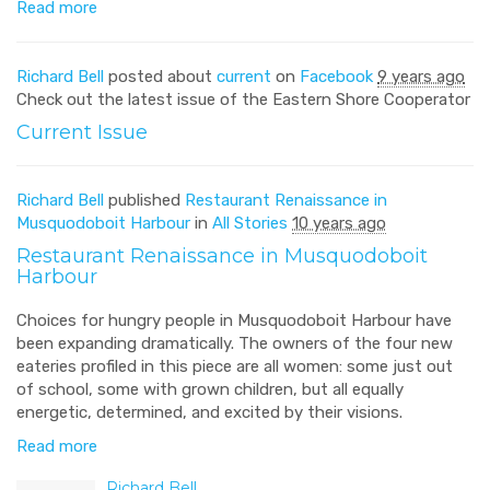
Read more
Richard Bell
posted about
current
on
Facebook
9 years ago
Check out the latest issue of the Eastern Shore Cooperator
Current Issue
Richard Bell
published
Restaurant Renaissance in
Musquodoboit Harbour
in
All Stories
10 years ago
Restaurant Renaissance in Musquodoboit
Harbour
Choices for hungry people in Musquodoboit Harbour have
been expanding dramatically. The owners of the four new
eateries profiled in this piece are all women: some just out
of school, some with grown children, but all equally
energetic, determined, and excited by their visions.
Read more
Richard Bell