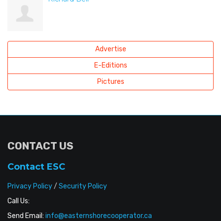
Advertise
E-Editions
Pictures
CONTACT US
Contact ESC
Privacy Policy
/
Security Policy
Call Us:
Send Email:
info@easternshorecooperator.ca