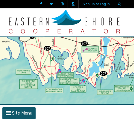
Sign up or Log in
Site Menu