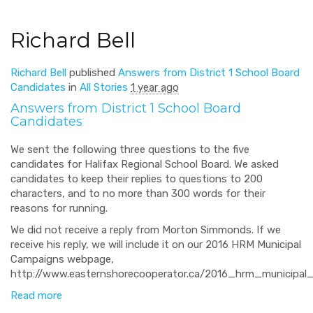
Richard Bell
Richard Bell
published
Answers from District 1 School Board
Candidates
in
All Stories
1 year ago
Answers from District 1 School Board
Candidates
We sent the following three questions to the five
candidates for Halifax Regional School Board. We asked
candidates to keep their replies to questions to 200
characters, and to no more than 300 words for their
reasons for running.
We did not receive a reply from Morton Simmonds. If we
receive his reply, we will include it on our 2016 HRM Municipal
Campaigns webpage,
http://www.easternshorecooperator.ca/2016_hrm_municipal_
Read more