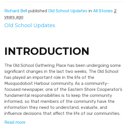
Richard Bell
published
Old School Updates
in
All Stories
2
years ago
Old School Updates
INTRODUCTION
The Old School Gathering Place has been undergoing some
significant changes in the last two weeks. The Old School
has played an important role in the life of the
Musquodoboit Harbour community. As a community-
focused newspaper, one of the Eastern Shore Cooperator’s
fundamental responsibilities is to keep the community
informed, so that members of the community have the
information they need to understand, evaluate, and
influence decisions that affect the life of our communities.
Read more