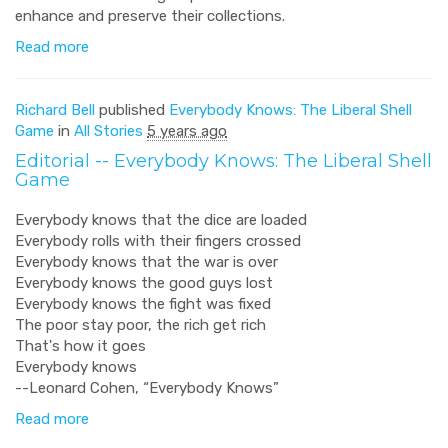
enhance and preserve their collections.
Read more
Richard Bell
published
Everybody Knows: The Liberal Shell
Game
in
All Stories
5 years ago
Editorial -- Everybody Knows: The Liberal Shell
Game
Everybody knows that the dice are loaded
Everybody rolls with their fingers crossed
Everybody knows that the war is over
Everybody knows the good guys lost
Everybody knows the fight was fixed
The poor stay poor, the rich get rich
That's how it goes
Everybody knows
--Leonard Cohen, “Everybody Knows”
Read more