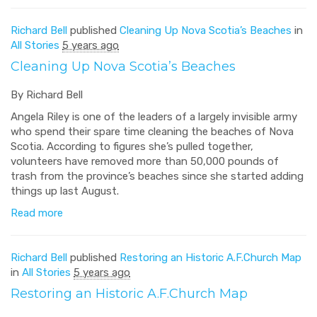
Richard Bell
published
Cleaning Up Nova Scotia’s Beaches
in
All Stories
5 years ago
Cleaning Up Nova Scotia’s Beaches
By Richard Bell
Angela Riley is one of the leaders of a largely invisible army
who spend their spare time cleaning the beaches of Nova
Scotia. According to figures she’s pulled together,
volunteers have removed more than 50,000 pounds of
trash from the province’s beaches since she started adding
things up last August.
Read more
Richard Bell
published
Restoring an Historic A.F.Church Map
in
All Stories
5 years ago
Restoring an Historic A.F.Church Map