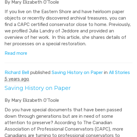
By Mary Elizabeth O’Toole
If you live on the Eastern Shore and have heirloom paper
objects or recently discovered archival treasures, you can
find a CAPC certified conservator close to home. Previously,
we profiled Julia Landry of Jeddore and provided an
overview of her work. In this article, she shares details of
her processes on a special restoration.
Read more
Richard Bell
published
Saving History on Paper
in
All Stories
5 years ago
Saving History on Paper
By Mary Elizabeth O’Toole
Do you have special documents that have been passed
down through generations but are in need of some
attention to preserve? According to The Canadian
Association of Professional Conservators (CAPC), more
Canadians are turning to professional conservators to