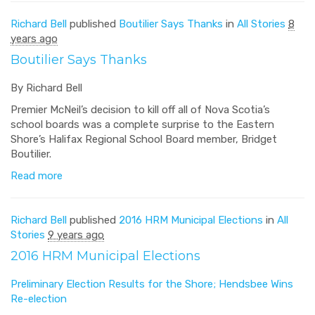
Richard Bell
published
Boutilier Says Thanks
in
All Stories
8
years ago
Boutilier Says Thanks
By Richard Bell
Premier McNeil’s decision to kill off all of Nova Scotia’s
school boards was a complete surprise to the Eastern
Shore’s Halifax Regional School Board member, Bridget
Boutilier.
Read more
Richard Bell
published
2016 HRM Municipal Elections
in
All
Stories
9 years ago
2016 HRM Municipal Elections
Preliminary Election Results for the Shore; Hendsbee Wins
Re-election