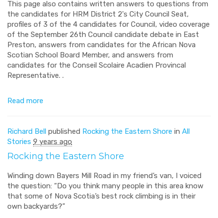
This page also contains written answers to questions from
the candidates for HRM District 2's City Council Seat,
profiles of 3 of the 4 candidates for Council, video coverage
of the September 26th Council candidate debate in East
Preston, answers from candidates for the African Nova
Scotian School Board Member, and answers from
candidates for the Conseil Scolaire Acadien Provincal
Representative. .
Read more
Richard Bell
published
Rocking the Eastern Shore
in
All
Stories
9 years ago
Rocking the Eastern Shore
Winding down Bayers Mill Road in my friend’s van, I voiced
the question: “Do you think many people in this area know
that some of Nova Scotia’s best rock climbing is in their
own backyards?”