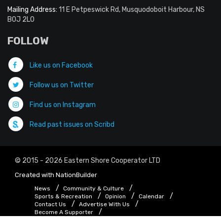
Mailing Address:
11 E Petpeswick Rd, Musquodoboit Harbour, NS
B0J 2L0
FOLLOW
Like us on Facebook
Follow us on Twitter
Find us on Instagram
Read past issues on Scribd
© 2015 - 2026 Eastern Shore Cooperator LTD
Created with
NationBuilder
News
Community & Culture
Sports & Recreation
Opinion
Calendar
Contact Us
Advertise With Us
Become A Supporter