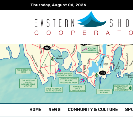
Thursday, August 06, 2026
(CURRENT)
HOME
NEWS
COMMUNITY & CULTURE
SPO