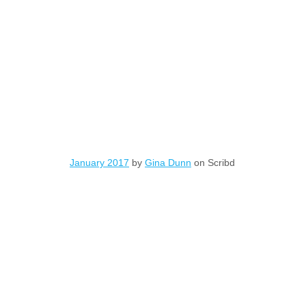
January 2017
by
Gina Dunn
on Scribd