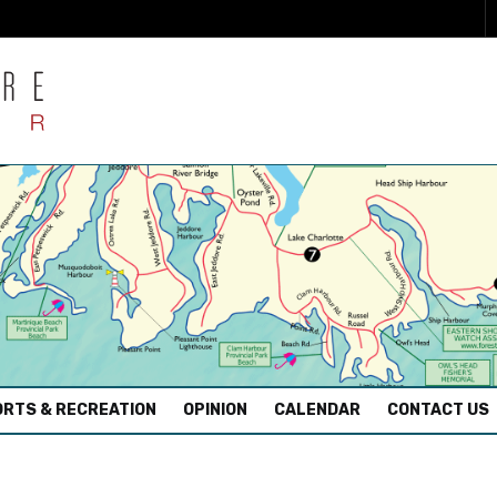
RTS & RECREATION
OPINION
CALENDAR
CONTACT US