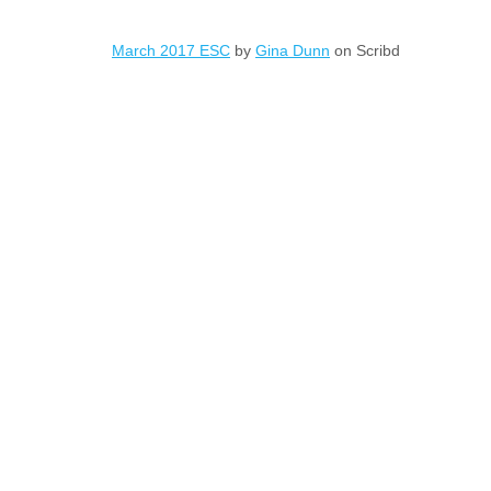
March 2017 ESC
by
Gina Dunn
on Scribd