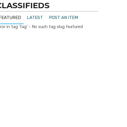
CLASSIFIEDS
FEATURED
LATEST
POST AN ITEM
ror in tag 'tag' - No such tag slug featured