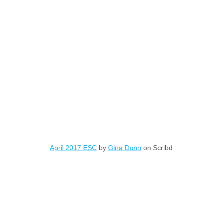
April 2017 ESC
by
Gina Dunn
on Scribd