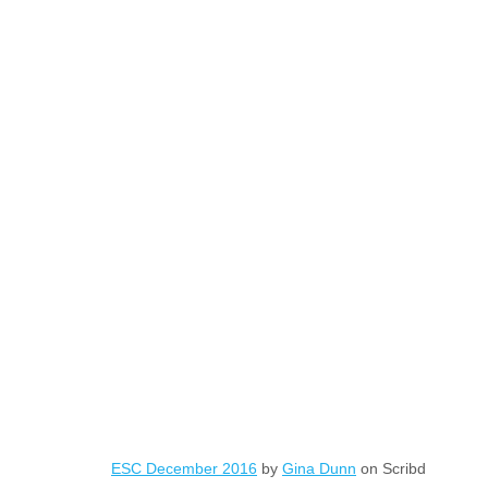
ESC December 2016
by
Gina Dunn
on Scribd