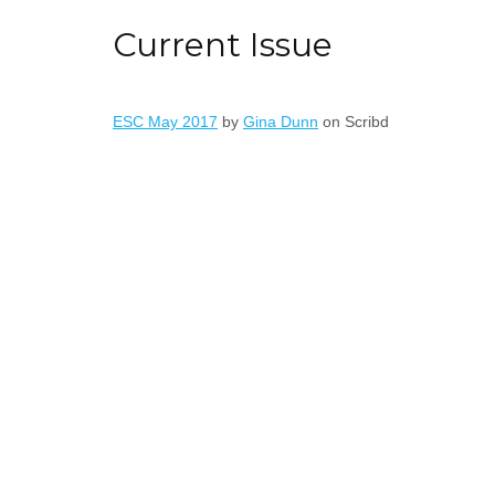
Current Issue
ESC May 2017
by
Gina Dunn
on Scribd