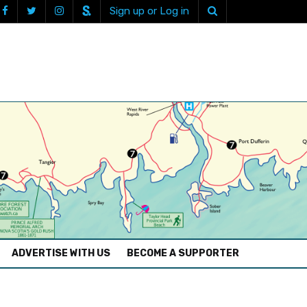
Sign up or Log in
ADVERTISE WITH US
BECOME A SUPPORTER