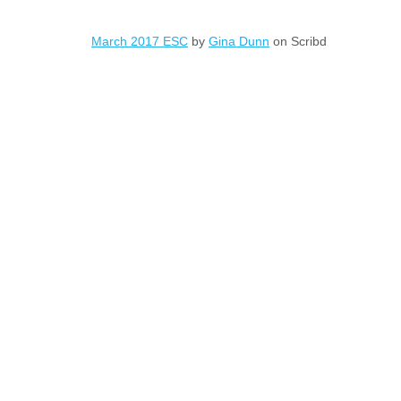
March 2017 ESC
by
Gina Dunn
on Scribd