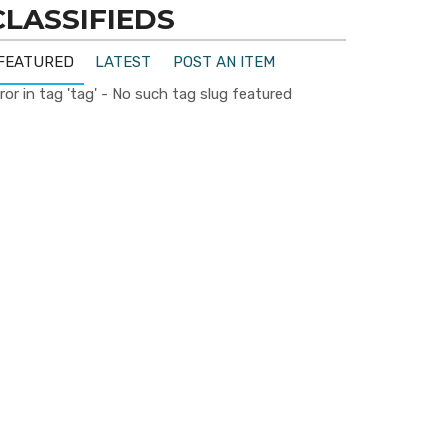
CLASSIFIEDS
FEATURED
LATEST
POST AN ITEM
ror in tag 'tag' - No such tag slug featured