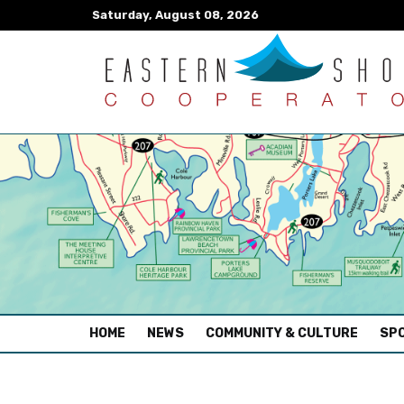
Saturday, August 08, 2026
(CURRENT)
HOME
NEWS
COMMUNITY & CULTURE
SPO