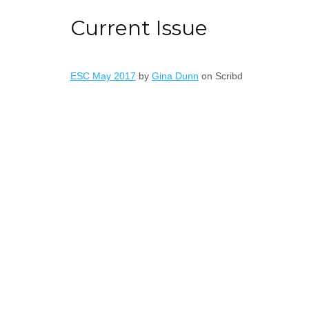
Current Issue
ESC May 2017
by
Gina Dunn
on Scribd