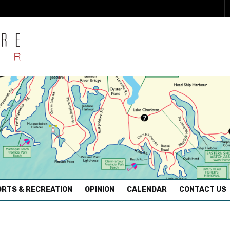
RTS & RECREATION
OPINION
CALENDAR
CONTACT US