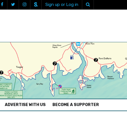
Sign up or Log in
ADVERTISE WITH US
BECOME A SUPPORTER