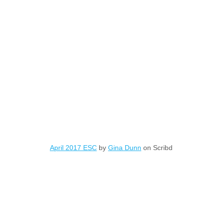
April 2017 ESC
by
Gina Dunn
on Scribd