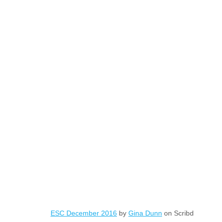
ESC December 2016
by
Gina Dunn
on Scribd