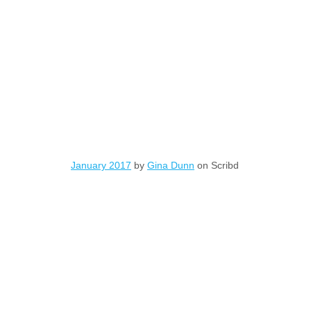
January 2017
by
Gina Dunn
on Scribd