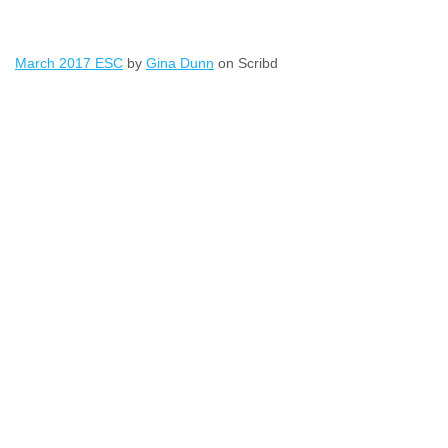
March 2017 ESC
by
Gina Dunn
on Scribd