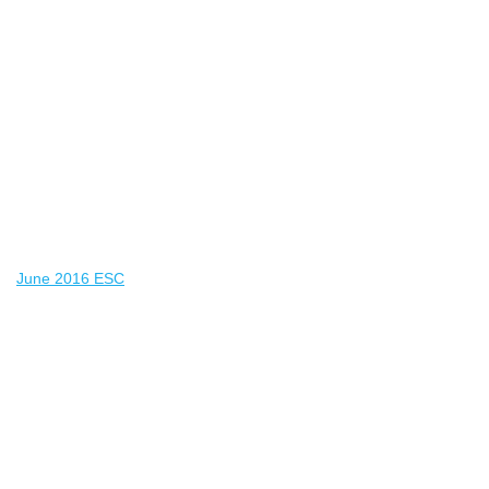
June 2016 ESC