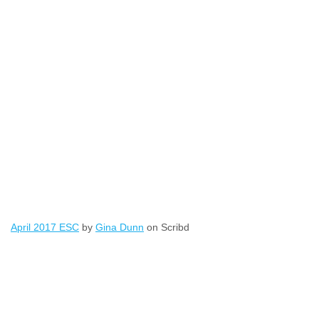
April 2017 ESC
by
Gina Dunn
on Scribd