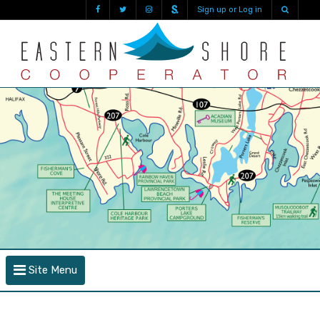
Sign up or Log in
Site Menu