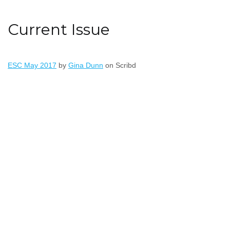
Current Issue
ESC May 2017
by
Gina Dunn
on Scribd