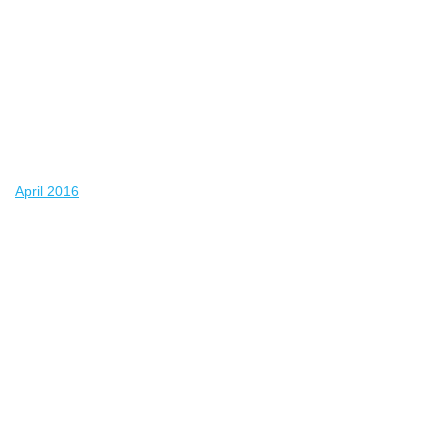
April 2016