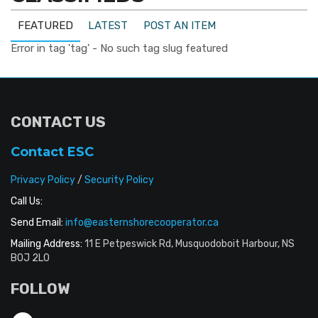
FEATURED
LATEST
POST AN ITEM
Error in tag 'tag' - No such tag slug featured
CONTACT US
Contact ESC
Privacy Policy
/
Security Policy
Call Us:
Send Email:
info@easternshorecooperator.ca
Mailing Address:
11 E Petpeswick Rd, Musquodoboit Harbour, NS
B0J 2L0
FOLLOW