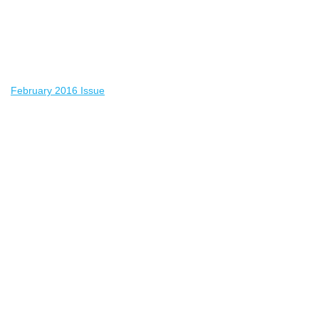
February 2016 Issue