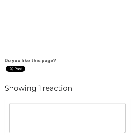
Do you like this page?
Showing 1 reaction