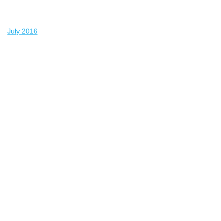
July 2016