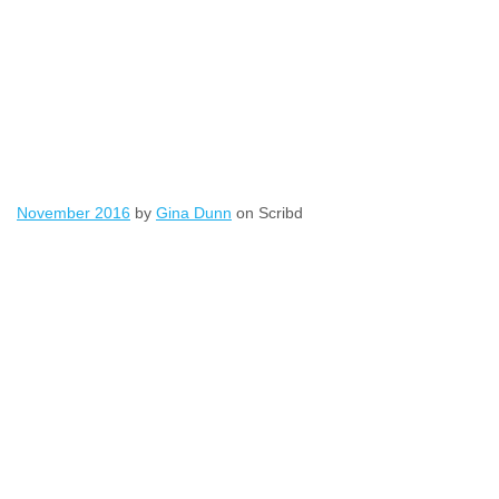
November 2016
by
Gina Dunn
on Scribd