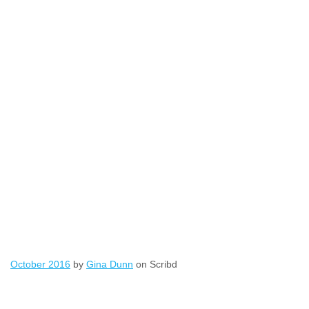
October 2016
by
Gina Dunn
on Scribd