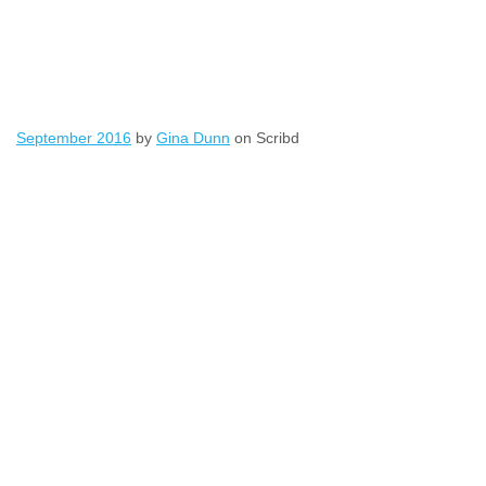
September 2016
by
Gina Dunn
on Scribd