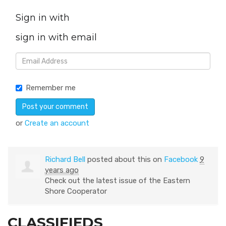
Sign in with
sign in with email
Remember me
or
Create an account
Richard Bell
posted about this on
Facebook
9
years ago
Check out the latest issue of the Eastern
Shore Cooperator
CLASSIFIEDS