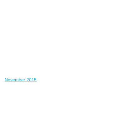
November 2015