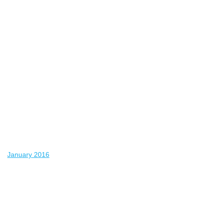
January 2016