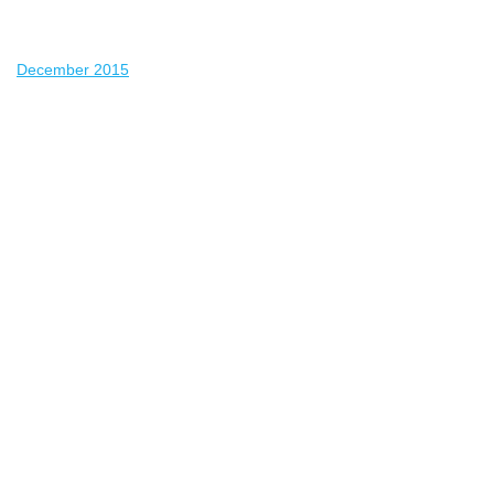
December 2015