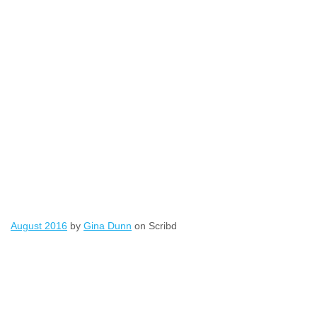
August 2016
by
Gina Dunn
on Scribd