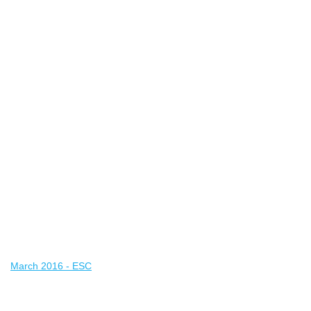
March 2016 - ESC