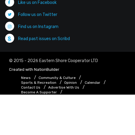
Like us on Facebook
Follow us on Twitter
Find us on Instagram
Read past issues on Scribd
© 2015 - 2026 Eastern Shore Cooperator LTD
Created with
NationBuilder
News
Community & Culture
Sports & Recreation
Opinion
Calendar
Contact Us
Advertise With Us
Become A Supporter