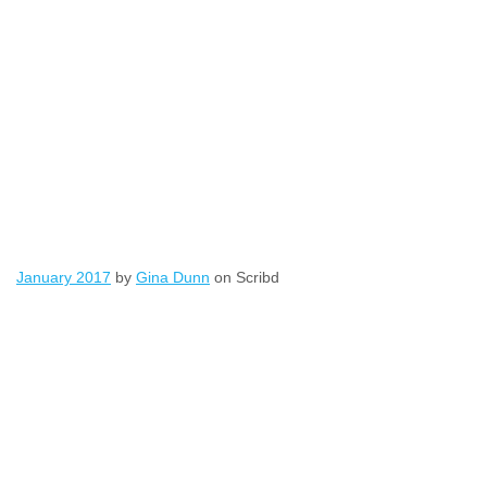
January 2017
by
Gina Dunn
on Scribd