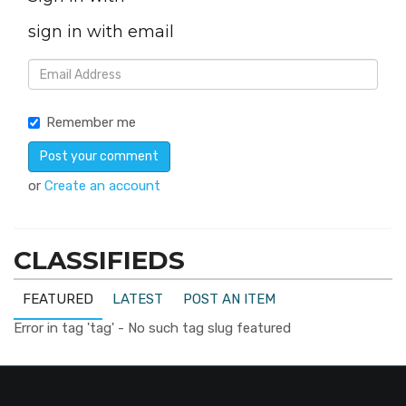
sign in with email
Remember me
or
Create an account
CLASSIFIEDS
FEATURED
LATEST
POST AN ITEM
Error in tag 'tag' - No such tag slug featured