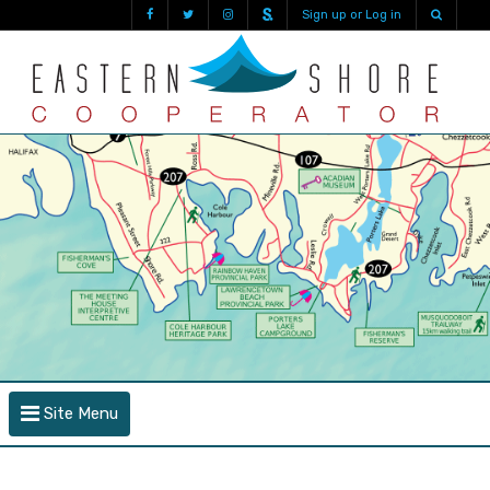
Sign up or Log in
Site Menu