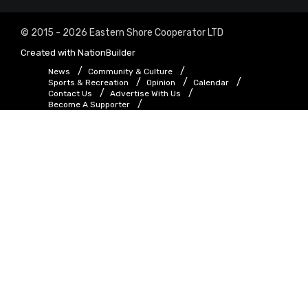
© 2015 - 2026 Eastern Shore Cooperator LTD
Created with
NationBuilder
News
Community & Culture
Sports & Recreation
Opinion
Calendar
Contact Us
Advertise With Us
Become A Supporter