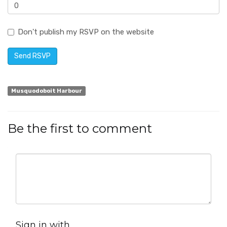
Don't publish my RSVP on the website
Musquodoboit Harbour
Be the first to comment
Sign in with