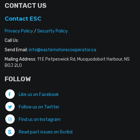
CONTACT US
Contact ESC
Privacy Policy
/
Security Policy
Call Us:
Send Email:
info@easternshorecooperator.ca
Mailing Address:
11 E Petpeswick Rd, Musquodoboit Harbour, NS
B0J 2L0
FOLLOW
Like us on Facebook
Follow us on Twitter
Find us on Instagram
Read past issues on Scribd