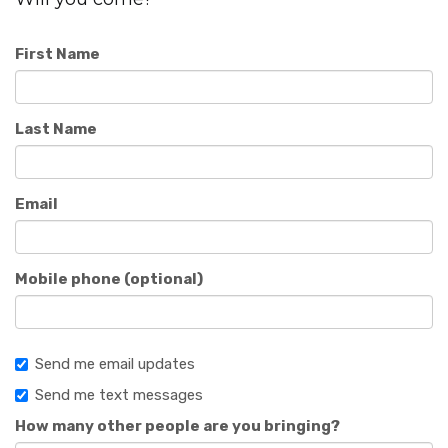
First Name
Last Name
Email
Mobile phone (optional)
Send me email updates
Send me text messages
How many other people are you bringing?