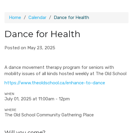
Home
Calendar
Dance for Health
Dance for Health
Posted on May 23, 2025
A d
ance movement therapy program for seniors with
mobility issues of all kinds hosted weekly at The Old School
https://www.theoldschool.ca/enhance-to-dance
WHEN
July 01, 2025 at 11:00am - 12pm
WHERE
The Old School Community Gathering Place
Will you come?