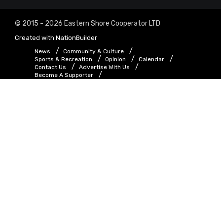
© 2015 - 2026 Eastern Shore Cooperator LTD
Created with
NationBuilder
News
Community & Culture
Sports & Recreation
Opinion
Calendar
Contact Us
Advertise With Us
Become A Supporter