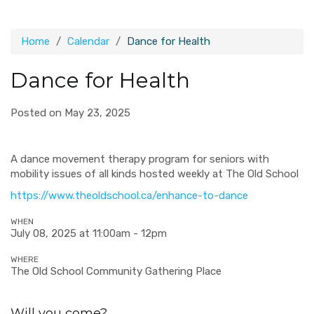
Home
Calendar
Dance for Health
Dance for Health
Posted on May 23, 2025
A d
ance movement therapy program for seniors with
mobility issues of all kinds hosted weekly at The Old School
https://www.theoldschool.ca/enhance-to-dance
WHEN
July 08, 2025 at 11:00am - 12pm
WHERE
The Old School Community Gathering Place
Will you come?