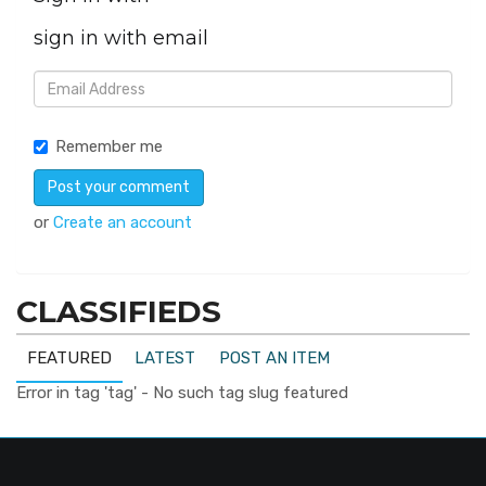
sign in with email
Remember me
or
Create an account
CLASSIFIEDS
FEATURED
LATEST
POST AN ITEM
Error in tag 'tag' - No such tag slug featured