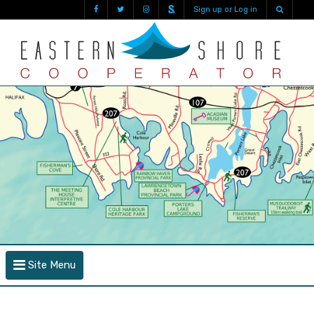
Sign up or Log in
Site Menu