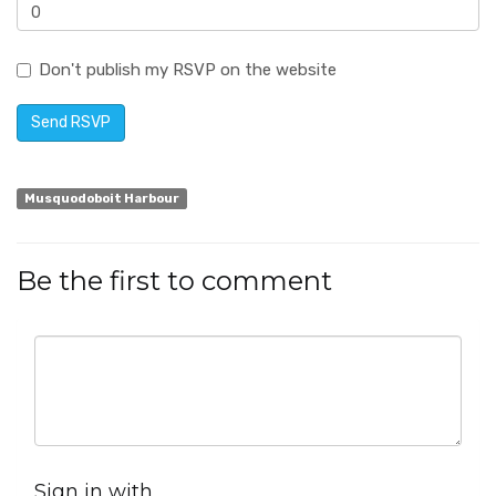
Don't publish my RSVP on the website
Musquodoboit Harbour
Be the first to comment
Sign in with