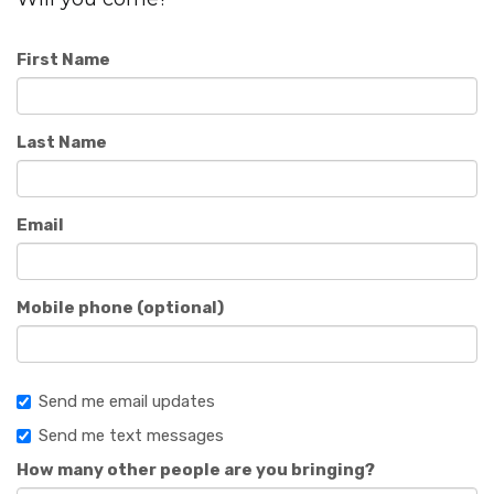
First Name
Last Name
Email
Mobile phone (optional)
Send me email updates
Send me text messages
How many other people are you bringing?