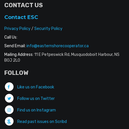
CONTACT US
Contact ESC
Privacy Policy
/
Security Policy
Call Us:
Send Email:
info@easternshorecooperator.ca
Mailing Address:
11 E Petpeswick Rd, Musquodoboit Harbour, NS
B0J 2L0
FOLLOW
Like us on Facebook
Follow us on Twitter
Find us on Instagram
Read past issues on Scribd