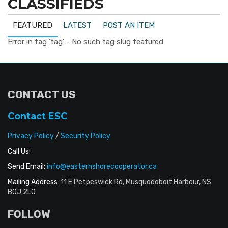
CLASSIFIEDS
FEATURED
LATEST
POST AN ITEM
Error in tag 'tag' - No such tag slug featured
CONTACT US
Contact ESC
Privacy Policy
/
Security Policy
Call Us:
Send Email:
info@easternshorecooperator.ca
Mailing Address:
11 E Petpeswick Rd, Musquodoboit Harbour, NS
B0J 2L0
FOLLOW