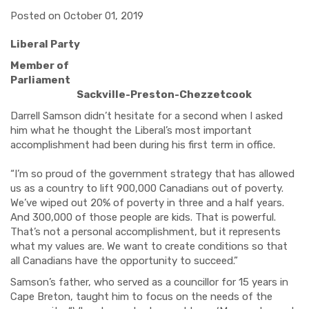
Posted on October 01, 2019
Liberal Party
Member of
Parliament
Sackville-Preston-Chezzetcook
Darrell Samson didn’t hesitate for a second when I asked
him what he thought the Liberal’s most important
accomplishment had been during his first term in office.
“I’m so proud of the government strategy that has allowed
us as a country to lift 900,000 Canadians out of poverty.
We’ve wiped out 20% of poverty in three and a half years.
And 300,000 of those people are kids. That is powerful.
That’s not a personal accomplishment, but it represents
what my values are. We want to create conditions so that
all Canadians have the opportunity to succeed.”
Samson’s father, who served as a councillor for 15 years in
Cape Breton, taught him to focus on the needs of the