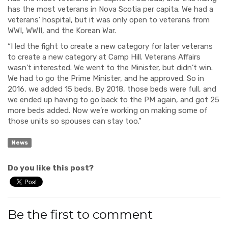
has the most veterans in Nova Scotia per capita. We had a
veterans’ hospital, but it was only open to veterans from
WWI, WWII, and the Korean War.
“I led the fight to create a new category for later veterans
to create a new category at Camp Hill. Veterans Affairs
wasn’t interested. We went to the Minister, but didn’t win.
We had to go the Prime Minister, and he approved. So in
2016, we added 15 beds. By 2018, those beds were full, and
we ended up having to go back to the PM again, and got 25
more beds added. Now we’re working on making some of
those units so spouses can stay too.”
News
Do you like this post?
Be the first to comment