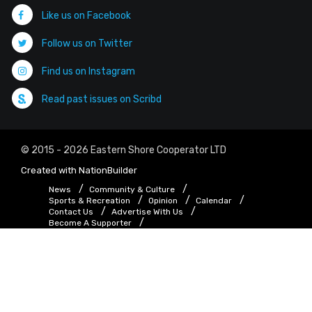
Like us on Facebook
Follow us on Twitter
Find us on Instagram
Read past issues on Scribd
© 2015 - 2026 Eastern Shore Cooperator LTD
Created with
NationBuilder
News
Community & Culture
Sports & Recreation
Opinion
Calendar
Contact Us
Advertise With Us
Become A Supporter