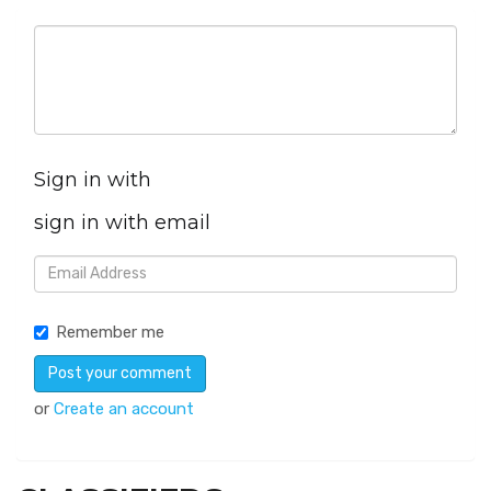
Sign in with
sign in with email
Remember me
or
Create an account