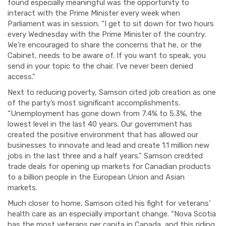
found especially meaningful was the opportunity to
interact with the Prime Minister every week when
Parliament was in session. “I get to sit down for two hours
every Wednesday with the Prime Minister of the country.
We’re encouraged to share the concerns that he, or the
Cabinet, needs to be aware of. If you want to speak, you
send in your topic to the chair. I’ve never been denied
access.”
Next to reducing poverty, Samson cited job creation as one
of the party’s most significant accomplishments.
“Unemployment has gone down from 7.4% to 5.3%, the
lowest level in the last 40 years. Our government has
created the positive environment that has allowed our
businesses to innovate and lead and create 1.1 million new
jobs in the last three and a half years.” Samson credited
trade deals for opening up markets for Canadian products
to a billion people in the European Union and Asian
markets.
Much closer to home, Samson cited his fight for veterans’
health care as an especially important change. “Nova Scotia
has the most veterans per capita in Canada, and this riding