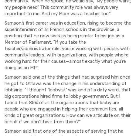
community. “When he spoke, he would say, ‘
My
people want,
my people need.’ This community role was always very
important to me. And my Mom was a teacher too.”
Samson’s first career was in education, rising to become the
superintendent of all French schools in the province, a
position that he now sees as being similar to his job as a
Member of Parliament. “If you take the
teacher/administrator role, you’re working with people, with
community leaders, with organizations, with people who’re
working hard for their causes—almost exactly what you’re
doing as an MP.”
Samson said one of the things that had surprised him once
he got to Ottawa was the change in his understanding of
lobbying. “I thought ‘lobbyist’ was kind of a dirty word, that
big corporations hired firms to lobby government. But I
found that 85% of all the organizations that lobby are
people who are engaged in helping their communities, all
kinds of great organizations. How can we articulate on their
behalf if we don’t hear from them?”
Samson said that one of the aspects of serving that he