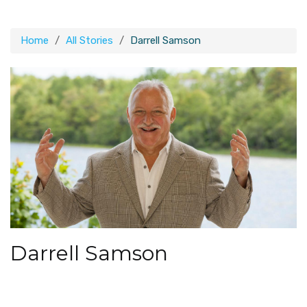
Home
All Stories
Darrell Samson
Darrell Samson