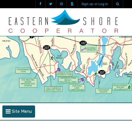
Sign up or Log in
Site Menu