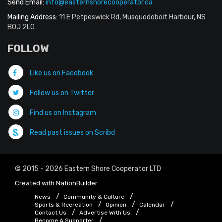
Send Email:
info@easternshorecooperator.ca
Mailing Address:
11 E Petpeswick Rd, Musquodoboit Harbour, NS
B0J 2L0
FOLLOW
Like us on Facebook
Follow us on Twitter
Find us on Instagram
Read past issues on Scribd
© 2015 - 2026 Eastern Shore Cooperator LTD
Created with
NationBuilder
News
Community & Culture
Sports & Recreation
Opinion
Calendar
Contact Us
Advertise With Us
Become A Supporter