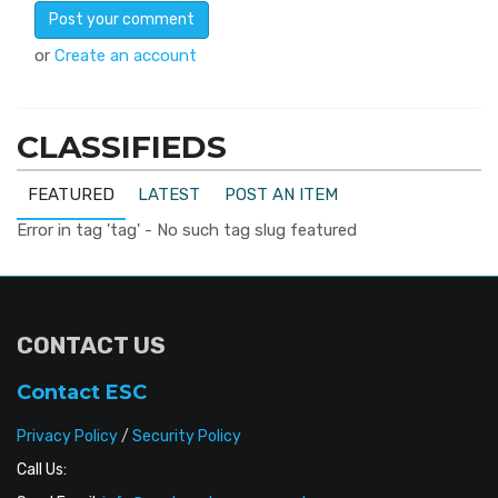
or
Create an account
CLASSIFIEDS
FEATURED
LATEST
POST AN ITEM
Error in tag 'tag' - No such tag slug featured
CONTACT US
Contact ESC
Privacy Policy
/
Security Policy
Call Us: