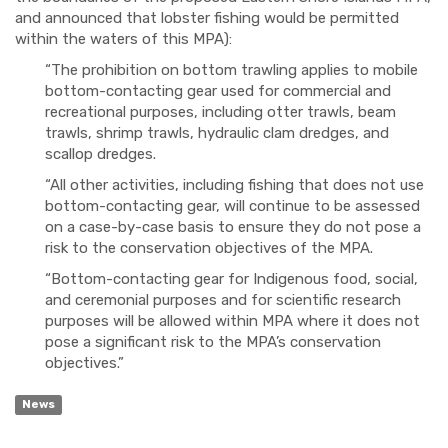
and announced that lobster fishing would be permitted
within the waters of this MPA):
“The prohibition on bottom trawling applies to mobile
bottom-contacting gear used for commercial and
recreational purposes, including otter trawls, beam
trawls, shrimp trawls, hydraulic clam dredges, and
scallop dredges.
“All other activities, including fishing that does not use
bottom-contacting gear, will continue to be assessed
on a case-by-case basis to ensure they do not pose a
risk to the conservation objectives of the MPA.
“Bottom-contacting gear for Indigenous food, social,
and ceremonial purposes and for scientific research
purposes will be allowed within MPA where it does not
pose a significant risk to the MPA’s conservation
objectives.”
News