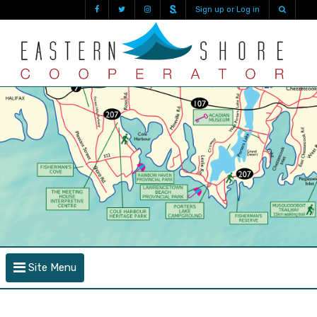
Sign up or Log in
Site Menu