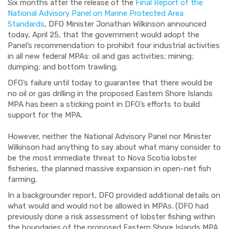
Six months after the release of the
Final Report of the
National Advisory Panel on Marine Protected Area
Standards
, DFO Minister Jonathan Wilkinson announced
today, April 25, that the government would adopt the
Panel’s recommendation to prohibit four industrial activities
in all new federal MPAs: oil and gas activities; mining;
dumping; and bottom trawling.
DFO’s failure until today to guarantee that there would be
no oil or gas drilling in the proposed Eastern Shore Islands
MPA has been a sticking point in DFO’s efforts to build
support for the MPA.
However, neither the National Advisory Panel nor Minister
Wilkinson had anything to say about what many consider to
be the most immediate threat to Nova Scotia lobster
fisheries, the planned massive expansion in open-net fish
farming.
In a backgrounder report, DFO provided additional details on
what would and would not be allowed in MPAs. (DFO had
previously done a risk assessment of lobster fishing within
the boundaries of the proposed Eastern Shore Islands MPA,