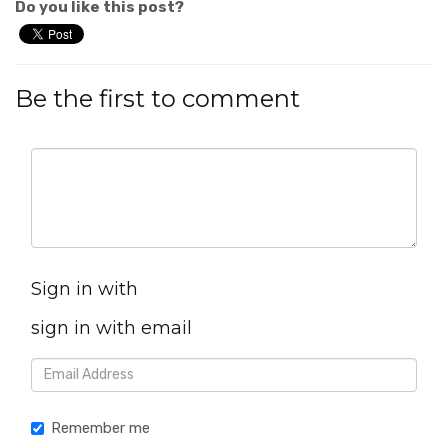
Do you like this post?
Be the first to comment
Sign in with
sign in with email
Remember me