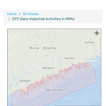
Home
All Stories
DFO Bans Industrial Activities in MPAs