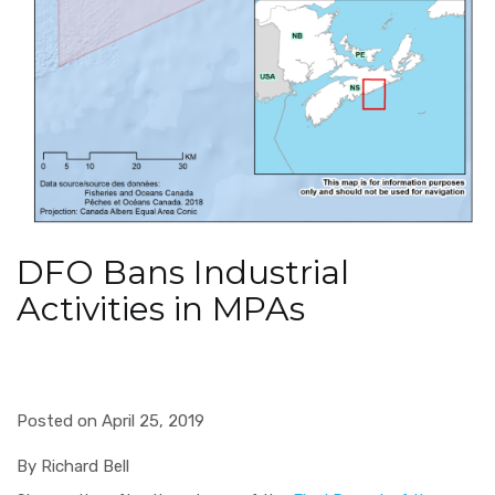
DFO Bans Industrial
Activities in MPAs
Posted on April 25, 2019
By Richard Bell