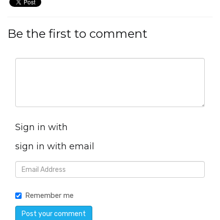
Be the first to comment
Sign in with
sign in with email
Remember me