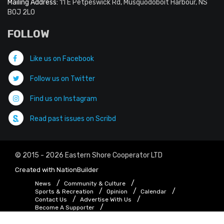
Mailing Address:
11 E Petpeswick Rd, Musquodoboit Harbour, NS
B0J 2L0
FOLLOW
Like us on Facebook
Follow us on Twitter
Find us on Instagram
Read past issues on Scribd
© 2015 - 2026 Eastern Shore Cooperator LTD
Created with
NationBuilder
News
Community & Culture
Sports & Recreation
Opinion
Calendar
Contact Us
Advertise With Us
Become A Supporter