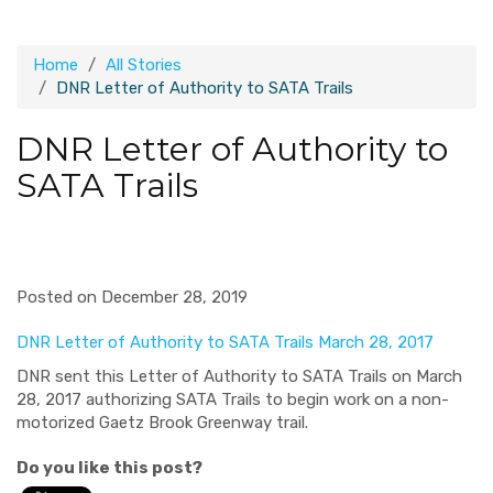
Home
All Stories
DNR Letter of Authority to SATA Trails
DNR Letter of Authority to
SATA Trails
Posted on December 28, 2019
DNR Letter of Authority to SATA Trails March 28, 2017
DNR sent this Letter of Authority to SATA Trails on March
28, 2017 authorizing SATA Trails to begin work on a non-
motorized Gaetz Brook Greenway trail.
Do you like this post?