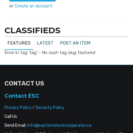
or
Create an account
CLASSIFIEDS
FEATURED
LATEST
POST AN ITEM
Error in tag 'tag' - No such tag slug featured
CONTACT US
Contact ESC
Privacy Policy
/
Security Policy
Call Us:
Send Email:
info@easternshorecooperator.ca