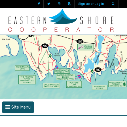
Sign up or Log in
Site Menu