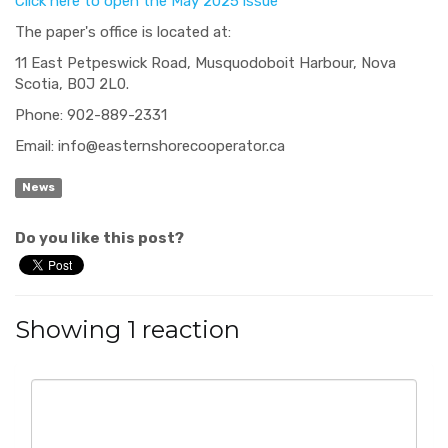
Click here to open the May 2025 issue
The paper's office is located at:
11 East Petpeswick Road, Musquodoboit Harbour, Nova
Scotia, B0J 2L0.
Phone: 902-889-2331
Email:
info@easternshorecooperator.ca
News
Do you like this post?
Showing 1 reaction