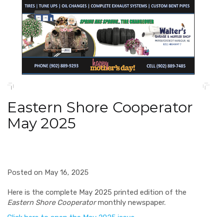
Eastern Shore Cooperator
May 2025
Posted on May 16, 2025
Here is the complete May 2025 printed edition of the
Eastern Shore Cooperator
monthly newspaper.