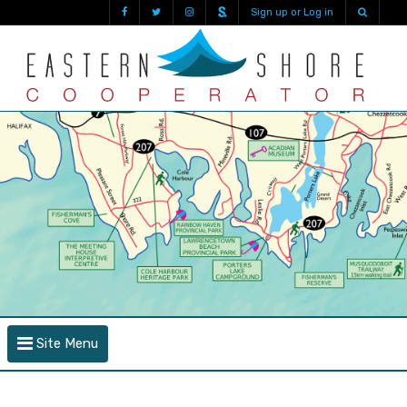
Sign up or Log in
Site Menu