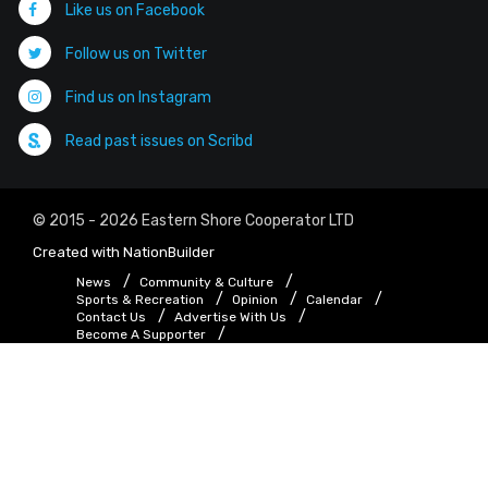
Like us on Facebook
Follow us on Twitter
Find us on Instagram
Read past issues on Scribd
© 2015 - 2026 Eastern Shore Cooperator LTD
Created with
NationBuilder
News
Community & Culture
Sports & Recreation
Opinion
Calendar
Contact Us
Advertise With Us
Become A Supporter