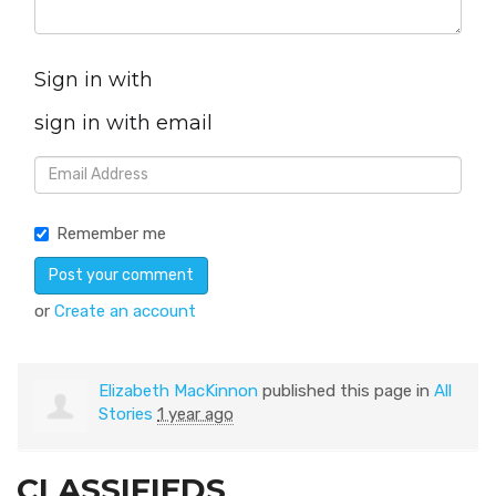
Sign in with
sign in with email
Remember me
or
Create an account
Elizabeth MacKinnon
published this page in
All
Stories
1 year ago
CLASSIFIEDS