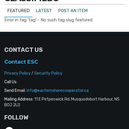
FEATURED
LATEST
POST AN ITEM
Error in tag 'tag' - No such tag slug featured
CONTACT US
Contact ESC
Privacy Policy
/
Security Policy
Call Us:
Send Email:
info@easternshorecooperator.ca
Mailing Address:
11 E Petpeswick Rd, Musquodoboit Harbour, NS
B0J 2L0
FOLLOW