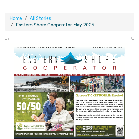
Home
All Stories
Eastern Shore Cooperator May 2025