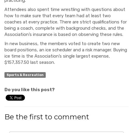
practicing.
Attendees also spent time wrestling with questions about
how to make sure that every team had at least two
coaches at every practice. There are strict qualifications for
being a coach, complete with background checks, and the
Association’s insurance is based on observing these rules.
In new business, the members voted to create two new
board positions, an ice scheduler and a risk manager. Buying
ice time is the Association’s single largest expense,
$157,357.50 last season.
Sports & Recreation
Do you like this post?
Be the first to comment