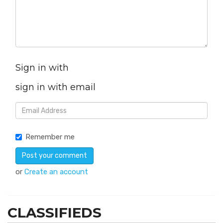
Sign in with
sign in with email
Remember me
or
Create an account
CLASSIFIEDS