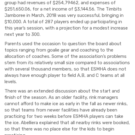
group had revenues of $254,79462, and expenses of
$251,650.06, for a net income of $3,144.56. The Timbits
Jamboree in March, 2018 was very successful, bringing in
$10,000. A total of 287 players ended up participating in
this year’s session, with a projection for a modest increase
next year to 300.
Parents used the occasion to question the board about
topics ranging from goalie gear and coaching to the
allocation of coaches. Some of the association’s problems
stem from its relatively small size compared to associations
with several thousand members, so that ESMHA does not
always have enough player to field A,B, and C teams at all
levels.
There was an extended discussion about the start and
finish of the season. As an older facility, rink managers
cannot afford to make ice as early in the fall as newer rinks,
so that teams from newer facilities have already been
practicing for two weeks before ESMHA players can take
the ice. Abelliera explained that all nearby rinks were booked,
so that there was no place else for the kids to begin