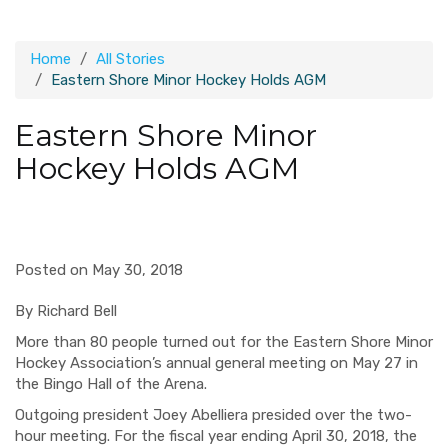
Home
All Stories
Eastern Shore Minor Hockey Holds AGM
Eastern Shore Minor
Hockey Holds AGM
Posted on May 30, 2018
By Richard Bell
More than 80 people turned out for the Eastern Shore Minor
Hockey Association’s annual general meeting on May 27 in
the Bingo Hall of the Arena.
Outgoing president Joey Abelliera presided over the two-
hour meeting. For the fiscal year ending April 30, 2018, the