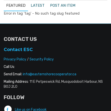
FEATURED
LATEST
POST AN ITEM
Error in tag 'tag' - No such tag slug featured
CONTACT US
Contact ESC
Privacy Policy
/
Security Policy
Call Us:
Send Email:
info@easternshorecooperator.ca
Mailing Address:
11 E Petpeswick Rd, Musquodoboit Harbour, NS
B0J 2L0
FOLLOW
Like us on Facebook