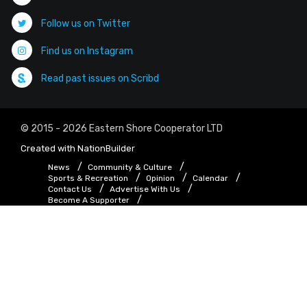
Follow us on Twitter
Find us on Instagram
Read past issues on Scribd
© 2015 - 2026 Eastern Shore Cooperator LTD
Created with
NationBuilder
News
Community & Culture
Sports & Recreation
Opinion
Calendar
Contact Us
Advertise With Us
Become A Supporter