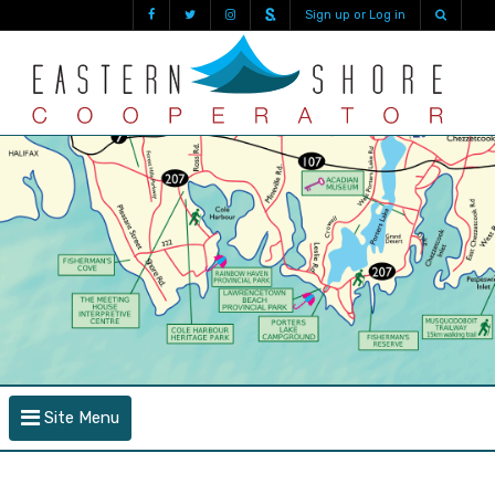
Sign up or Log in
Site Menu