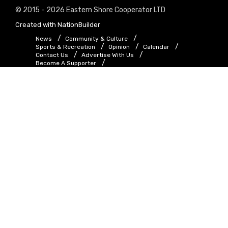
© 2015 - 2026 Eastern Shore Cooperator LTD
Created with
NationBuilder
News
Community & Culture
Sports & Recreation
Opinion
Calendar
Contact Us
Advertise With Us
Become A Supporter