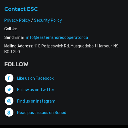
Contact ESC
Privacy Policy
/
Security Policy
Call Us:
Send Email:
info@easternshorecooperator.ca
Mailing Address:
11 E Petpeswick Rd, Musquodoboit Harbour, NS
B0J 2L0
FOLLOW
Like us on Facebook
Follow us on Twitter
Find us on Instagram
Read past issues on Scribd