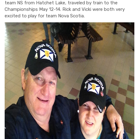
team NS from Hatchet Lake
, traveled by train to the
Championships May 12-14. Rick and Vicki were both very
excited to play for team Nova Scotia.