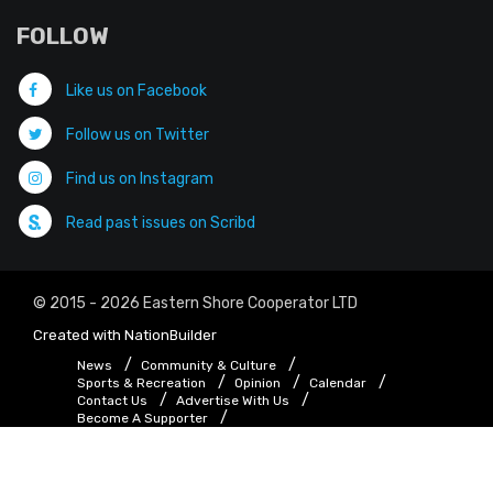
FOLLOW
Like us on Facebook
Follow us on Twitter
Find us on Instagram
Read past issues on Scribd
© 2015 - 2026 Eastern Shore Cooperator LTD
Created with
NationBuilder
News
Community & Culture
Sports & Recreation
Opinion
Calendar
Contact Us
Advertise With Us
Become A Supporter