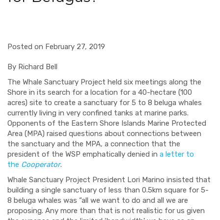
Posted on February 27, 2019
By Richard Bell
The Whale Sanctuary Project held six meetings along the
Shore in its search for a location for
a 40-hectare (100
acres) site to create a sanctuary for 5 to 8 beluga whales
currently living in very confined tanks at marine parks.
Opponents of the Eastern Shore Islands Marine Protected
Area (MPA) raised questions about connections between
the sanctuary and the MPA, a connection that the
president of the WSP emphatically denied in
a letter to
the
Cooperator
.
Whale
Sanctuary Project President Lori Marino insisted that
building a single sanctuary of less than 0.5km square for 5-
8 beluga whales was “all we want to do and all we are
proposing. Any more than that is not realistic for us given