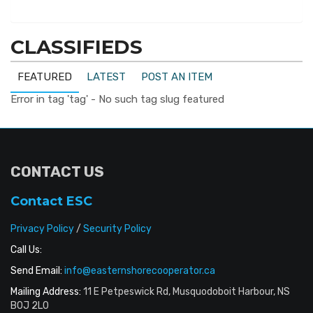
CLASSIFIEDS
FEATURED
LATEST
POST AN ITEM
Error in tag 'tag' - No such tag slug featured
CONTACT US
Contact ESC
Privacy Policy
/
Security Policy
Call Us:
Send Email:
info@easternshorecooperator.ca
Mailing Address:
11 E Petpeswick Rd, Musquodoboit Harbour, NS
B0J 2L0