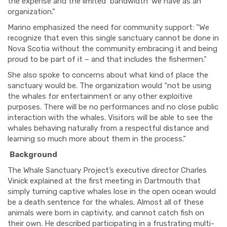
the expense and the limited ‘bandwidth’ we have as an
organization.”
Marino emphasized the need for community support: “
We
recognize that even this single sanctuary cannot be done in
Nova Scotia without the community embracing it and being
proud to be part of it – and that includes the fishermen.”
She also spoke to concerns about what kind of place the
sanctuary would be. The organization would “not be using
the whales for entertainment or any other exploitive
purposes. There will be no performances and no close public
interaction with the whales. Visitors will be able to see the
whales behaving naturally from a respectful distance and
learning so much more about them in the process.”
Background
The Whale Sanctuary Project’s executive director Charles
Vinick explained at the first meeting in Dartmouth that
simply turning captive whales lose in the open ocean would
be a death sentence for the whales. Almost all of these
animals were born in captivity, and cannot catch fish on
their own. He described participating in a frustrating multi-