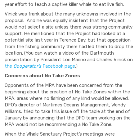
year effort to teach a captive killer whale to eat live fish.
Vinick was frank about the many unknowns involved in the
proposal.
And he was equally insistent that the Project
would not select a site unless there was strong community
support. He mentioned that the Project had looked at a
potential site last year in Terence Bay, but that opposition
from the fishing community there had led them to drop the
location. (You can watch a video of the Dartmouth
presentation by President Lori Marino and Charles Vinick on
the
Cooperator’s
Facebook page
.)
Concerns about No Take Zones
Opponents of the MPA have been concerned from the
beginning about the creation of No Take Zones within the
MPA, areas where no fishing of any kind would be allowed.
DFO’s director of Martimes Oceans Management, Wendy
Williams, tried to take this issue off the table at the end of
January by announcing that the DFO team working on the
MPA would not be recommending a No Take Zone.
When the Whale Sanctuary Project’s meetings were