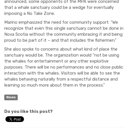
announced, some opponents of the MPA were concerned
that a whale sanctuary could be a wedge for eventually
imposing a No Take Zone.
Marino emphasized the need for community support: “
We
recognize that even this single sanctuary cannot be done in
Nova Scotia without the community embracing it and being
proud to be part of it – and that includes the fishermen.”
She also spoke to concerns about what kind of place the
sanctuary would be. The organization would “not be using
the whales for entertainment or any other exploitive
purposes. There will be no performances and no close public
interaction with the whales. Visitors will be able to see the
whales behaving naturally from a respectful distance and
learning so much more about them in the process.”
News
Do you like this post?