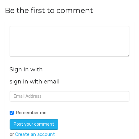
Be the first to comment
Sign in with
sign in with email
Remember me
or
Create an account