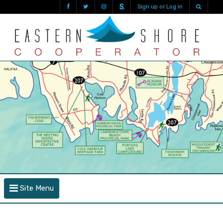
Sign up or Log in
Site Menu