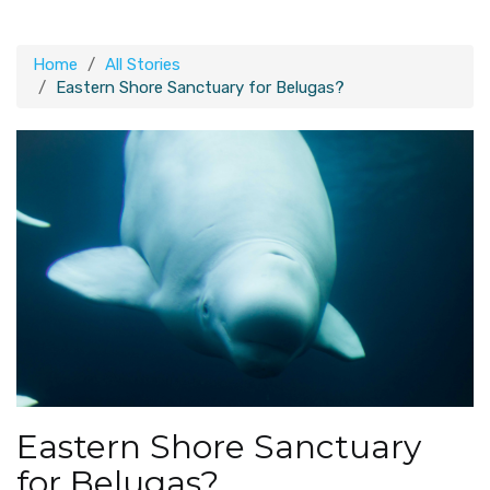
Home
All Stories
Eastern Shore Sanctuary for Belugas?
Eastern Shore Sanctuary
for Belugas?