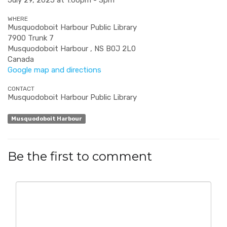
July 29, 2025 at 1:00pm - 3pm
WHERE
Musquodoboit Harbour Public Library
7900 Trunk 7
Musquodoboit Harbour , NS B0J 2L0
Canada
Google map and directions
CONTACT
Musquodoboit Harbour Public Library
Musquodoboit Harbour
Be the first to comment