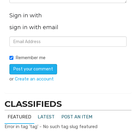
Sign in with
sign in with email
Remember me
or
Create an account
CLASSIFIEDS
FEATURED
LATEST
POST AN ITEM
Error in tag 'tag' - No such tag slug featured