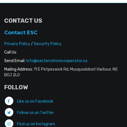
CONTACT US
Contact ESC
Privacy Policy
/
Security Policy
Call Us:
Send Email:
info@easternshorecooperator.ca
Mailing Address:
11 E Petpeswick Rd, Musquodoboit Harbour, NS
B0J 2L0
FOLLOW
Like us on Facebook
Follow us on Twitter
Find us on Instagram