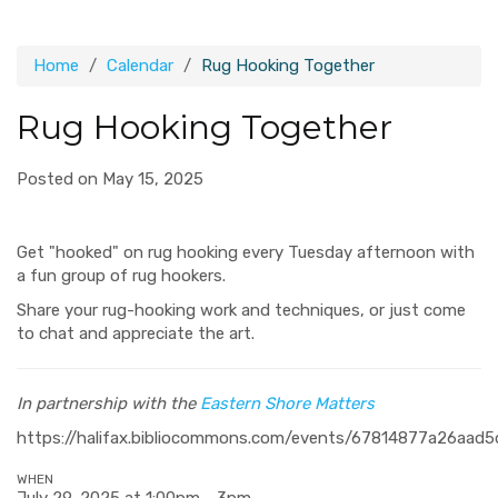
Home
Calendar
Rug Hooking Together
Rug Hooking Together
Posted on May 15, 2025
Get "hooked" on rug hooking every Tuesday afternoon with
a fun group of rug hookers.
Share your rug-hooking work and techniques, or just come
to chat and appreciate the art.
In partnership with the
Eastern Shore Matters
https://halifax.bibliocommons.com/events/67814877a26aad
WHEN