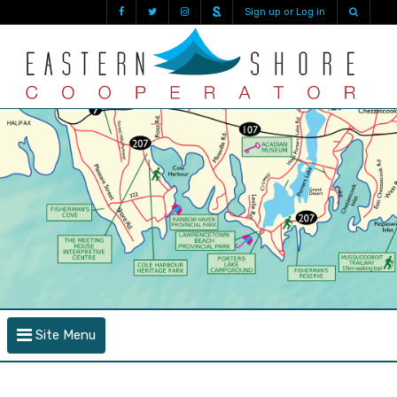
Sign up or Log in
Site Menu