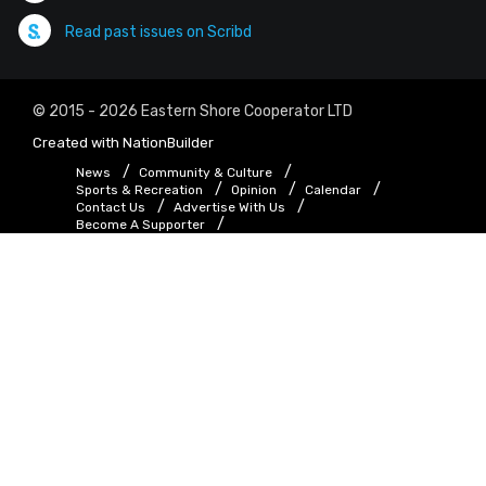
Read past issues on Scribd
© 2015 - 2026 Eastern Shore Cooperator LTD
Created with
NationBuilder
News
Community & Culture
Sports & Recreation
Opinion
Calendar
Contact Us
Advertise With Us
Become A Supporter