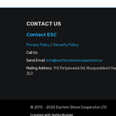
CONTACT US
Contact ESC
Privacy Policy
/
Security Policy
Call Us:
Send Email:
info@easternshorecooperator.ca
Mailing Address:
11 E Petpeswick Rd, Musquodoboit Ha
2L0
© 2015 - 2026 Eastern Shore Cooperator LTD
Created with
NationBuilder