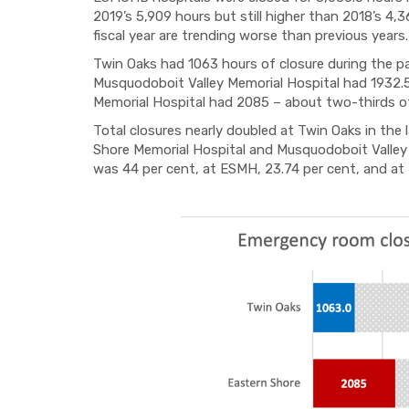
2019’s 5,909 hours but still higher than 2018’s 4
fiscal year are trending worse than previous years.
Twin Oaks had 1063 hours of closure during the pas
Musquodoboit Valley Memorial Hospital had 1932.
Memorial Hospital had 2085 ­– about two-thirds of
Total closures nearly doubled at Twin Oaks in the 
Shore Memorial Hospital and Musquodoboit Valley
was 44 per cent, at ESMH, 23.74 per cent, and at 