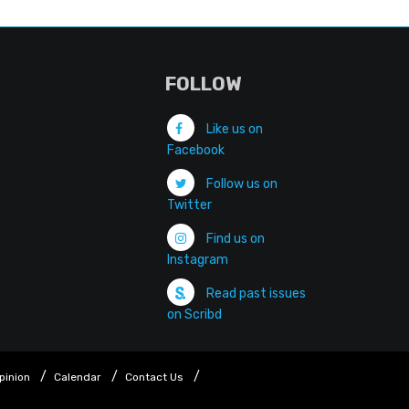
FOLLOW
Like us on
Facebook
Follow us on
Twitter
Find us on
Instagram
Read past issues
on Scribd
pinion
Calendar
Contact Us