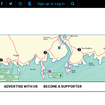
Sign up or Log in
ADVERTISE WITH US
BECOME A SUPPORTER