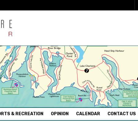
RTS & RECREATION
OPINION
CALENDAR
CONTACT US