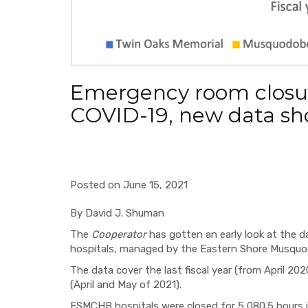
Emergency room closu
COVID-19, new data s
Posted on June 15, 2021
By David J. Shuman
The
Cooperator
has gotten an early look at the d
hospitals, managed by the Eastern Shore Musqu
The data cover the last fiscal year (from April 202
(April and May of 2021).
ESMCHB hospitals were closed for 5,080.5 hours in 