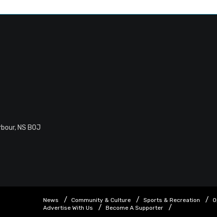
rbour, NS B0J
News
Community & Culture
Sports & Recreation
O
Advertise With Us
Become A Supporter