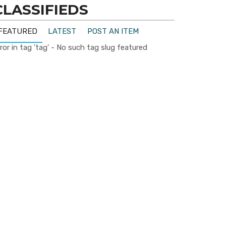
CLASSIFIEDS
FEATURED
LATEST
POST AN ITEM
ror in tag 'tag' - No such tag slug featured