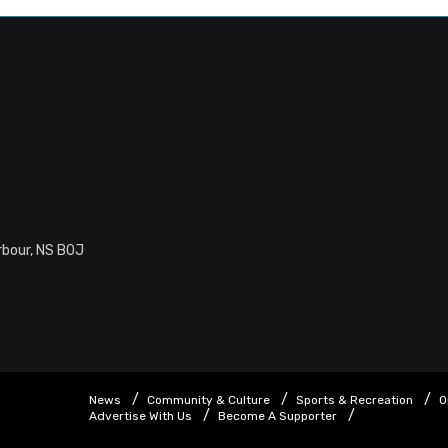
rbour, NS B0J
News
Community & Culture
Sports & Recreation
O
Advertise With Us
Become A Supporter