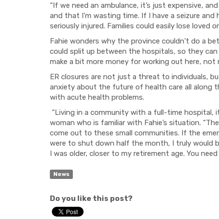
“If we need an ambulance, it’s just expensive, and
and that I’m wasting time. If I have a seizure and
seriously injured.
Families could easily lose loved o
Fahie wonders why the province couldn
’
t do a be
could split up between the hospitals, so they can
make a bit more money for working out here, not m
ER closures are not just a threat to individuals, b
anxiety ab
o
ut the future of health care all along
with acute health problems.
“Living in a community with a full-time hospital
, 
woman who is familiar with Fahie’s situation.
“
The
come
out to these small communities.
If
the eme
were to shut down half the month, I truly would
I was older, closer to my retirement age. You need
News
Do you like this post?