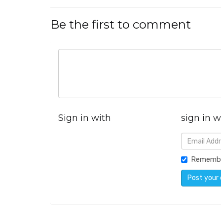
Be the first to comment
Sign in with
sign in w
Rememb