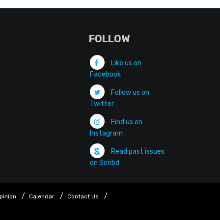
FOLLOW
Like us on
Facebook
Follow us on
Twitter
Find us on
Instagram
Read past issues
on Scribd
pinion
Calendar
Contact Us