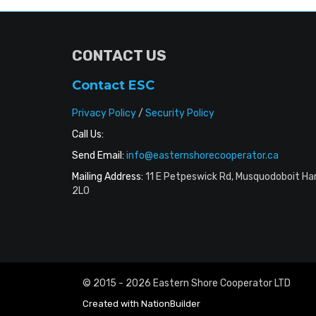
CONTACT US
Contact ESC
Privacy Policy
/
Security Policy
Call Us:
Send Email:
info@easternshorecooperator.ca
Mailing Address:
11 E Petpeswick Rd, Musquodoboit Ha
2L0
© 2015 - 2026 Eastern Shore Cooperator LTD
Created with
NationBuilder