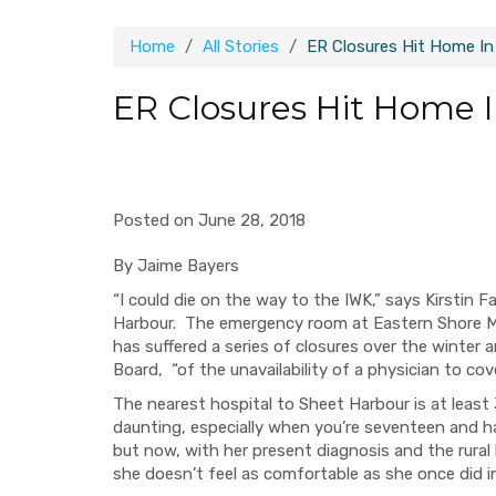
Home
All Stories
ER Closures Hit Home In
ER Closures Hit Home 
Posted on June 28, 2018
By Jaime Bayers
“I could die on the way to the IWK,
”
says Kirstin F
Harbour. T
he emergency room at
Eastern Shore M
has suffered a series of clos
ures over the winter 
Board,
“
o
f
the unavailability of a physician to cov
The nearest hospital to S
heet
Harbour is
at least
daunting, especially when you’re seventeen and h
but now, with her present diagnosis and the rural
she doesn’t feel as comfortable as she once did i