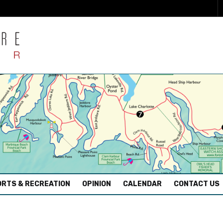
RTS & RECREATION
OPINION
CALENDAR
CONTACT US