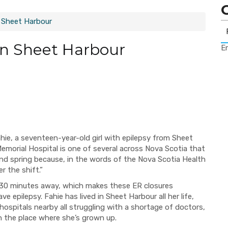
 Sheet Harbour
In Sheet Harbour
Er
ahie, a seventeen-year-old girl
with epilepsy from Sheet
emorial Hospital
is one of several across Nova Scotia that
and spring because
, in the
words
of the Nova Scotia Health
er the shif
t.”
30 minutes away
, which makes these ER closures
ave e
pilepsy. Fahie has lived in Sheet
Harbour all her life,
 hospitals nearby
all struggling with
a shortage of doctors,
n the place where she
’
s grown up.