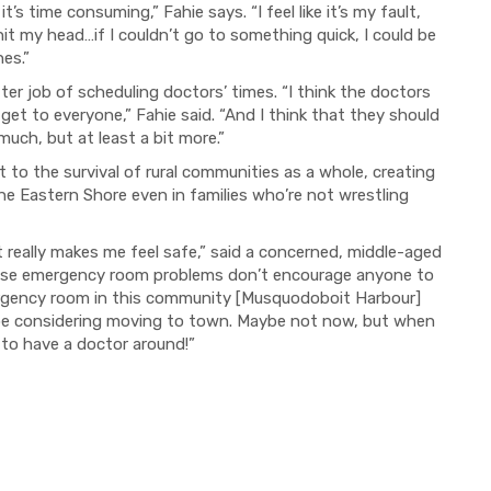
 it’s time consuming,
”
Fahie says.
“
I feel like it’s my fault,
 hit my head…if I couldn’t go to something quick
,
I could be
nes.
”
tter job of scheduling doctor
s
’
times.
“I think the doctors
 get to everyone,
”
Fahie said. “
And I think that they should
uch, but at least a bit more.”
ut to the survival of rural communities as a whole, creating
 the Eastern Shore even in families who
’
re not wrestling
it really makes me feel safe,
”
said a concerned, middle-aged
se emergency room proble
ms don’
t
encourage anyone to
rgency room
in this community [Musquodoboit Harbour]
 be considering moving to town. Maybe not now, but when
 to have a doctor around!”