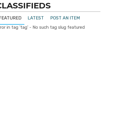
CLASSIFIEDS
FEATURED
LATEST
POST AN ITEM
ror in tag 'tag' - No such tag slug featured