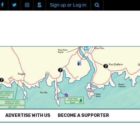
Sign up or Log in
ADVERTISE WITH US
BECOME A SUPPORTER