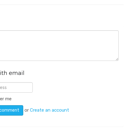
ith email
er me
or
Create an account