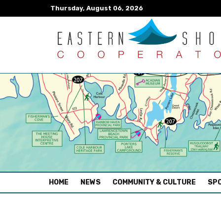
Thursday, August 06, 2026
(CURRENT)
HOME
NEWS
COMMUNITY & CULTURE
SPO