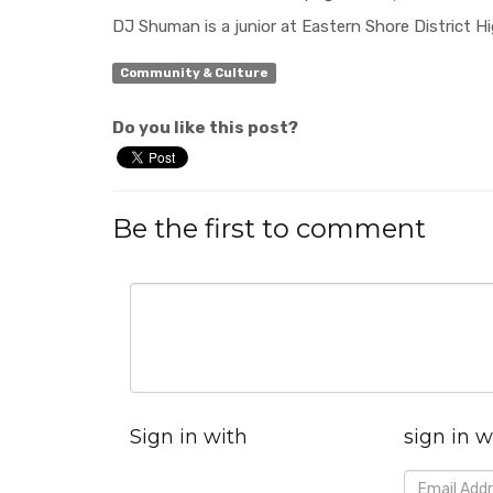
DJ Shuman is a junior at Eastern Shore District H
Community & Culture
Do you like this post?
Be the first to comment
Sign in with
sign in w