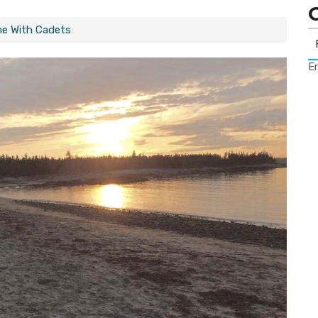
ime With Cadets
Er