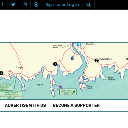
Sign up or Log in
ADVERTISE WITH US
BECOME A SUPPORTER