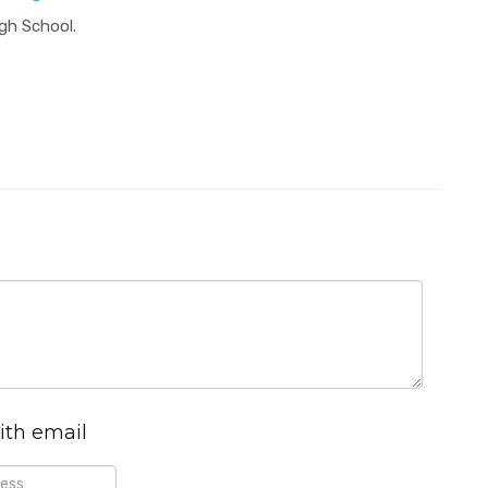
igh School.
ith email