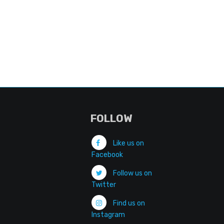
FOLLOW
Like us on
Facebook
Follow us on
Twitter
Find us on
Instagram