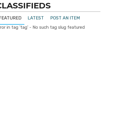
CLASSIFIEDS
FEATURED
LATEST
POST AN ITEM
ror in tag 'tag' - No such tag slug featured