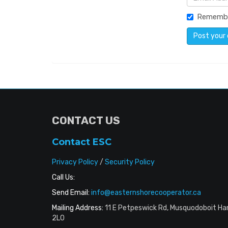
Rememb
CONTACT US
Contact ESC
Privacy Policy
/
Security Policy
Call Us:
Send Email:
info@easternshorecooperator.ca
Mailing Address:
11 E Petpeswick Rd, Musquodoboit Ha
2L0