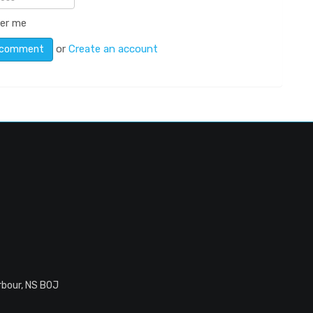
er me
or
Create an account
rbour, NS B0J