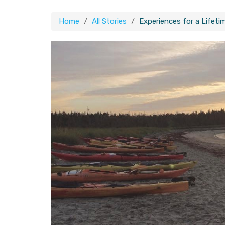
Home
All Stories
Experiences for a Lifet