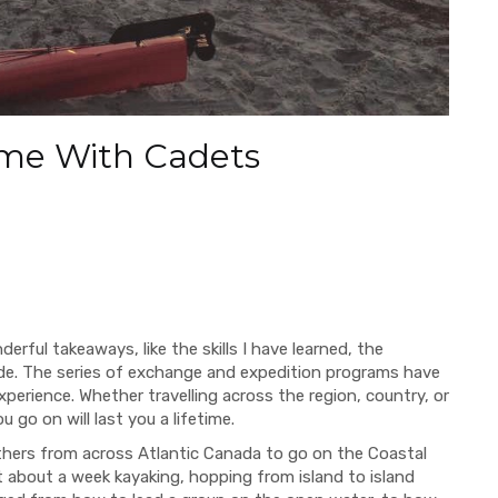
time With Cadets
erful takeaways, like the
skills I have learned, the
de.
The series of exchange and expedition programs have
experience.
Whether travelling across the region, country, or
go on will last you a lifetime.
others from across Atlantic Canada to go on the Coastal
t about a week kayaking, hopping from island to island