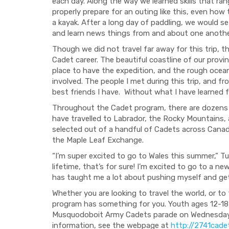
each day. Along the way we learned skills that r
properly prepare for an outing like this, even how
a kayak. After a long day of paddling, we would se
and learn
news things from and about one anothe
Though
we did not travel far away for this trip
, t
Cadet career. The beautiful coastline of our prov
place to have the expedition, and the rough ocean
involved. The people I met
during this trip
, and
fr
best friends
I have. W
ithout what I have learned 
Throughout the Cadet program, there are dozens 
have travelled to Labrador, the Rocky Mountains, a
selected out of a handful of Cadets across Canada
the Maple Leaf Exchange.
“I’m super excited to go to Wales this summer,” Tuc
lifetime, that’s for sure! I’m excited to go to a n
ha
s taught me a lot about pushing my
self and ge
Whether you are looking to travel the world, or 
program has som
ething for you. Youth ages 12-18
Musquodoboit Army Cadets parade on Wednesdays 
information, see the webpage at
http://2741cade