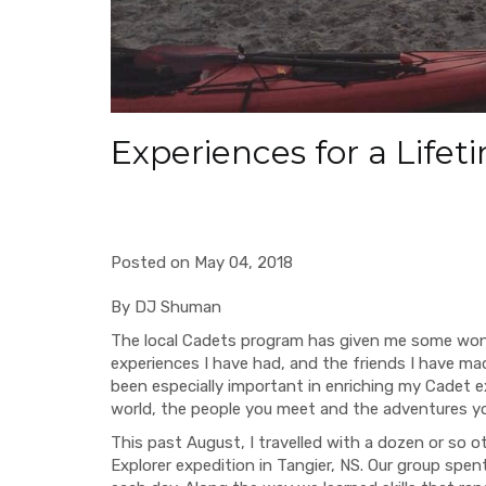
Experiences for a Life
Posted on May 04, 2018
By DJ Shuman
The local Cadets program has gi
ven me some wond
experiences I have had, and
the
friends I have ma
been especially important in enriching my Cadet 
world, the people you meet and the adventures you 
This past August, I travelled with a dozen or so 
Explorer expedition in Tangier, NS. Our group spen