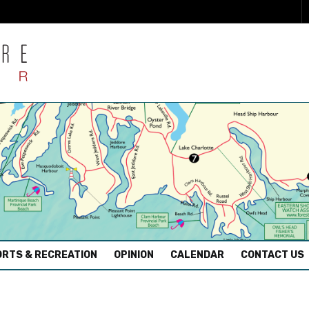
RTS & RECREATION
OPINION
CALENDAR
CONTACT US