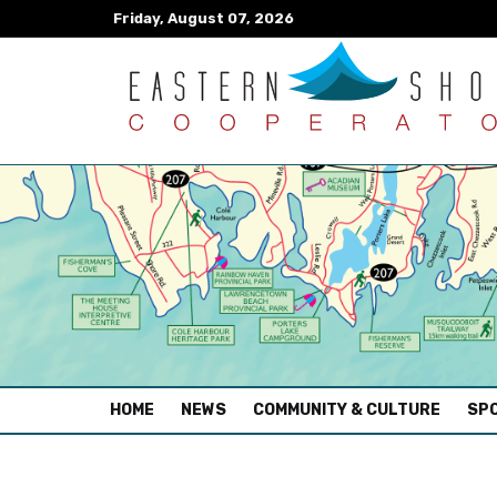
Friday, August 07, 2026
(CURRENT)
HOME
NEWS
COMMUNITY & CULTURE
SPO