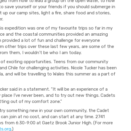
anged from how to lead a group on the open water, to how
 to save yourself or your friends if you should submerge in
t up our c
amp sites, light a fire, share food and stories,
r.
his expedition was one of my favourite trips so far in my
ince and
the coastal communities
provided
an amazing
 provided a lot of fun and challenge for everyone
om other trips
over these last few years
,
are some of the
from them, I wouldn't be who I am today.
of exciting opportunities. Teens from our community
nd Chile for challenging activities. Nicole Tucker has been
, and will be travelling to Wales this summer as a part of
ker said in a statement. “It will be an experience of a
ew place I’ve never been, and to try out new things. Cadets
tting out of
my
comfort zone.”
to try something new in your own community, the Cadet
can join at no cost, and can start at
any time. 2741
from 6:30-9:00 at Gaetz Brook Junior High.
(For more
ts.org
.)