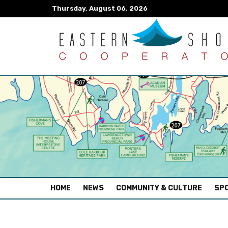
Thursday, August 06, 2026
(CURRENT)
HOME
NEWS
COMMUNITY & CULTURE
SPO