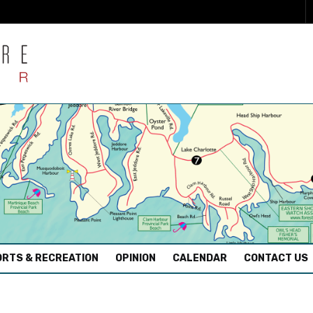
RTS & RECREATION
OPINION
CALENDAR
CONTACT US