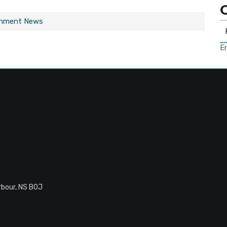
rnment News
Er
rbour, NS B0J