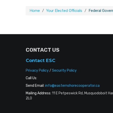
Home
Your Elected Officials
Federal Gove
CONTACT US
Contact ESC
Privacy Policy
/
Security Policy
Call Us:
Send Email:
info@easternshorecooperator.ca
Mailing Address:
11 E Petpeswick Rd, Musquodoboit Ha
2L0