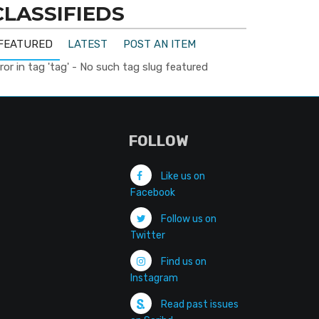
CLASSIFIEDS
FEATURED
LATEST
POST AN ITEM
ror in tag 'tag' - No such tag slug featured
FOLLOW
Like us on
Facebook
Follow us on
Twitter
Find us on
Instagram
Read past issues