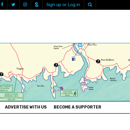
Sign up or Log in
ADVERTISE WITH US
BECOME A SUPPORTER