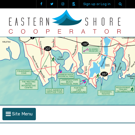
Sign up or Log in
Site Menu