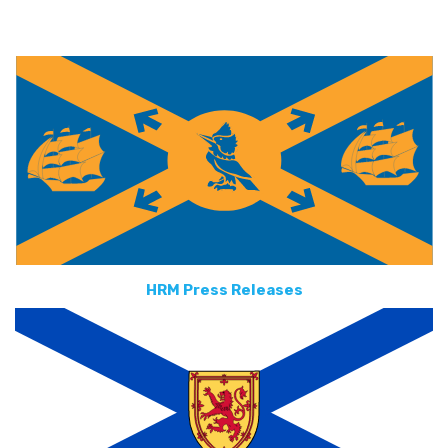
HRM Press Releases