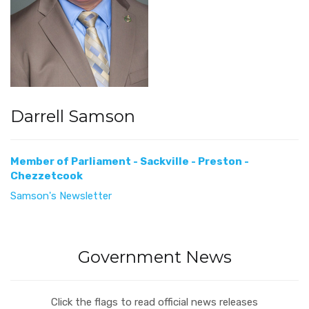
Darrell Samson
Member of Parliament - Sackville - Preston -
Chezzetcook
Samson's Newsletter
Government News
Click the flags to read official news releases