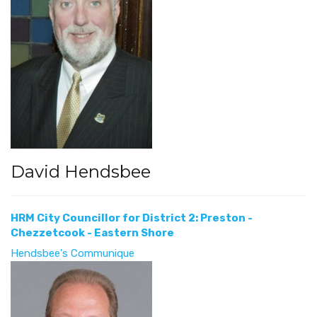
David Hendsbee
HRM City Councillor for District 2: Preston -
Chezzetcook - Eastern Shore
Hendsbee's Communique