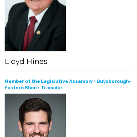
Lloyd Hines
Member of the Legislative Assembly - Guysborough-
Eastern Shore-Tracadie