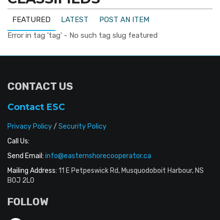
FEATURED
LATEST
POST AN ITEM
Error in tag 'tag' - No such tag slug featured
CONTACT US
Contact ESC
Privacy Policy
/
Security Policy
Call Us:
Send Email:
info@easternshorecooperator.ca
Mailing Address:
11 E Petpeswick Rd, Musquodoboit Harbour, NS
B0J 2L0
FOLLOW