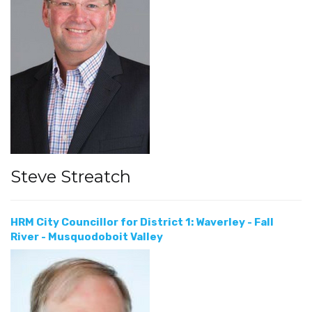
Steve Streatch
HRM City Councillor for District 1: Waverley - Fall
River - Musquodoboit Valley