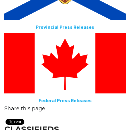
Provincial Press Releases
Federal Press Releases
Share this page
CLASSIFIEDS