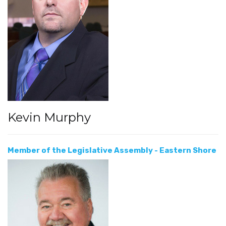
Kevin Murphy
Member of the Legislative Assembly - Eastern Shore