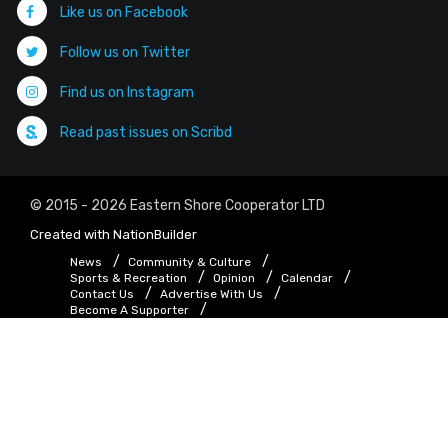
Like us on Facebook
Follow us on Twitter
Find us on Instagram
Read past issues on Scribd
© 2015 - 2026 Eastern Shore Cooperator LTD
Created with
NationBuilder
News
Community & Culture
Sports & Recreation
Opinion
Calendar
Contact Us
Advertise With Us
Become A Supporter