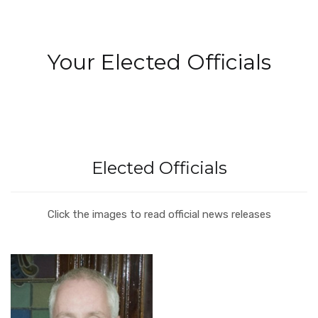
Your Elected Officials
Elected Officials
Click the images to read official news releases