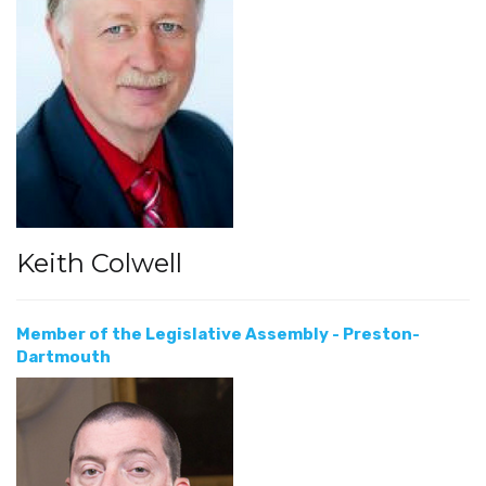
Keith Colwell
Member of the Legislative Assembly - Preston-
Dartmouth