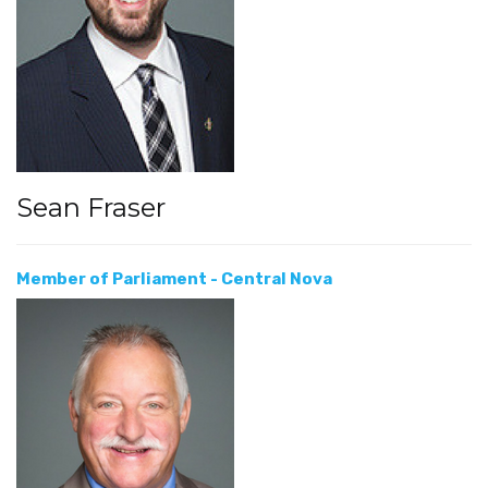
Sean Fraser
Member of Parliament - Central Nova