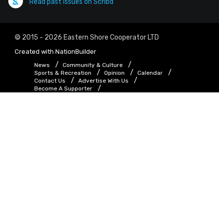
Read past issues on Scribd
© 2015 - 2026 Eastern Shore Cooperator LTD
Created with
NationBuilder
News
Community & Culture
Sports & Recreation
Opinion
Calendar
Contact Us
Advertise With Us
Become A Supporter