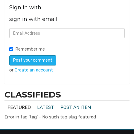
Sign in with
sign in with email
Remember me
or
Create an account
CLASSIFIEDS
FEATURED
LATEST
POST AN ITEM
Error in tag 'tag' - No such tag slug featured