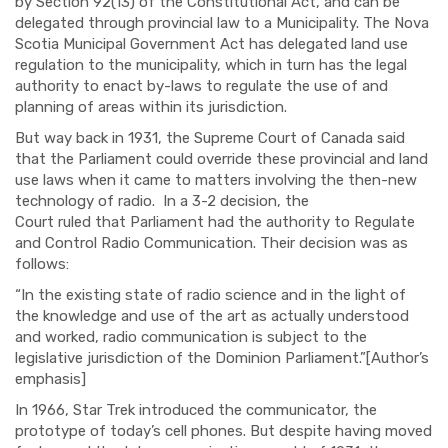
by
Section 92(13) of the Constitutional Act
, and can be
delegated through provincial law to a Municipality. The
Nova
Scotia Municipal Government Act
has delegated land use
regulation to the municipality
, which in turn has
the legal
authority to enact by-laws to regulate the use of and
planning of areas within its jurisdiction.
But way back i
n 1931
,
the Supreme Court of Canada
said
that the Parliament could override these provincial and land
use laws when it came to matters involving the then-new
technology of radio. I
n a 3-2 decision,
the
Court
ruled
that
Parliament
had the authority
to Regulate
and Control Radio Communicatio
n. Their
decision was as
follows:
“
In the
existing state
of radio science and in the light of
the knowledge
and use of the art as actually understood
and worked
, radio communication is subject to the
legislative jurisdiction of the Domi
nion Parliament.”
[Author’s
emphasis]
In 1966
,
Star T
rek introduced the communicator, the
prototype of
today’s
cell phones.
But despite having moved