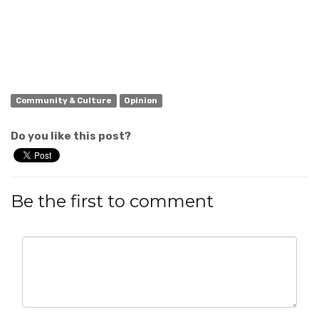
Community & Culture
Opinion
Do you like this post?
Be the first to comment