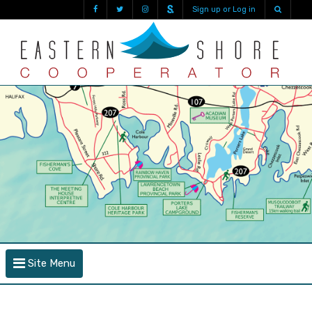
Sign up or Log in
Site Menu