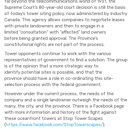
far beyond the telecommunications world of 1931,
the
Supreme Court’s
80-year-old court decision
is
still
the basis
of today’
s
tower siting policy
, now
administered by Industry
C
anada. This agency
allows companies to negotiate leases
with private landowners
and then
to
engage in a
limited
“consultation” with “affected”
land owners
before
being granted approval. The Province’s
constitutional rights are not part of the process.
Tower opponents continue
to work with the various
representatives of government to find a solution. The group
is of the opinion that a more strategic way to
identify
potential sites is possible
,
and that th
e
province
should have
a role in co-ordinating this
site-
selection process
with the federal
government.
However under
the current
process, the
needs of the
company and a s
ingle land
owner outweigh the needs of the
many, the city, and the province.
There is a Facebook page
with more information and history of the fight against
these
oceanfront
towers at Stop
Tower Scapes
(
https://www.facebook.com/StopTowerscapes/
).