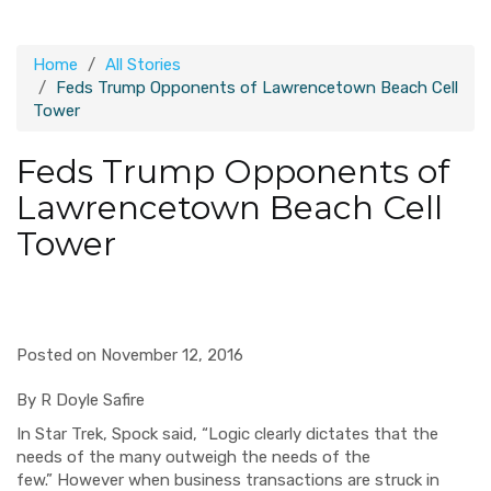
Home
All Stories
Feds Trump Opponents of Lawrencetown Beach Cell
Tower
Feds Trump Opponents of
Lawrencetown Beach Cell
Tower
Posted on November 12, 2016
By R Doyle Safire
In Star Trek,
Spock
said,
“
Logic
clearly
dictates that the
needs of the ma
ny outweigh the needs of the
few.”
H
owever when business
transactions are
struck
in