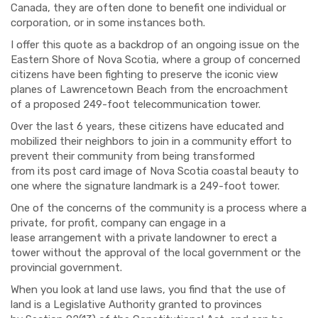
Canada
, they
are
often done to benefit one individual
or
corporation, or
in some instances both.
I offer this quote as a
backdrop of an ongoing issue on the
Eastern Shore of Nova Scotia
,
where a group of concer
ned
citizens have been fighting
to
preserve the iconic view
planes
of Lawrencetown Beach from the encroachment
of
a proposed
249-
foot telecommunication tower.
Over
the last 6 years
,
these citizens have
educated
and
mobilized their neighbors to join in a community effort to
prevent their community from being transformed
from
its
post card image of Nova Scotia coastal
b
eauty
to
one where
the signature landmark is a 249-
foot tower.
One of the concerns of the
community is a process where a
p
rivate, for profit, company can engage in a
lease
arrangement with a private land
owner to erect a
tower without the approval of the local governmen
t or the
provincial government.
When you look at land use laws, you find that t
he
use
of
land is a Legislative Authority granted to provinces