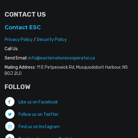
CONTACT US
Contact ESC
Privacy Policy
/
Security Policy
Call Us:
Send Email:
info@easternshorecooperator.ca
Mailing Address:
11 E Petpeswick Rd, Musquodoboit Harbour, NS
B0J 2L0
FOLLOW
Like us on Facebook
Follow us on Twitter
Find us on Instagram