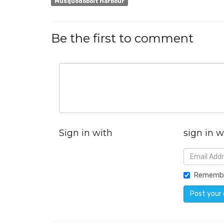
Musquodoboit Harbour
Be the first to comment
Sign in with
sign in w
Rememb