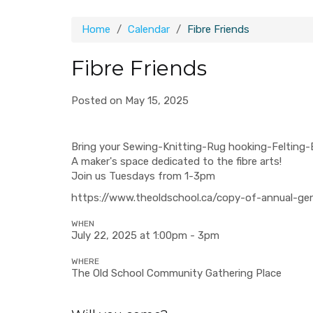
Home
Calendar
Fibre Friends
Fibre Friends
Posted on May 15, 2025
Bring your Sewing-Knitting-Rug hooking-Felting-
A maker's space dedicated to the fibre arts!
Join us Tuesdays from 1-3pm
https://www.theoldschool.ca/copy-of-annual-ge
WHEN
July 22, 2025 at 1:00pm - 3pm
WHERE
The Old School Community Gathering Place