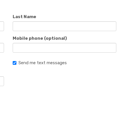
Last Name
Mobile phone (optional)
Send me text messages