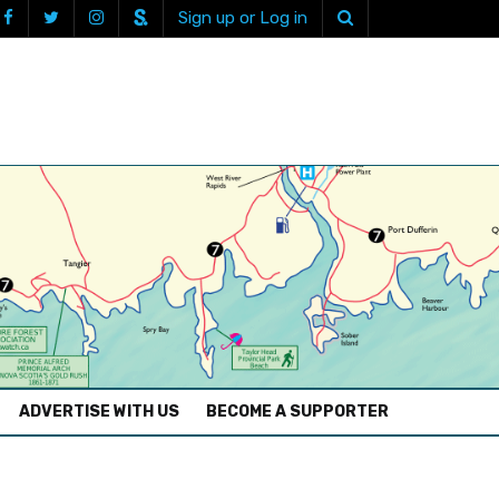
Sign up or Log in
ADVERTISE WITH US
BECOME A SUPPORTER