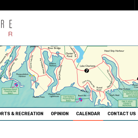
RTS & RECREATION
OPINION
CALENDAR
CONTACT US