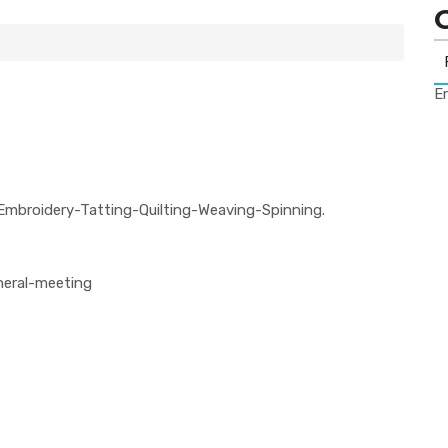
Er
Embroidery-Tatting-Quilting-Weaving-Spinning.
neral-meeting