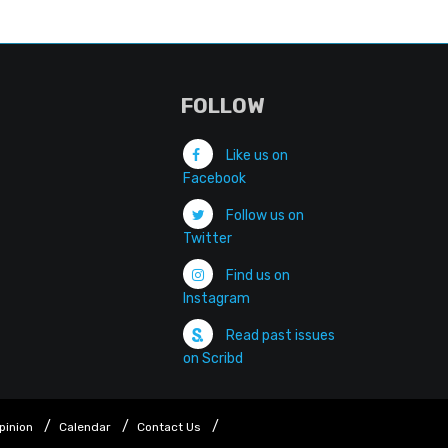
FOLLOW
Like us on
Facebook
Follow us on
Twitter
Find us on
Instagram
Read past issues
on Scribd
pinion
Calendar
Contact Us