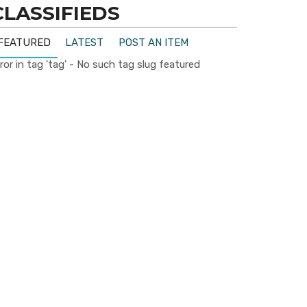
CLASSIFIEDS
FEATURED
LATEST
POST AN ITEM
ror in tag 'tag' - No such tag slug featured