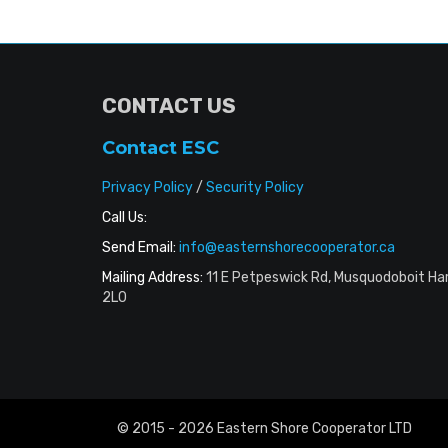
CONTACT US
Contact ESC
Privacy Policy
/
Security Policy
Call Us:
Send Email:
info@easternshorecooperator.ca
Mailing Address:
11 E Petpeswick Rd, Musquodoboit Ha
2L0
© 2015 - 2026 Eastern Shore Cooperator LTD