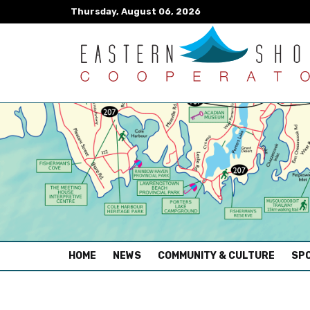
Thursday, August 06, 2026
(CURRENT)
HOME
NEWS
COMMUNITY & CULTURE
SPO