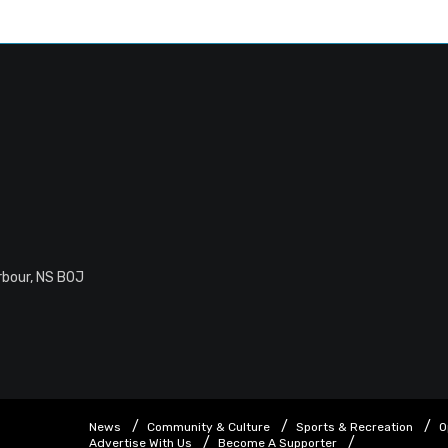
rbour, NS B0J
News
Community & Culture
Sports & Recreation
O
Advertise With Us
Become A Supporter