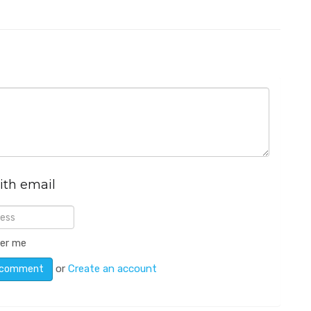
ith email
er me
or
Create an account