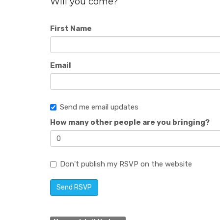
Will you come?
First Name
Email
Send me email updates
How many other people are you bringing?
Don't publish my RSVP on the website