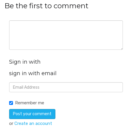
Be the first to comment
Sign in with
sign in with email
Remember me
or
Create an account