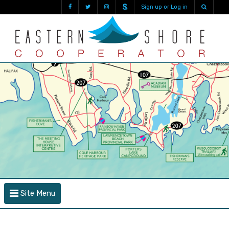
Sign up or Log in
Site Menu