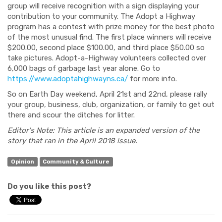
group will receive recognition with a sign displaying your
contribution to your community.
The Adopt a Highway
program has a contest with prize money for the best photo
of the most unusual find. The first place winners will receive
$200.00, second place $100.00, and third place
$50.00 so
take pictures. Adopt-a-Highway
volunteers collected over
6,000 bags of garbage last year alone. Go to
https://www.adoptahighwayns.ca/
for more info.
So on Earth Day weekend,
April 21st and 22nd, please rally
your group, business, club, organization
,
or family to get out
there and scour the ditches for litter.
Editor's Note: This article is an expanded version of the
story that ran in the April 2018 issue.
Opinion
Community & Culture
Do you like this post?