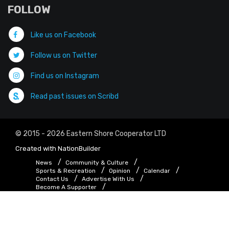
FOLLOW
Like us on Facebook
Follow us on Twitter
Find us on Instagram
Read past issues on Scribd
© 2015 - 2026 Eastern Shore Cooperator LTD
Created with
NationBuilder
News
Community & Culture
Sports & Recreation
Opinion
Calendar
Contact Us
Advertise With Us
Become A Supporter