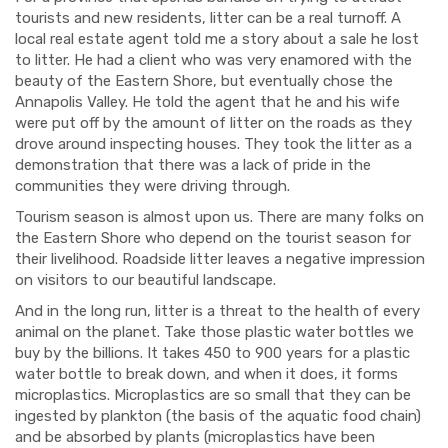
tourists and new residents, litter can be a real turnoff. A
local real estate agent told me a story about a sale he lost
to litter. He had a client who was very
enamored
with the
beauty of the Eastern Shore, but eventually chose the
Annapolis Valley. He told the agent that he and his wife
were put off by the amount of litter on the roads as they
drove around inspecting houses. They
took the litter as a
demonstration that there was a lack of pride in the
communities they were driving through.
Tourism season is almost upon us. There are many folks on
the Eastern Shore who depend on the tourist season for
their livelihood. Roadside litter leaves a negative impression
on visitors to our beautiful landscape.
And in the long run, litter is a threat to the health of every
animal on the planet. Take those plastic water bottles we
buy by the bil
l
ions. It takes 450 to 900 y
ea
rs for a plastic
water bottle to break down, and when it does, it forms
microplastics. Microplastics are so small that they can be
ingested by plankton (the basis of the aquatic food chain)
and be absorbed by plants (microplastics have been