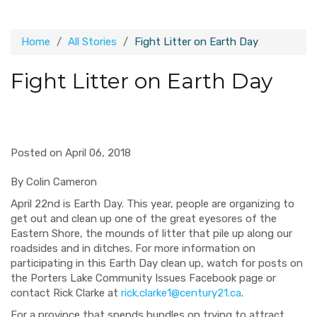
Home
All Stories
Fight Litter on Earth Day
Fight Litter on Earth Day
Posted on April 06, 2018
By Colin Cameron
April 22
nd
is Earth Day.
This year, people are organizing to
get out and clean up one of the
great eyesores of the
Eastern Shore, the mounds of litter that pile up along our
roadsides and in ditches.
For more information
on
participating in this Earth Day clean up,
watch for posts on
the Porters Lake Community Issues Facebook page or
contact Rick Clarke at
rick.clarke1@century21.ca
.
F
or a province that spends bundles on trying to attract