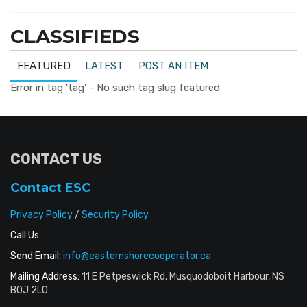
CLASSIFIEDS
FEATURED
LATEST
POST AN ITEM
Error in tag 'tag' - No such tag slug featured
CONTACT US
Contact ESC
Privacy Policy
/
Security Policy
Call Us:
Send Email:
info@easternshorecooperator.ca
Mailing Address:
11 E Petpeswick Rd, Musquodoboit Harbour, NS
B0J 2L0