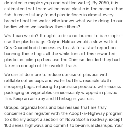
detected in maple syrup and bottled water). By 2050, it is
estimated that there will be more plastic in the oceans than
fish.
A recent study found plastic fibers in almost every
brand of bottled water. Who knows what we’re doing to our
bodies when we swallow these fibers?
What can we do? It ought to be a no-brainer to ban single-
use thin plastic bags. Only in Halifax would a
slow
-witted
City Council find it necessary to ask for a staff report on
banning these bags, all the while tons of this unwanted
plastic are piling up because the Chinese decided they had
taken in enough of the world’s trash.
We can all do more to reduce our use of plastics with
refillable coffee cups and water bottles, reusable cloth
shopping bags, refusing to purchase products with excess
packaging or vegetables unnecessarily wrapped in plastic
film. Keep an ashtray and
litterbag
in your car.
Groups
, organizations and businesses
that are truly
concerned
can register with the Adopt-a-Highway program
to officially adopt a section of Nova Scotia roadway, except
100 series highways and commit to bi-annual cleanups. Your