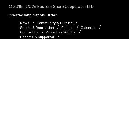
© 2015 - 2026 Eastern Shore Cooperator LTD
Created with
NationBuilder
News
Community & Culture
Sports & Recreation
Opinion
Calendar
Contact Us
Advertise With Us
Become A Supporter