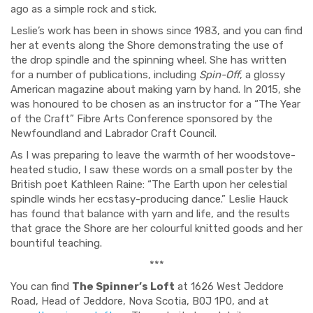
ago as a simple rock and stick.
Leslie’s work has been in shows since 1983, and you can find
her at events along the Shore demonstrating the use of
the drop spindle and the spinning wheel. She has written
for a number of publications, including
Spin-Off
, a glossy
American magazine about making yarn by hand. In 2015, she
was honoured to be chosen as an instructor for a “The Year
of the Craft” Fibre Arts Conference sponsored by the
Newfoundland and Labrador Craft Council.
As I was preparing to leave the warmth of her woodstove-
heated studio, I saw these words on a small poster by the
British poet Kathleen Raine: “The Earth upon her celestial
spindle winds her ecstasy-producing dance.” Leslie Hauck
has found that balance with yarn and life, and the results
that grace the Shore are her colourful knitted goods and her
bountiful teaching.
***
You can find
The Spinner’s Loft
at 1626 West Jeddore
Road, Head of Jeddore, Nova Scotia, B0J 1P0, and at