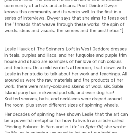
community of artists and artisans. Poet Deirdre Dwyer
knows this community and its works well. In the first in a
series of interviews, Dwyer says that she aims to tease out
the “threads that weave through these works, the spin of
words, ideas and visuals, the senses and the aesthetics.”]
Leslie Hauck of The Spinner’s Loft in West Jeddore dresses
in teals, purples and lilacs, and her turquoise and purple trim
house and studio are examples of her love of rich colours
and textures. On a mild winter’s afternoon, I sat down with
Leslie in her studio to talk about her work and teachings. All
around us were the raw materials and the products of her
work: there were many-coloured skeins of wool, silk, Sable
Island pony hair, milkweed pod silk, and even dog hair!
Knitted scarves, hats, and necklaces were draped around
the room, plus seven different sizes of spinning wheels.
Her decades of spinning have shown Leslie that the art can
be a powerful metaphor for how to live. In an article called
“Finding Balance: In Yarn and in Life” in
Spin-Off,
she wrote:
“In life, as in spinning, we need to let go of our hold on