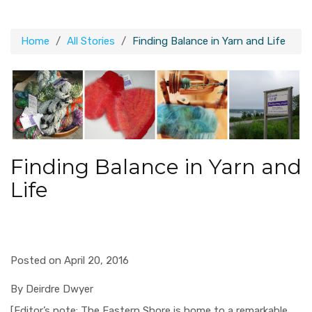
Home
All Stories
Finding Balance in Yarn and Life
Finding Balance in Yarn and
Life
Posted on April 20, 2016
By Deirdre Dwyer
[Editor’s note: The Eastern Shore is home to a remarkable