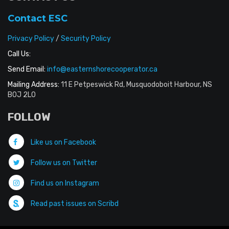
Contact ESC
Privacy Policy
/
Security Policy
Call Us:
Send Email:
info@easternshorecooperator.ca
Mailing Address:
11 E Petpeswick Rd, Musquodoboit Harbour, NS
B0J 2L0
FOLLOW
Like us on Facebook
Follow us on Twitter
Find us on Instagram
Read past issues on Scribd