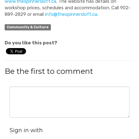
www.thespinnersloft.ca
. The website has details on
workshop prices, schedules and accommodation. Call 902-
889-2829 or email
info@thespinnersloft.ca
.
Community & Culture
Do you like this post?
Be the first to comment
Sign in with