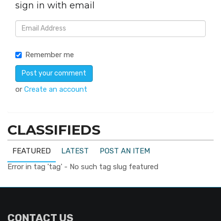
sign in with email
Remember me
or
Create an account
CLASSIFIEDS
FEATURED
LATEST
POST AN ITEM
Error in tag 'tag' - No such tag slug featured
CONTACT US