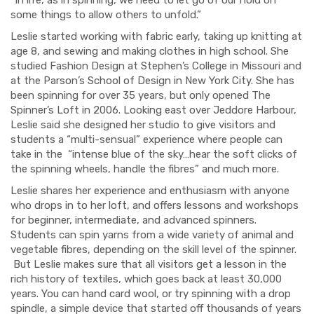
some things to allow others to unfold.”
Leslie started working with fabric early, taking up knitting at
age 8, and sewing and making clothes in high school. She
studied Fashion Design at Stephen’s College in Missouri and
at the Parson’s School of Design in New York City. She has
been spinning for over 35 years, but only opened The
Spinner’s Loft in 2006. Looking east over Jeddore Harbour,
Leslie said she designed her studio to give visitors and
students a “multi-sensual” experience where people can
take in the “intense blue of the sky…hear the soft clicks of
the spinning wheels, handle the fibres” and much more.
Leslie shares her experience and enthusiasm with anyone
who drops in to her loft, and offers lessons and workshops
for beginner, intermediate, and advanced spinners.
Students can spin yarns from a wide variety of animal and
vegetable fibres, depending on the skill level of the spinner.
But Leslie makes sure that all visitors get a lesson in the
rich history of textiles, which goes back at least 30,000
years. You can hand card wool, or try spinning with a drop
spindle, a simple device that started off thousands of years