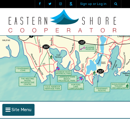
Sign up or Log in
Site Menu