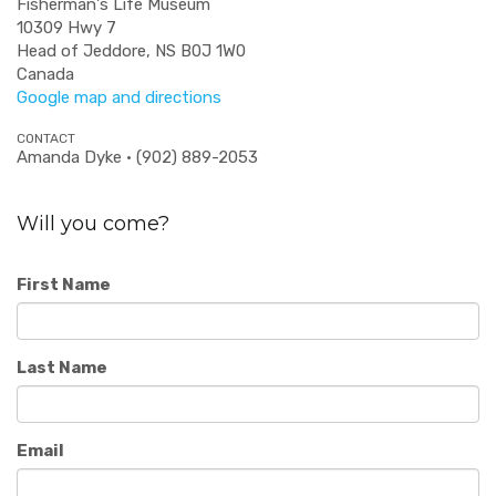
Fisherman's Life Museum
10309 Hwy 7
Head of Jeddore, NS B0J 1W0
Canada
Google map and directions
CONTACT
Amanda Dyke · (902) 889-2053
Will you come?
First Name
Last Name
Email