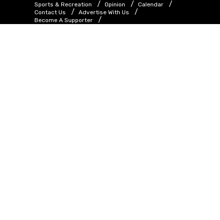
Sports & Recreation
Opinion
Calendar
Contact Us
Advertise With Us
Become A Supporter