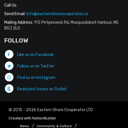
Call Us:
Send Email:
info@easternshorecooperator.ca
Mailing Address:
11 E Petpeswick Rd, Musquodoboit Harbour, NS
B0J 2L0
FOLLOW
Like us on Facebook
Follow us on Twitter
Find us on Instagram
Read past issues on Scribd
© 2015 - 2026 Eastern Shore Cooperator LTD
Created with
NationBuilder
News
Community & Culture