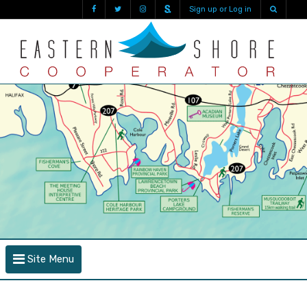
Sign up or Log in
Site Menu