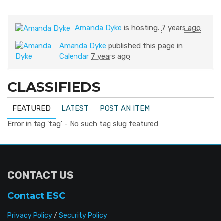
Amanda Dyke
is hosting.
7 years ago
Amanda Dyke
published this page in
Calendar
7 years ago
CLASSIFIEDS
FEATURED
LATEST
POST AN ITEM
Error in tag 'tag' - No such tag slug featured
CONTACT US
Contact ESC
Privacy Policy
/
Security Policy