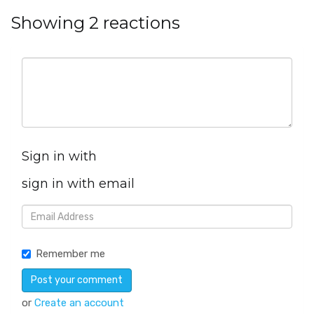
Showing 2 reactions
Sign in with
sign in with email
Remember me
or
Create an account