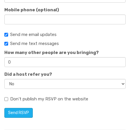
Mobile phone (optional)
Send me email updates
Send me text messages
How many other people are you bringing?
Did a host refer you?
Don't publish my RSVP on the website