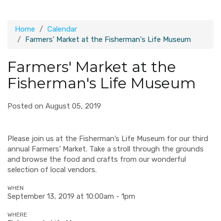
Home
Calendar
Farmers' Market at the Fisherman's Life Museum
Farmers' Market at the
Fisherman's Life Museum
Posted on August 05, 2019
Please join us at the Fisherman’s Life Museum for our third
annual Farmers’ Market. Take a stroll through the grounds
and browse the food and crafts from our wonderful
selection of local vendors.
WHEN
September 13, 2019 at 10:00am - 1pm
WHERE