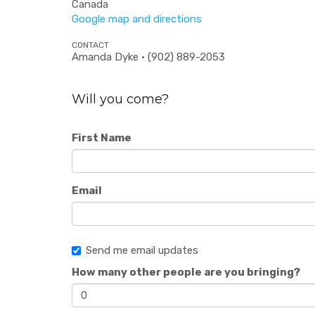
Canada
Google map and directions
CONTACT
Amanda Dyke · (902) 889-2053
Will you come?
First Name
Email
Send me email updates
How many other people are you bringing?