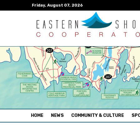
Friday, August 07, 2026
(CURRENT)
HOME
NEWS
COMMUNITY & CULTURE
SPO