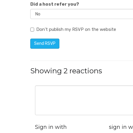
Did a host refer you?
Don't publish my RSVP on the website
Showing 2 reactions
Sign in with
sign in w