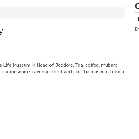
y
Er
's Life Museum in Head of Jeddore. Tea, coffee, rhubarb
t our museum scavenger hunt and see the museum from a