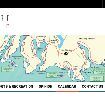
RTS & RECREATION
OPINION
CALENDAR
CONTACT US