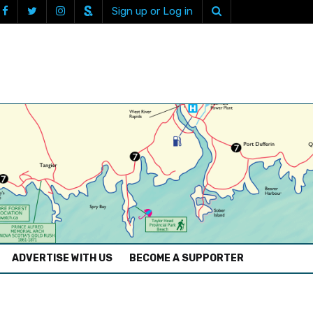
Sign up or Log in
ADVERTISE WITH US
BECOME A SUPPORTER