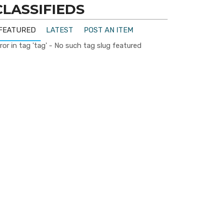
CLASSIFIEDS
FEATURED
LATEST
POST AN ITEM
ror in tag 'tag' - No such tag slug featured