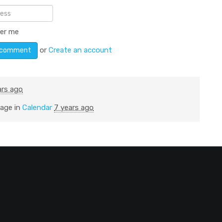
er me
or
Create an account
ars ago
page in
Calendar
7 years ago