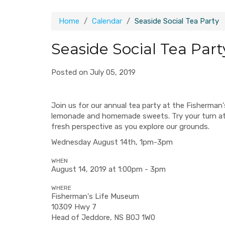
Home
Calendar
Seaside Social Tea Party
Seaside Social Tea Part
Posted on July 05, 2019
Join us for our annual tea party at the Fisherman
lemonade and homemade sweets. Try your turn a
fresh perspective as you explore our grounds.
Wednesday August 14th, 1pm-3pm
WHEN
August 14, 2019 at 1:00pm - 3pm
WHERE
Fisherman's Life Museum
10309 Hwy 7
Head of Jeddore, NS B0J 1W0