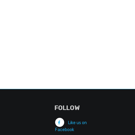
FOLLOW
Like us on
Facebook