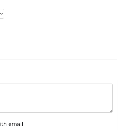
ith email