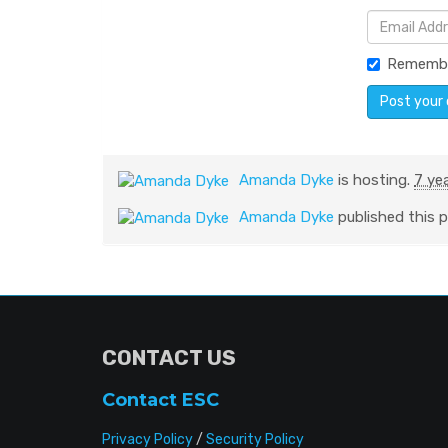
Rememb
Amanda Dyke
is hosting.
7 ye
Amanda Dyke
published this 
CONTACT US
Contact ESC
Privacy Policy
/
Security Policy