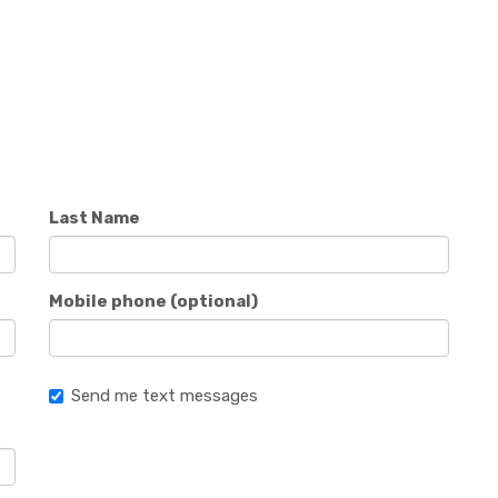
Last Name
Mobile phone (optional)
Send me text messages