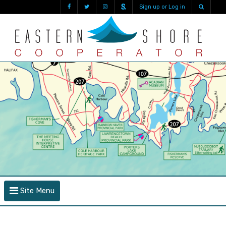
Sign up or Log in
Site Menu