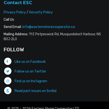
Contact ESC
Privacy Policy
/
Security Policy
Call Us:
Send Email:
info@easternshorecooperator.ca
Mailing Address:
11 E Petpeswick Rd, Musquodoboit Harbour, NS
B0J 2L0
FOLLOW
Like us on Facebook
Follow us on Twitter
Find us on Instagram
Read past issues on Scribd
© 2015 - 2026 Eastern Shore Cooperator LTD