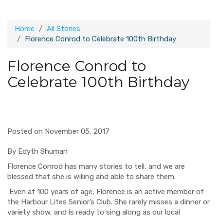
Home
All Stories
Florence Conrod to Celebrate 100th Birthday
Florence Conrod to
Celebrate 100th Birthday
Posted on November 05, 2017
By
Edyth
Shuman
Florence
Conrod
has many stories to tell, and we are
blessed that she is willing and able to share them.
Even at 100 years of age, Florence is an active member of
the Harbour Lites Senior’s Club. She rarely misses a dinner or
variety show, and is ready to sing along as our local