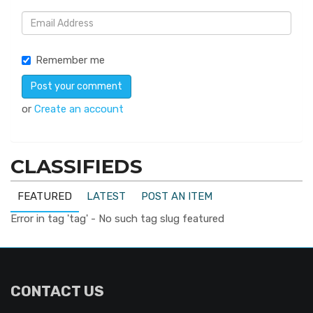
Remember me
or
Create an account
CLASSIFIEDS
FEATURED
LATEST
POST AN ITEM
Error in tag 'tag' - No such tag slug featured
CONTACT US