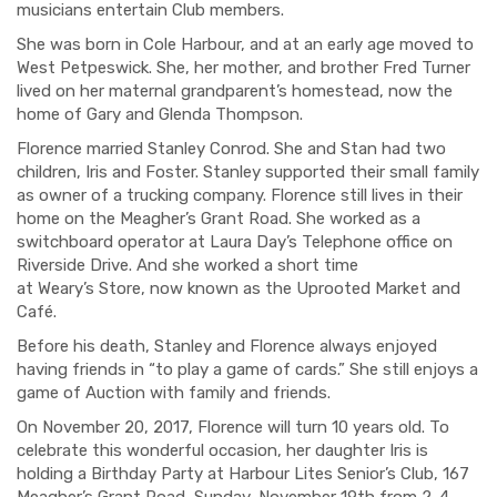
musicians entertain Club members.
She was born in Cole Harbour, and at an early age moved to
West Petpeswick. She, her mother, and brother Fred Turner
lived on her maternal grandparent’s homestead, now the
home of Gary and Glenda Thompson.
Florence married S
tanley
Conrod
. She and Stan had
two
children, Iris and Foster. Stanley supported their small family
as owner of a trucking company. Florence still lives in their
home on the Meagher’s Grant Road. She worked as a
switchboard operator at Laura Day’s Telephone office on
Riverside Drive. And she worked a short time
at
Weary’s
Store,
now known as the Uprooted Market and
Café.
Before his death, Stanley and Florence always enjoyed
having friends in “to play a game of cards.” She still enjoys a
game of Auction with family and friends.
On November 20, 2017, Florence will turn 10 years old. To
celebrate this wonderful occasion, her daughter Iris is
holding a Birthday Party at Harbour Lites Senior’s Club, 167