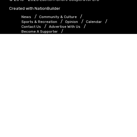
Created with
NationBuilder
News
Community & Culture
Sports & Recreation
Opinion
Calendar
Contact Us
Advertise With Us
Become A Supporter