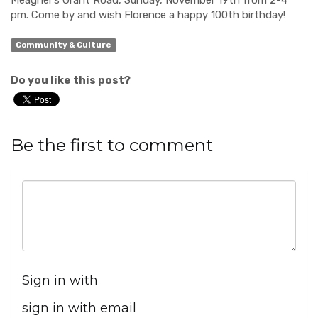
Meagher’s Grant Road, Sunday, November 19
th
from 2-4
pm. Come by and wish Florence a happy 100
th
birthday!
Community & Culture
Do you like this post?
Be the first to comment
Sign in with
sign in with email