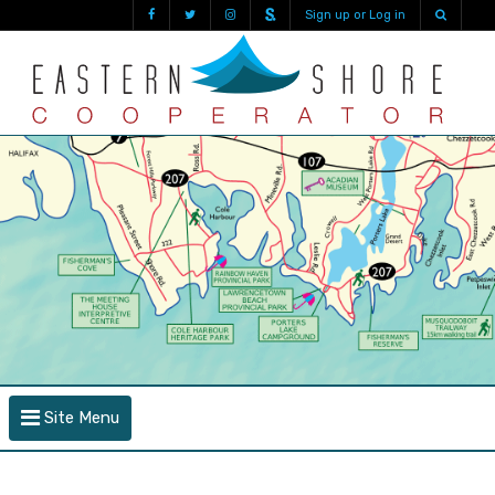
Sign up or Log in
Site Menu