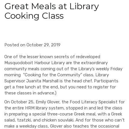
Great Meals at Library
Cooking Class
Posted on October 29, 2019
One of the lesser known secrets of redeveloped
Musquodoboit Harbour Library are the extraordinary
community meals coming out of the Library’s weekly Friday
morning “Cooking for the Community” class. Library
Supervisor Juanita Marshall is the head chef. Participants
get a free lunch at the end, but you need to register for
these classes in advance.)
On October 25, Emily Glover, the Food Literacy Specialist for
the entire HRM library system, stopped in and led the class
in preparing a special three-course Greek meal, with a Greek
salad, tzatzki, and chicken souvlaki. And for those who can’t
make a weekday class, Glover also teaches the occasional