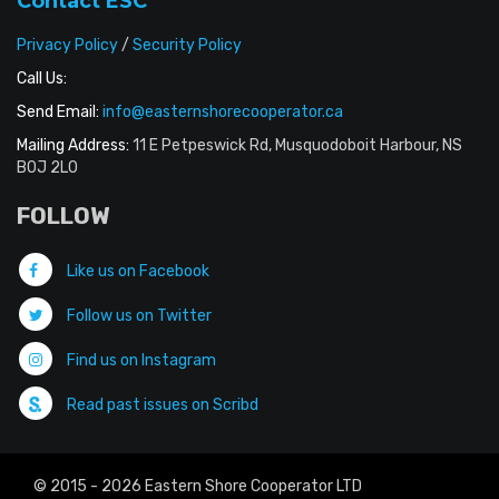
Contact ESC
Privacy Policy
/
Security Policy
Call Us:
Send Email:
info@easternshorecooperator.ca
Mailing Address:
11 E Petpeswick Rd, Musquodoboit Harbour, NS
B0J 2L0
FOLLOW
Like us on Facebook
Follow us on Twitter
Find us on Instagram
Read past issues on Scribd
© 2015 - 2026 Eastern Shore Cooperator LTD