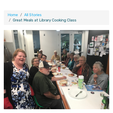
Home
All Stories
Great Meals at Library Cooking Class