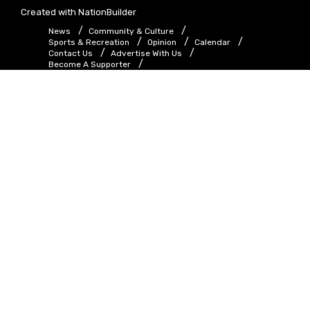
Created with
NationBuilder
News
Community & Culture
Sports & Recreation
Opinion
Calendar
Contact Us
Advertise With Us
Become A Supporter