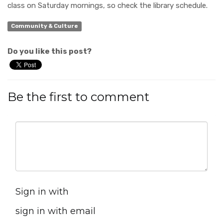
class on Saturday mornings, so check the library schedule.
Community & Culture
Do you like this post?
Be the first to comment
Sign in with
sign in with email