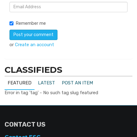
Remember me
or
Create an account
CLASSIFIEDS
FEATURED
LATEST
POST AN ITEM
Error in tag 'tag' - No such tag slug featured
CONTACT US