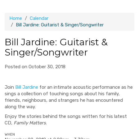
Home
Calendar
Bill Jardine: Guitarist & Singer/Songwriter
Bill Jardine: Guitarist &
Singer/Songwriter
Posted on October 30, 2018
Join
Bill Jardine
for an intimate acoustic performance as he
sings a collection of touching songs about his family,
friends, neighbours, and strangers he has encountered
along the way.
Enjoy the stories behind the songs written for his latest
CD,
Family Matters
.
WHEN