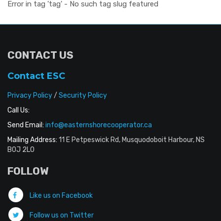
Error in tag 'tag' - No such tag slug featured
CONTACT US
Contact ESC
Privacy Policy
/
Security Policy
Call Us:
Send Email:
info@easternshorecooperator.ca
Mailing Address:
11 E Petpeswick Rd, Musquodoboit Harbour, NS
B0J 2L0
FOLLOW
Like us on Facebook
Follow us on Twitter