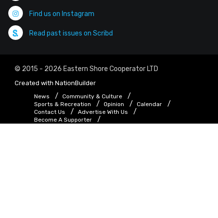
Find us on Instagram
Read past issues on Scribd
© 2015 - 2026 Eastern Shore Cooperator LTD
Created with
NationBuilder
News
Community & Culture
Sports & Recreation
Opinion
Calendar
Contact Us
Advertise With Us
Become A Supporter