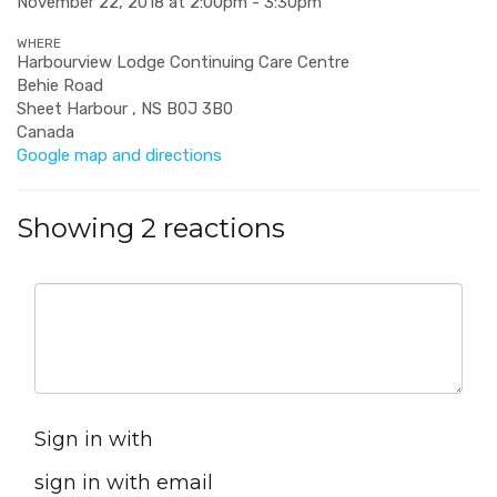
November 22, 2018 at 2:00pm - 3:30pm
WHERE
Harbourview Lodge Continuing Care Centre
Behie Road
Sheet Harbour , NS B0J 3B0
Canada
Google map and directions
Showing 2 reactions
Sign in with
sign in with email