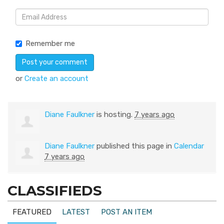
Remember me
or
Create an account
Diane Faulkner
is hosting.
7 years ago
Diane Faulkner
published this page in
Calendar
7 years ago
CLASSIFIEDS
FEATURED
LATEST
POST AN ITEM