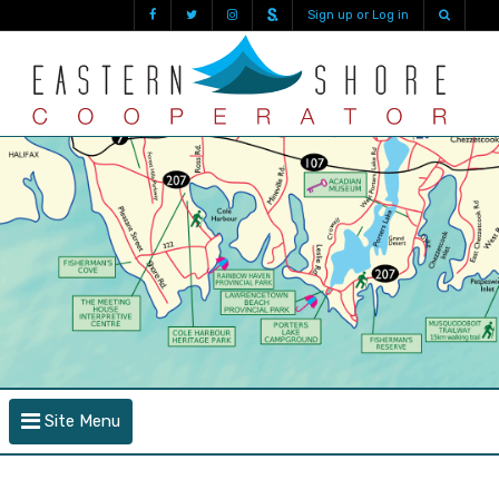
Sign up or Log in
Site Menu