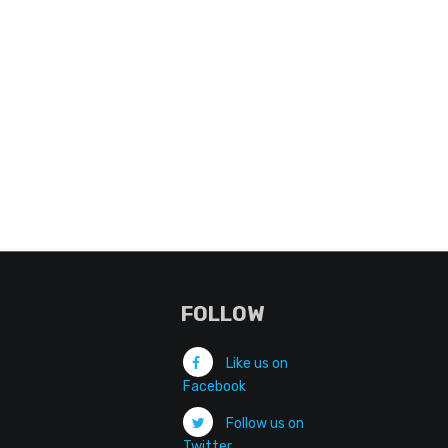
FOLLOW
Like us on
Facebook
Follow us on
Twitter