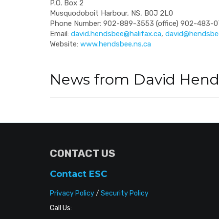
P.O. Box 2
Musquodoboit Harbour, NS, B0J 2L0
Phone Number: 902-889-3553 (office) 902-483-07
Email:
david.hendsbee@halifax.ca
,
david@hendsbee
Website:
www.hendsbee.ns.ca
News from David Hen
CONTACT US
Contact ESC
Privacy Policy
/
Security Policy
Call Us: