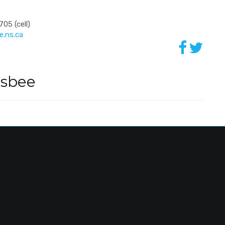
05 (cell)
.ns.ca
dsbee