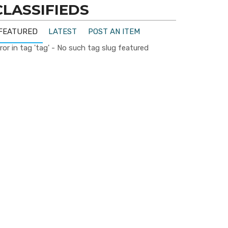
CLASSIFIEDS
FEATURED
LATEST
POST AN ITEM
ror in tag 'tag' - No such tag slug featured