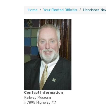
Home
Your Elected Officials
Hendsbee Ne
Contact Information
Railway Museum
#7895 Highway #7