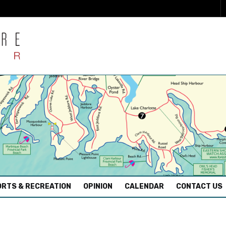
RTS & RECREATION
OPINION
CALENDAR
CONTACT US