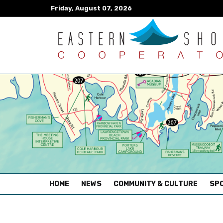
Friday, August 07, 2026
(CURRENT)
HOME
NEWS
COMMUNITY & CULTURE
SPO