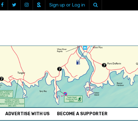
Sign up or Log in
ADVERTISE WITH US
BECOME A SUPPORTER