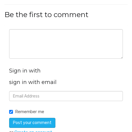
Be the first to comment
Sign in with
sign in with email
Remember me