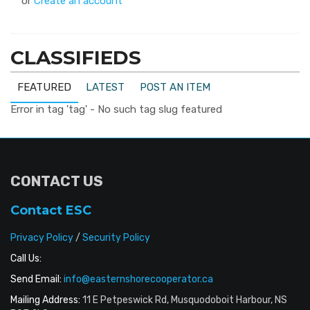
or
Create an account
CLASSIFIEDS
FEATURED
LATEST
POST AN ITEM
Error in tag 'tag' - No such tag slug featured
CONTACT US
Contact ESC
Privacy Policy
/
Security Policy
Call Us:
Send Email:
info@easternshorecooperator.ca
Mailing Address:
11 E Petpeswick Rd, Musquodoboit Harbour, NS