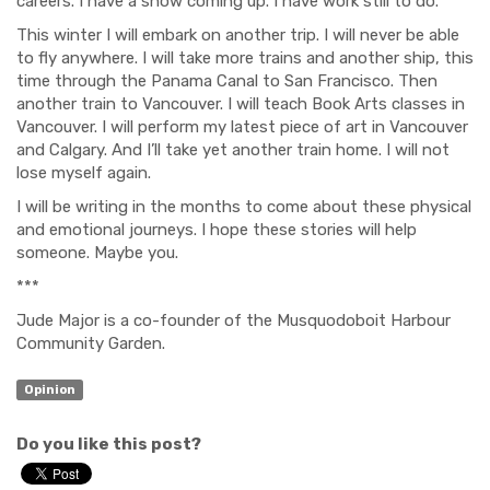
careers. I have a show coming up. I have
work
still to do.
This winter I will embark on another trip. I will never be able
to fly anywhere. I will take more trains and another ship, this
time through the Panama Canal to San Francisco. Then
another train to Vancouver. I will teach Book Arts classes in
Vancouver. I will perform my latest piece of art in Vancouver
and Calgary.
And
I’ll take yet another train home. I will not
lose myself again.
I will be writing
in the months to come
about these physical
and emotional journeys. I hope these stories will help
someone. Maybe you.
***
Jude Major
is a co-founder of the Mus
quo
d
oboit Harbour
Community Garden.
Opinion
Do you like this post?