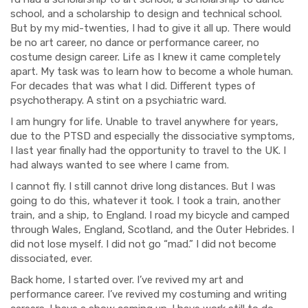
school, and a scholarship to design and technical school.
But by my mid-twenties, I had to give it all up. There would
be no art career, no dance or performance career, no
costume design career. Life as I knew it came completely
apart. My task was to learn how to become a whole human.
For decades that was what I did. Different t
ypes of
psychotherapy. A stint on a psychiatric ward.
I am hungry for life. Unable to travel anywhere for years,
due to the PTSD and especially the dissociative symptoms,
I last year finally had the opportunity to travel to the UK. I
had always wanted to see where I came from.
I cannot fly. I still cannot drive long distances. But I was
going to do this, whatever it took. I took a train, another
train, and a ship, to England. I road my bicycle and camped
through Wales, England, Scotland, and the Outer Hebrides. I
did not lose myself. I did not go “mad.” I did not become
dissociated, ever.
Back home,
I started over. I’ve revived my art and
performance career. I’ve revived my costuming and writing