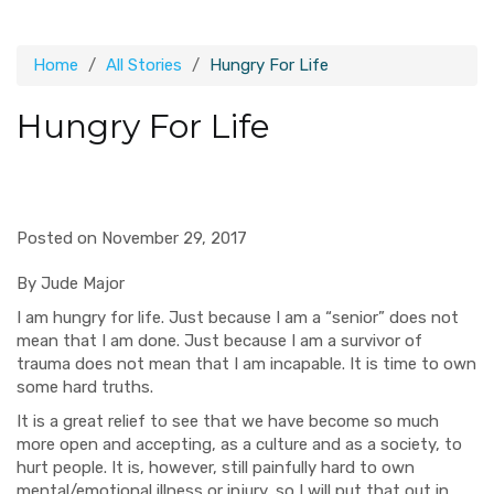
Home
All Stories
Hungry For Life
Hungry For Life
Posted on November 29, 2017
By Jude Major
I am hungry for life. Just because I am a “senior” does not
mean that I am done. Just because I am a survivor of
trauma does not mean that I am incapable. It is time to own
some hard truths.
It is a great relief to see that we have become so much
more open and accepting, as a culture and as a society, to
hurt people. It is, however, still painfully hard to own
mental/emotional illness or injury
, so I will put that out in