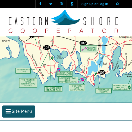
Sign up or Log in
Site Menu