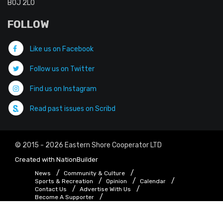
B0J 2L0
FOLLOW
Like us on Facebook
Follow us on Twitter
Find us on Instagram
Read past issues on Scribd
© 2015 - 2026 Eastern Shore Cooperator LTD
Created with
NationBuilder
News
Community & Culture
Sports & Recreation
Opinion
Calendar
Contact Us
Advertise With Us
Become A Supporter