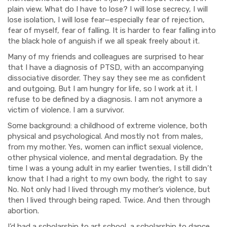
plain view. What do I have to lose? I will lose secrecy, I will
los
e isolation, I will lose fear—especially
fear of rejection,
fear of myself, fear of falling. It is harder to fear falling into
the black hole of anguish if we all speak freely about it.
Many of my friends and colleag
u
es are surprised to hear
that I have a di
agnosis of PTSD, with an accompanying
dissociative disorder. They say they see me as confident
and outgoing. But I am hungry for life, so I work at it.
I
refuse to be defined by a di
agnosis. I am not anymore a
victim of violence. I am a survivor.
Some background: a childhood of extreme violence, both
physical and psychological. And mostly
not
from males,
from my mother. Yes, women can inflict sexual violence,
other physical violence,
and mental degradation. By the
time I was a young adult in my earlier twenties, I still didn’t
know that I had a right to my own body, the right to say
No. Not only had I lived through my
mother’s violence, but
then I li
ved through being raped. Twice. And then through
abortion.
I’d had a scholarship to art school, a scholarship to dance