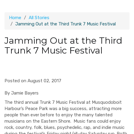
Home
All Stories
Jamming Out at the Third Trunk 7 Music Festival
Jamming Out at the Third
Trunk 7 Music Festival
Posted on August 02, 2017
By Jamie Bayers
The third annual Trunk 7 Music Festival at Musquodoboit
Harbour’s Peace Park was a big success, attracting more
people than ever before to enjoy the many talented
musicians on the Eastern Shore. Music fans could enjoy
rock, country, folk, blues, psychedelic, rap, and indie music
during the festival’s Friday night/all-day Saturday run. Both