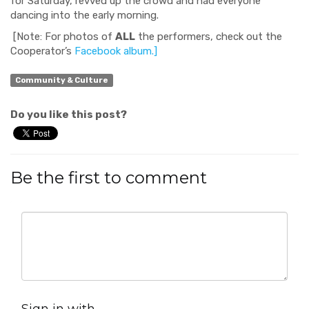
for Saturday, revved up the crowd and had everyone
dancing into the early morning.
[Note: For photos of
ALL
the performers, check out the
Cooperator’s
Facebook album.]
Community & Culture
Do you like this post?
Be the first to comment