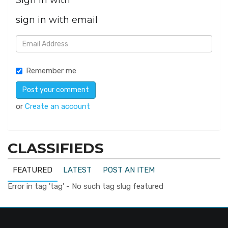
Sign in with
sign in with email
Remember me
or
Create an account
CLASSIFIEDS
FEATURED
LATEST
POST AN ITEM
Error in tag 'tag' - No such tag slug featured