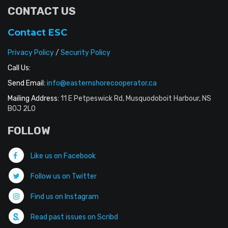
CONTACT US
Contact ESC
Privacy Policy
/
Security Policy
Call Us:
Send Email:
info@easternshorecooperator.ca
Mailing Address:
11 E Petpeswick Rd, Musquodoboit Harbour, NS
B0J 2L0
FOLLOW
Like us on Facebook
Follow us on Twitter
Find us on Instagram
Read past issues on Scribd