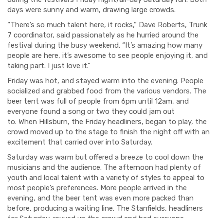
days were sunny and warm, drawing large crowds.
“There’s so much talent here, it rocks,” Dave Roberts, Trunk
7 coordinator, said passionately as he hurried around the
festival during the busy weekend. “It’s amazing how many
people are here, it’s awesome to see people enjoying it, and
taking part. I just love it.”
Friday was hot, and stayed warm into the evening. People
socialized and grabbed food from the various vendors. The
beer tent was full of people from 6pm until 12am, and
everyone found a song or two they could jam out
to. When Hillsburn, the Friday headliners, began to play, the
crowd moved up to the stage to finish the night off with an
excitement that carried over into Saturday.
Saturday was warm but offered a breeze to cool down the
musicians and the audience. The afternoon had plenty of
youth and local talent with a variety of styles to appeal to
most people’s preferences. More people arrived in the
evening, and the beer tent was even more packed than
before, producing a waiting line. The Stanfields, headliners