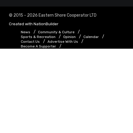
© 2015 - 2026 Eastern Shore Cooperator LTD
Created with
NationBuilder
News
Community & Culture
Sports & Recreation
Opinion
Calendar
Contact Us
Advertise With Us
Become A Supporter