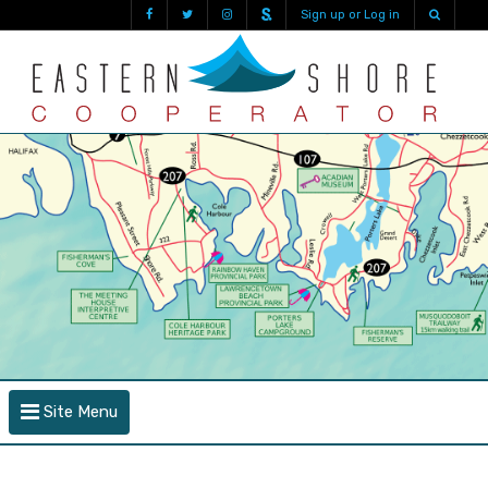
Sign up or Log in
Site Menu