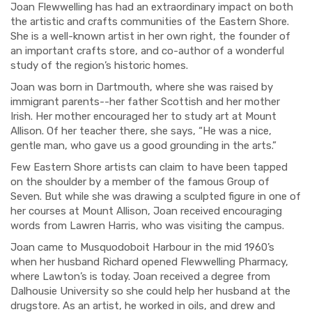
Joan Flewwelling has had an extraordinary impact on both
the artistic and crafts communities of the Eastern Shore.
She is a well-known artist in her own right, the founder of
an important crafts store, and co-author of a wonderful
study of the region’s historic homes.
Joan was born in Dartmouth, where she was raised by
immigrant parents--her father Scottish and her mother
Irish.
Her mother encouraged her
to study art at Mount
Allison. Of her teacher there, she says, “He was a nice,
gentle man, who gave us a good grounding in the arts.”
F
ew Eastern Shore artists can claim to have been tapped
on the shoulder by a memb
er of the famous Group of
Seven
.
But while she was
drawing a sculpted figure
in one of
her courses at Mount Allison
, Joan received encou
raging
words from Lawren Harris, who was visiting the campus.
Joan
came to Musquodoboit Harbour in the mid 1960’s
when her husband Richard opened Flewwelling Pharmacy,
where Lawton’s is today. Joan received a degree from
Dalhousie University so she could help her husband at the
drugstore.
As an artist, he
worked in oils, and drew and