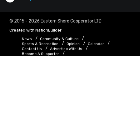
© 2015 - 2026 Eastern Shore Cooperator LTD
Created with
NationBuilder
News
Community & Culture
Sports & Recreation
Opinion
Calendar
Contact Us
Advertise With Us
Become A Supporter