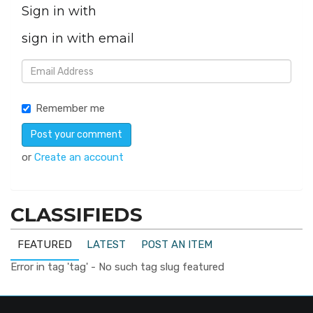
Sign in with
sign in with email
Remember me
or
Create an account
CLASSIFIEDS
FEATURED
LATEST
POST AN ITEM
Error in tag 'tag' - No such tag slug featured