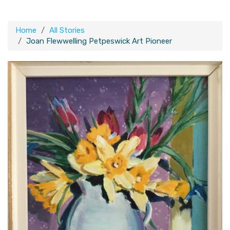
Home
All Stories
Joan Flewwelling Petpeswick Art Pioneer