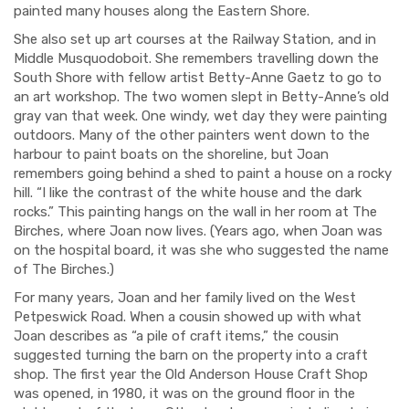
painted many houses along the Eastern Shore
.
S
he
also
set up
art courses at the Railway Station, and in
Middle Musquodoboit. She remembers travelling down the
South Shore with
fellow artist
Betty
-
Ann
e
Gaetz to go to
an art workshop. The two women slept in Betty
-
Ann
e
’s old
gray van that week. One windy
,
wet day
they were painting
outdoors. M
any of the other painters
went down
to the
h
ar
bour
to paint
boats on the shoreline, but Joan
remembers
going behind a shed to paint a house on a rocky
hill. “I like the contrast of the white house and the dark
rocks.
”
This painting
hangs on the wall in her room at The
Birches, where Joan now lives.
(Years ago, when Joan was
on the hospital board, it was
she who suggested the name
of T
he Birches.)
For many years
, Joan and her family lived on the West
Petpeswick Road.
When a
cousin showed up
with what
Joan describes as “
a
pile of craft items
,
” the cousin
suggested
turning
the barn on the property into a craft
shop.
The fir
st year the Old Anderson House C
raft
Sh
o
p
was opened
,
in 1980
, it was
on the ground floor
in the