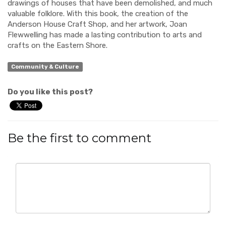
drawings of
houses that have been demolished,
and much
valuable folklore.
With this book, the creation of the
Anderson House Craft
S
hop, and her artwork, Joan
Flewwelling has made a
lasting
contribution to arts and
crafts on the Eastern Shore.
Community & Culture
Do you like this post?
Be the first to comment