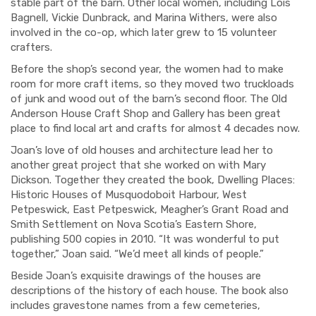
stable part of the barn.
Other local women
,
including
Lois
Bagnell
, Vickie Dunbrack,
and Marina Withers
,
were also
involved in the
co-op, which later grew to 15 volunteer
crafters.
Before the shop’s second year, the women had to make
room for more craft items, so
they moved
two truckloads
of junk and wood out of the barn’s second floor. The Old
Anderson House
Craft Shop and Gallery
has been
great
place to find local art
and crafts for almost 4 decades now.
Joan’s love of old houses and architecture lead
her
to
another great project that she
worked on
with Mary
Dickson.
Together they created the book,
Dwelling Places:
Historic Houses of Musquodoboit Harbour, West
Petpeswick, East Petpeswick, Meagher’s Grant Road and
Smith Settlement on Nova Scotia’s Eastern Shore
,
publishing 500 copies
in 2010
.
“
I
t was wonderful to put
together,” Joan said. “
We’d meet all kinds of people
.”
Beside Joan’s exquisite drawings of the houses are
descriptions of the history of each house. The book
also
includes
gravestone names fro
m a few cemeteries,