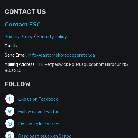
CONTACT US
Contact ESC
Privacy Policy
/
Security Policy
Call Us:
Send Email:
info@easternshorecooperator.ca
Mailing Address:
11 E Petpeswick Rd, Musquodoboit Harbour, NS
B0J 2L0
FOLLOW
Like us on Facebook
Follow us on Twitter
Find us on Instagram
Read past issues on Scribd