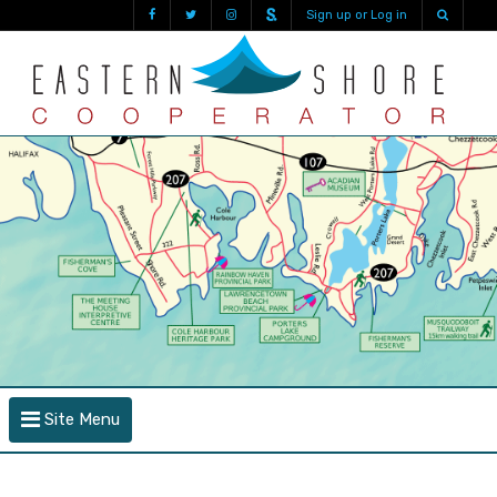
Sign up or Log in
Site Menu