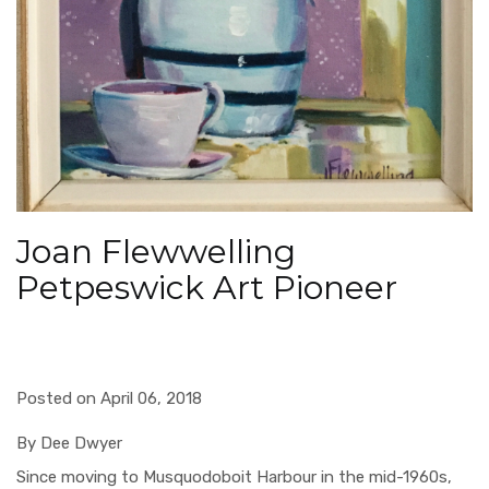
Joan Flewwelling
Petpeswick Art Pioneer
Posted on April 06, 2018
B
y Dee Dwyer
Since moving to Musquodoboit Harbour in the mid-1960s,