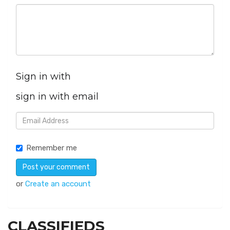
Sign in with
sign in with email
Remember me
or
Create an account
CLASSIFIEDS