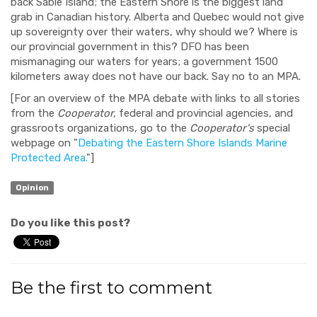
back Sable Island; the Eastern Shore is the biggest land
grab in Canadian history. Alberta and Quebec would not give
up sovereignty over their waters, why should we? Where is
our provincial government in this? DFO has been
mismanaging our waters for years; a government 1500
kilometers away does not have our back. Say no to an MPA.
[For an overview of the MPA debate with links to all stories
from the
Cooperator,
federal and provincial agencies, and
grassroots organizations, go to the
Cooperator's
special
webpage on "
Debating the Eastern Shore Islands Marine
Protected Area.
"]
Opinion
Do you like this post?
Be the first to comment