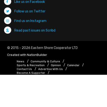
Like us on Facebook
Follow us on Twitter
Find us on Instagram
Read past issues on Scribd
© 2015 - 2026 Eastern Shore Cooperator LTD
Created with
NationBuilder
News
Community & Culture
Sports & Recreation
Opinion
Calendar
Contact Us
Advertise With Us
Become A Supporter