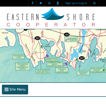
Sign up or Log in
Site Menu