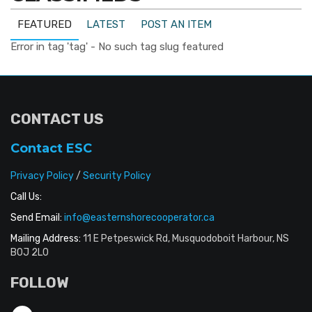
FEATURED
LATEST
POST AN ITEM
Error in tag 'tag' - No such tag slug featured
CONTACT US
Contact ESC
Privacy Policy
/
Security Policy
Call Us:
Send Email:
info@easternshorecooperator.ca
Mailing Address:
11 E Petpeswick Rd, Musquodoboit Harbour, NS
B0J 2L0
FOLLOW