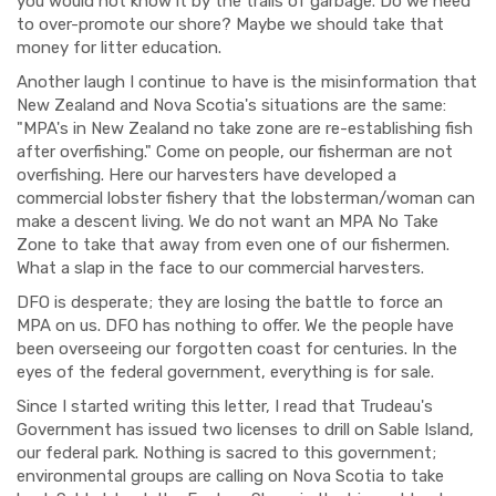
you would not know it by the trails of garbage. Do we need
to over-promote our shore? Maybe we should take that
money for litter education.
Another laugh I continue to have is the misinformation that
New Zealand and Nova Scotia's situations are the same:
"MPA's in New Zealand no take zone are re-establishing fish
after overfishing." Come on people, our fisherman are not
overfishing. Here our harvesters have developed a
commercial lobster fishery that the lobsterman/woman can
make a descent living. We do not want an MPA No Take
Zone to take that away from even one of our fishermen.
What a slap in the face to our commercial harvesters.
DFO is desperate; they are losing the battle to force an
MPA on us. DFO has nothing to offer. We the people have
been overseeing our forgotten coast for centuries. In the
eyes of the federal government, everything is for sale.
Since I started writing this letter, I read that Trudeau's
Government has issued two licenses to drill on Sable Island,
our federal park. Nothing is sacred to this government;
environmental groups are calling on Nova Scotia to take