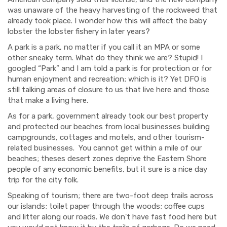
was unaware of the heavy harvesting of the rockweed that
already took place. I wonder how this will affect the baby
lobster the lobster fishery in later years?
A park is a park, no matter if you call it an MPA or some
other sneaky term. What do they think we are? Stupid! I
googled “Park” and I am told a park is for protection or for
human enjoyment and recreation; which is it? Yet DFO is
still talking areas of closure to us that live here and those
that make a living here.
As for a park, government already took our best property
and protected our beaches from local businesses building
campgrounds, cottages and motels, and other tourism-
related businesses.
You cannot get within a mile of our
beaches; theses desert zones deprive the Eastern Shore
people of any economic benefits, but it sure is a nice day
trip for the city folk.
Speaking of tourism; there are two-foot deep trails across
our islands; toilet paper through the woods; coffee cups
and litter along our roads. We don't have fast food here but