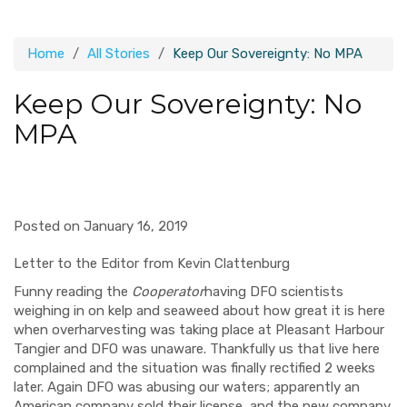
Home
All Stories
Keep Our Sovereignty: No MPA
Keep Our Sovereignty: No
MPA
Posted on January 16, 2019
Letter to the Editor from Kevin Clattenburg
Funny reading the
Cooperator
having DFO scientists
weighing in on kelp and seaweed about how great it is here
when overharvesting was taking place at Pleasant Harbour
Tangier and DFO was unaware. Thankfully us that live here
complained and the situation was finally rectified 2 weeks
later. Again DFO was abusing our waters; apparently an
American company sold their license, and the new company