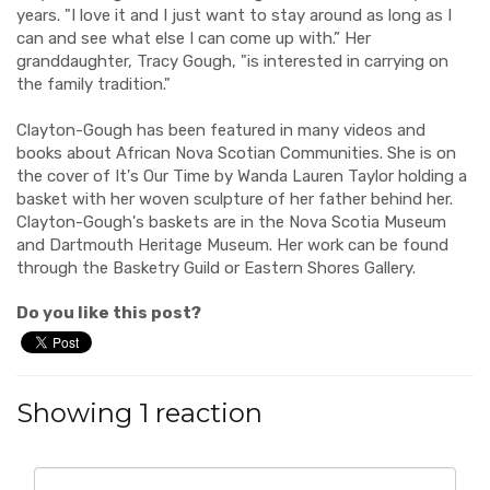
years. "I love it and I just want to stay around as long as I
can and see what else I can come up with.” Her
granddaughter, Tracy Gough, "is interested in carrying on
the family tradition."
Clayton-Gough has been featured in many videos and
books about African Nova Scotian Communities. She is on
the cover of It's Our Time by Wanda Lauren Taylor holding a
basket with her woven sculpture of her father behind her.
Clayton-Gough's baskets are in the Nova Scotia Museum
and Dartmouth Heritage Museum. Her work can be found
through the Basketry Guild or Eastern Shores Gallery.
Do you like this post?
Showing 1 reaction