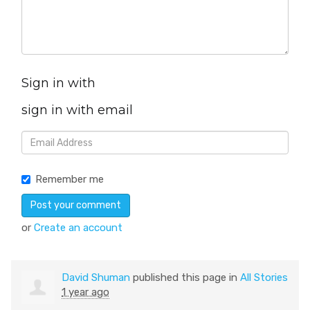
Sign in with
sign in with email
Remember me
or
Create an account
David Shuman
published this page in
All Stories
1 year ago