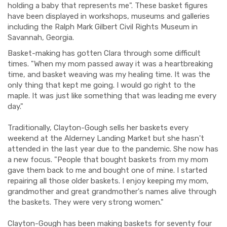
holding a baby that represents me". These basket figures
have been displayed in workshops, museums and galleries
including the Ralph Mark Gilbert Civil Rights Museum in
Savannah, Georgia.
Basket-making has gotten Clara through some difficult
times. "When my mom passed away it was a heartbreaking
time, and basket weaving was my healing time. It was the
only thing that kept me going. I would go right to the
maple. It was just like something that was leading me every
day."
Traditionally, Clayton-Gough sells her baskets every
weekend at the Alderney Landing Market but she hasn't
attended in the last year due to the pandemic. She now has
a new focus. "People that bought baskets from my mom
gave them back to me and bought one of mine. I started
repairing all those older baskets. I enjoy keeping my mom,
grandmother and great grandmother's names alive through
the baskets. They were very strong women."
Clayton-Gough has been making baskets for seventy four