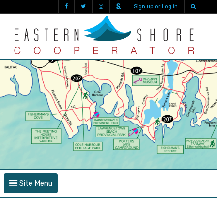
Sign up or Log in
Site Menu