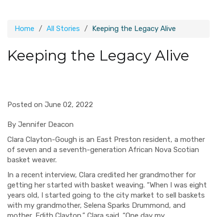
Home
All Stories
Keeping the Legacy Alive
Keeping the Legacy Alive
Posted on June 02, 2022
By Jennifer Deacon
Clara Clayton-Gough is an East Preston resident, a mother
of seven and a seventh-generation African Nova Scotian
basket weaver.
In a recent interview, Clara credited her grandmother for
getting her started with basket weaving. “When I was eight
years old, I started going to the city market to sell baskets
with my grandmother, Selena Sparks Drummond, and
mother, Edith Clayton,” Clara said. “One day my