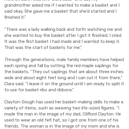
grandmother asked me if I wanted to make a basket and I
said okay. She gave me a basket that she’d started and I
finished it."
"There was a lady walking back and forth watching me and
she wanted to buy the basket after I got it finished. I cried.
It was the first basket I had made and I wanted to keep it.
That was the start of baskets for me."
Through the generations, male family members have helped
each spring and fall by cutting the red maple saplings for
the baskets. "They cut saplings that are about three inches
wide and about eight feet long and I can cut it from there,”
Clara said. “I leave it on the ground until I am ready to split it
to use for basket ribs and ribbons."
Clayton-Gough has used her basket-making skills to make a
variety of items, such as weaving two life-sized figures. "I
made the man in the image of my dad, Clifford Clayton. He
used to wear an old felt hat, so I got one from one of his
friends. The woman is in the image of my mom and she is