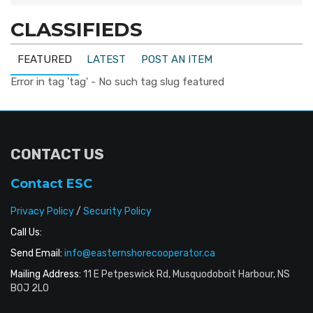
CLASSIFIEDS
FEATURED
LATEST
POST AN ITEM
Error in tag 'tag' - No such tag slug featured
CONTACT US
Contact ESC
Privacy Policy
/
Security Policy
Call Us:
Send Email:
info@easternshorecooperator.ca
Mailing Address:
11 E Petpeswick Rd, Musquodoboit Harbour, NS
B0J 2L0