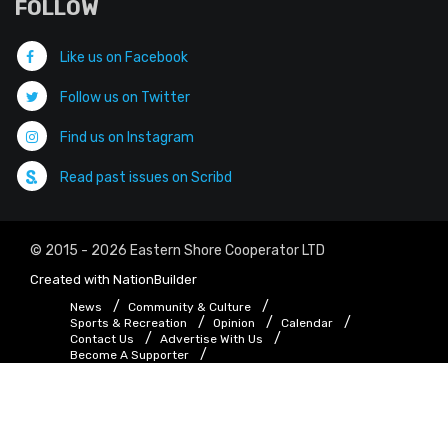
FOLLOW
Like us on Facebook
Follow us on Twitter
Find us on Instagram
Read past issues on Scribd
© 2015 - 2026 Eastern Shore Cooperator LTD
Created with
NationBuilder
News
Community & Culture
Sports & Recreation
Opinion
Calendar
Contact Us
Advertise With Us
Become A Supporter