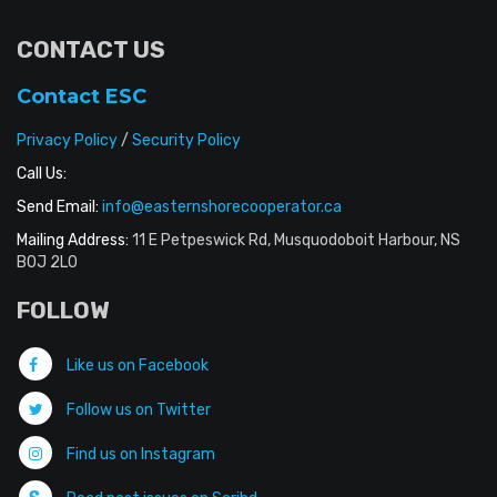
CONTACT US
Contact ESC
Privacy Policy
/
Security Policy
Call Us:
Send Email:
info@easternshorecooperator.ca
Mailing Address:
11 E Petpeswick Rd, Musquodoboit Harbour, NS
B0J 2L0
FOLLOW
Like us on Facebook
Follow us on Twitter
Find us on Instagram