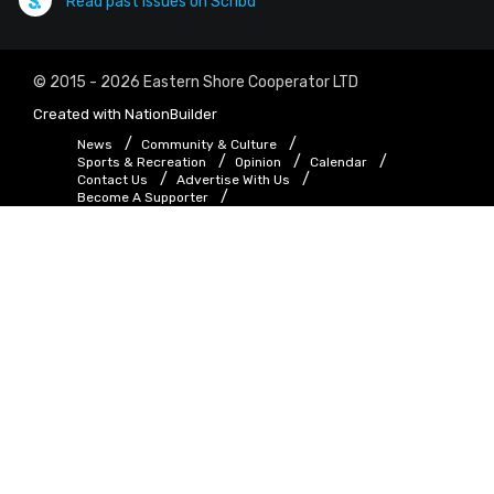
Read past issues on Scribd
© 2015 - 2026 Eastern Shore Cooperator LTD
Created with
NationBuilder
News
Community & Culture
Sports & Recreation
Opinion
Calendar
Contact Us
Advertise With Us
Become A Supporter