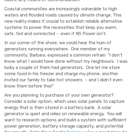
Coastal communities are increasingly vulnerable to high
waters and flooded roads caused by climate change.
This
new reality makes it crucial to establish reliable alternative
systems to power the necessities that keep you warm,
safe, fed and connected
- even
if NS Power isn’t.
In our corner of the shore, we could hear the hum of
generators running everywhere. One member of my
community, Barbara, expressed a common refrain: “I don’t
know what I would have done without my neighbours. I was
lucky a couple of them had generators. One let me store
some food in his freezer and charge my phone; another
invited our family to take hot showers – and I didn’t even
know them before this!”
Are you planning to purchase of your own generator?
Consider a solar option, which uses solar panels to capture
energy that is then stored in a battery bank. A solar
generator is quiet
and
relies on renewable energy. You will
want to research options and build a system with sufficient
power generation, battery storage capacity
,
and potential