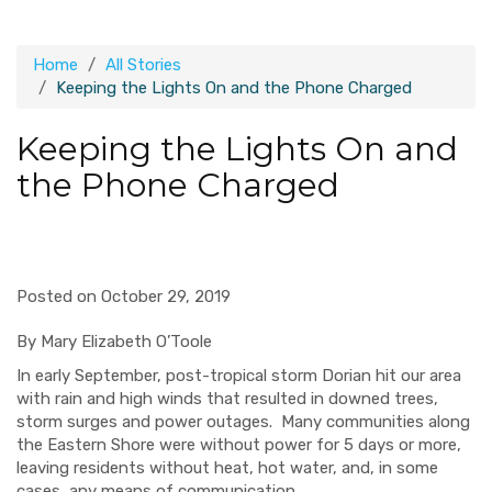
Home
All Stories
Keeping the Lights On and the Phone Charged
Keeping the Lights On and
the Phone Charged
Posted on October 29, 2019
By Mary Elizabeth O’Toole
In early September, post-tropical storm Dorian hit our area
with rain and high winds that resulted in downed trees,
st
orm surges and power outages.
Many communities along
the Eastern Shore were without power for 5 days or more,
leaving residents without heat, hot water, and, in some
cases, any means of communication.