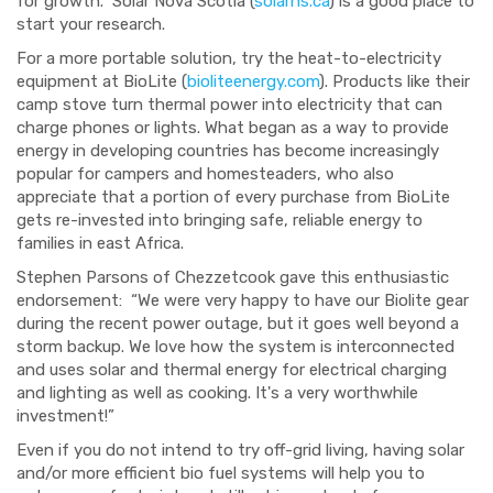
for growth. Solar Nova Scotia (
solarns.ca
) is a good place to
start your research.
For a more portable solution, try the heat-to-electricity
equipment at BioLite (
bioliteenergy.com
).
Products like their
camp stove turn thermal power into electricity that can
charge phones or lights. What began as a way to provide
energy in developing countries has become increasingly
popular for campers and hom
esteaders, who also
appreciate
that a portion of every purchase from BioLite
gets re-invested into bringing safe, reliable energy to
families in east Africa.
Stephen Parsons of Chezzetcook gave this enthusiastic
endorsement:
“
We were very happy to have our Biolite gear
during the recent power outage, but it goes well beyond a
storm backup. We love how the system is interconnected
and
uses solar
and thermal energy for electrical charging
and lighting as well as cooking. It's a very worthwhile
investment!
”
Even if you do not intend to try off-grid living, having solar
and/or more
efficient bio
fuel systems
will help
you to