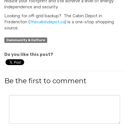
reduce your footprint and still achieve a level of energy
independence and security.
Looking for off-grid backup? The Cabin Depot in
Fredericton (
thecabindepot.ca
) is a one-stop shopping
source.
Community & Culture
Do you like this post?
Be the first to comment