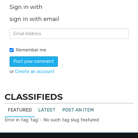
Sign in with
sign in with email
Remember me
or
Create an account
CLASSIFIEDS
FEATURED
LATEST
POST AN ITEM
Error in tag 'tag' - No such tag slug featured