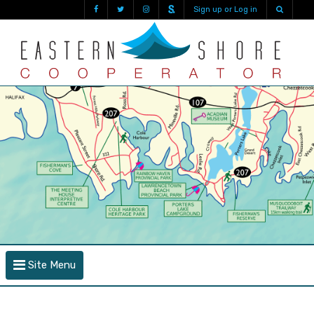
Sign up or Log in
Site Menu