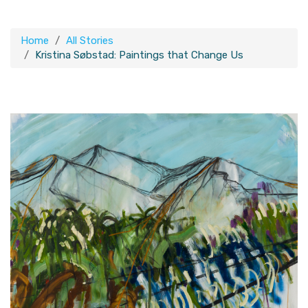
Home
All Stories
Kristina Søbstad: Paintings that Change Us