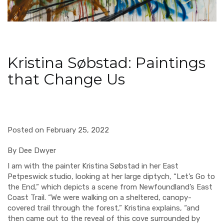
Kristina Søbstad: Paintings
that Change Us
Posted on February 25, 2022
By Dee Dwyer
I am with the painter Kristina Søbstad in her East
Petpeswick studio, looking at her large diptych, “Let’s Go to
the End,” which depicts a scene from Newfoundland’s East
Coast Trail. “We were walking on a sheltered, canopy-
covered trail through the forest,” Kristina explains, “and
then came out to the reveal of this cove surrounded by