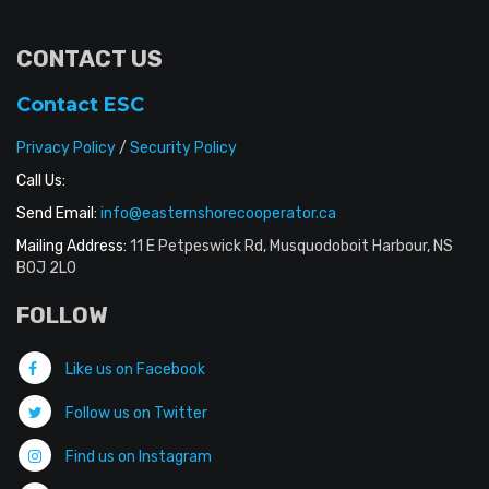
CONTACT US
Contact ESC
Privacy Policy
/
Security Policy
Call Us:
Send Email:
info@easternshorecooperator.ca
Mailing Address:
11 E Petpeswick Rd, Musquodoboit Harbour, NS
B0J 2L0
FOLLOW
Like us on Facebook
Follow us on Twitter
Find us on Instagram