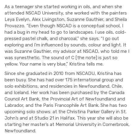
As a teenager she started working in oils, and when she
attended NSCAD University, she worked with the painters
Leya Evelyn, Alex Livingston, Suzanne Gauthier, and Sheila
Provazzo. “Even though NSCAD is a conceptual school, I
had a bug in my head to go to landscapes. I use oils, cold-
pressed pastel chalk, and charcoal,” she says. “I go out
exploring and I’m influenced by sounds, colour and light. It
was Suzanne Gauthier, my advisor at NSCAD, who told me I
was synesthetic. The sound of C [the note] is just so
yellow. Your name is very blue,” Kristina tells me.
Since she graduated in 2010 from NSCADU, Kristina has
been busy. She has had over 175 international group and
solo exhibitions, and residencies in Newfoundland, Chile,
and Iceland. Her work has been purchased by the Canada
Council Art Bank, the Provincial Art of Newfoundland and
Labrador, and the Paris Francophile Art Bank. She has two
upcoming solo shows: at the Christina Parker Gallery in St.
John’s and at Studio 21 in Halifax. This year she will also be
starting her master’s at Memorial University in Cornerbrook,
Newfoundland.