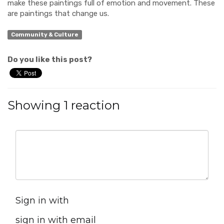
make these paintings full of emotion and movement. These
are paintings that change us.
Community & Culture
Do you like this post?
Showing 1 reaction
Sign in with
sign in with email