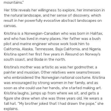
mountains.”
Her title reveals her willingness to explore, her immersion in
the natural landscape, and her sense of discovery, which
result in her powerfully evocative abstract landscapes on
canvas.
Kristina is a Norwegian-Canadian who was born in Halifax,
and who has lived in many places. Her father was a bush
pilot and marine engineer whose work took him to
California, Alaska, Tennessee, Baja California, and Nigeria.
Kristina spent her first few years in Ālesund on Norway’s
south coast, and Bodø in the north.
Kristina’s mother was artistic as was her godmother, a
painter and musician. Other relatives were seamstresses
who embroidered the Norwegian national costume. Kristina
was encouraged by strong women in her family, and as
soon as she could use her hands, she started making art.
Kristina laughs, jumps up from where we sit, and gets a
figure she drew when she was three years old. He wears a
tall hat. “My brother joked that I had drawn the pope,” she
explains.