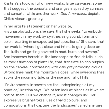
Kristina’s studio is full of new works, large canvases, some
that suggest the apricots and oranges inspired by sunrises
and sunsets, while another work,
Dos Americans
, depicts
Chile’s vibrant greenery.
In her artist’s statement on her website,
kristinasobstad.com, she says that she seeks “to embody
movement in my work by synthesizing sound, form and
color, resulting in unexpected juxtapositions.” She says that
her work is “where I get close and intimate going deep on
the trails and getting covered in mud, burrs and swamp.”
She immerses herself in the landscape to find details, such
as rock striations or plant life, that translate to rich purples
on the canvas, contrasting with dark grey brooding clouds.
Strong lines mark the mountain slopes, while sweeping lines
evoke the incoming tide, or the rise and fall of hills.
“Environmental interests are the underpinnings of my
practice,” Kristina says. “We often look at places as if we are
not of them. But we change it, and it changes us.” Her
expressive brushstrokes, use of vivid colours, and
compositions that capture the landscapes’ varied energies