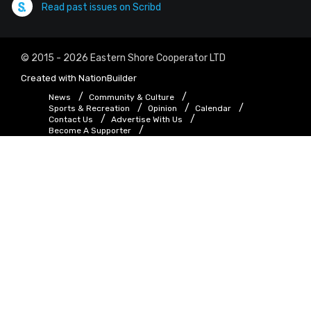
Read past issues on Scribd
© 2015 - 2026 Eastern Shore Cooperator LTD
Created with
NationBuilder
News
Community & Culture
Sports & Recreation
Opinion
Calendar
Contact Us
Advertise With Us
Become A Supporter