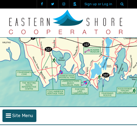
Sign up or Log in
Site Menu