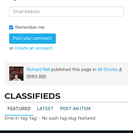
Remember me
or
Create an account
Richard Bell
published this page in
All Stories
4
years ago
CLASSIFIEDS
FEATURED
LATEST
POST AN ITEM
Error in tag 'tag' - No such tag slug featured