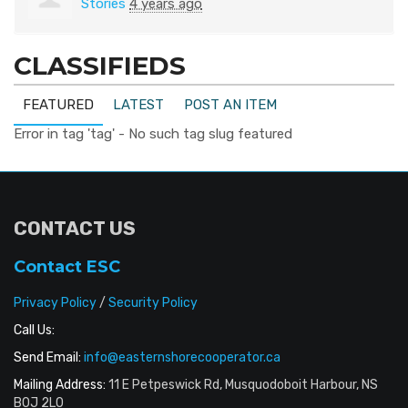
Stories
4 years ago
CLASSIFIEDS
FEATURED
LATEST
POST AN ITEM
Error in tag 'tag' - No such tag slug featured
CONTACT US
Contact ESC
Privacy Policy
/
Security Policy
Call Us:
Send Email:
info@easternshorecooperator.ca
Mailing Address:
11 E Petpeswick Rd, Musquodoboit Harbour, NS
B0J 2L0