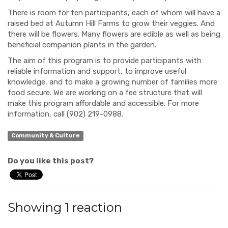
There is room for ten
participants
, each of whom will have a
raised bed at Autumn Hill
Farms
to
grow
their veggies. And
there will be flowers. Many flowers are edible as well as being
beneficial companion plants in the garden
.
The aim
of this program
is to
provide participants with
reliable information and support, to improve useful
knowledge, and to make a growing number of families more
food secure. We are working on a fee structure that will
make this program affordable and accessible. For more
information
, call (902) 219-0988.
Community & Culture
Do you like this post?
Showing 1 reaction