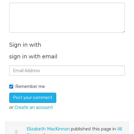
Sign in with
sign in with email
Remember me
or
Create an account
Elizabeth MacKinnon
published this page in
All