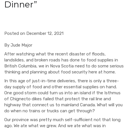
Dinner”
Posted on December 12, 2021
By Jude Major
After watching what
the recent disaster of floods,
landslides, and broken roads has done to food supplies in
British Columbia, we in Nova Scotia need to do some
serious
t
hinking and planning
about food security here at home.
In this age of just-in-time deliveries, there is only a three-
day supply of food and other essential supplies on hand.
One good storm could turn us into an islan
d if th
e Isthmus
of Chignecto
dikes failed that protect the rail line and
highway that connect us to mainland Canada.
What will you
do when no
trains or
trucks can get through?
Our province was pretty much self-sufficient not that long
ago. We ate what we grew.
And we ate what was in