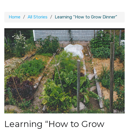
Home
All Stories
Learning “How to Grow Dinner”
Learning “How to Grow