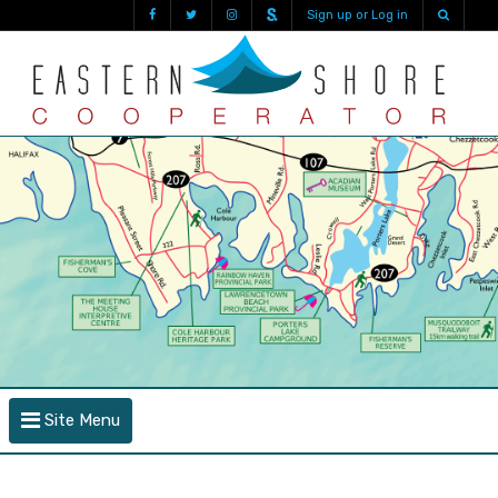
Sign up or Log in
Site Menu