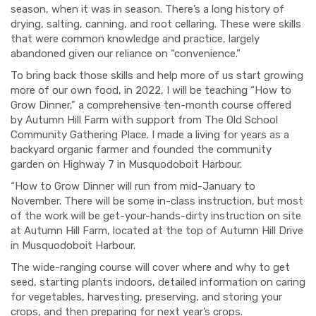
season,
when it was in season. There
’s
a
long
history of
drying, salting, canning
,
and root c
ellaring. These were skills
that
were
common knowledge and practice,
largely
abandoned given
our reliance on “convenience
.”
To
bring back those skills and help more of us start growing
more of our own food, in 2022, I will be teaching “How to
Grow Dinner,” a comprehensive ten-month course offered
by Autumn Hill Farm
with support from The Old School
Community Gathering Place
. I made a living for years as a
backyard organic
farmer and
founded the community
garden on Highway 7 in
Musquodoboit
Harbour.
“How to Grow Dinner will run
from mid-January to
November. There will be some in-class instruction,
but
most
of the
work
will be
get-your-hands-dirty instruction
on site
at Autumn Hill Farm, located at the top of Autumn Hill Drive
in Musquodoboit Harbour.
The
wide-ranging
c
ourse will cover where
and why
to get
seed,
starting
plant
s i
ndoors, detailed information on
caring
for vegetables
,
harvesting,
preserving,
and stor
ing your
crop
s,
and then
preparing for
next year’s crops.