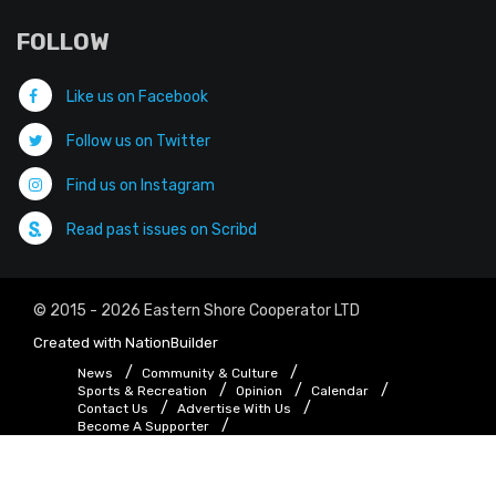
FOLLOW
Like us on Facebook
Follow us on Twitter
Find us on Instagram
Read past issues on Scribd
© 2015 - 2026 Eastern Shore Cooperator LTD
Created with
NationBuilder
News
Community & Culture
Sports & Recreation
Opinion
Calendar
Contact Us
Advertise With Us
Become A Supporter