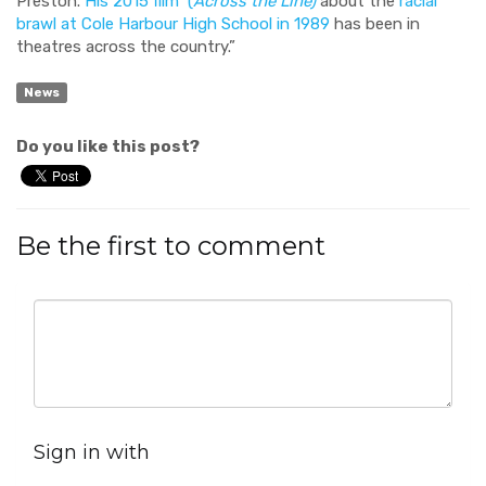
Preston.
His 2015 film (
Across the Line)
about the
racial
brawl at Cole Harbour High School in 1989
has been in
theatres across the country.”
News
Do you like this post?
Be the first to comment
Sign in with