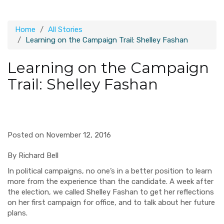
Home
All Stories
Learning on the Campaign Trail: Shelley Fashan
Learning on the Campaign
Trail: Shelley Fashan
Posted on November 12, 2016
By Richard Bell
In political campaigns, no one’s in a better position to learn
more from the experience than the candidate. A week after
the election, we called Shelley Fashan to get her reflections
on her first campaign for office, and to talk about her future
plans.