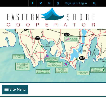
Sign up or Log in
Site Menu