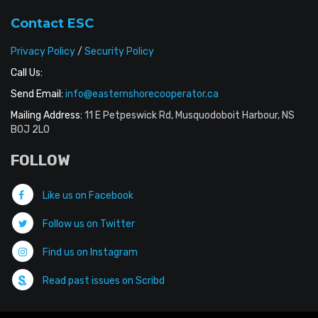
Contact ESC
Privacy Policy
/
Security Policy
Call Us:
Send Email:
info@easternshorecooperator.ca
Mailing Address:
11 E Petpeswick Rd, Musquodoboit Harbour, NS
B0J 2L0
FOLLOW
Like us on Facebook
Follow us on Twitter
Find us on Instagram
Read past issues on Scribd