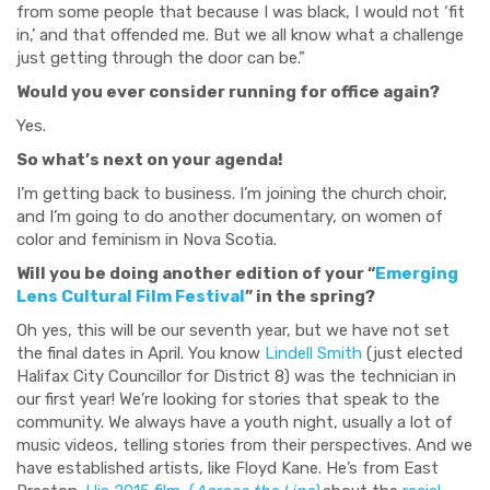
from some people that because I was black, I would not ‘fit
in,’ and that offended me. But we all know what a challenge
just getting through the door can be.”
Would you ever consider running for office again?
Yes.
So what’s next on your agenda!
I’m getting back to business. I’m joining the church choir,
and I’m going to do another documentary, on women of
color and feminism in Nova Scotia.
Will you be doing another edition of your “
Emerging
Lens Cultural Film Festival
” in the spring?
Oh yes, this will be our seventh year, but we have not set
the final dates in April. You know
Lindell Smith
(just elected
Halifax City Councillor for District 8) was the technician in
our first year! We’re looking for stories that speak to the
community. We always have a youth night, usually a lot of
music videos, telling stories from their perspectives. And we
have established artists, like Floyd Kane. He’s from East