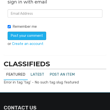
sign in with email
Remember me
or
Create an account
CLASSIFIEDS
FEATURED
LATEST
POST AN ITEM
Error in tag 'tag' - No such tag slug featured
CONTACT US