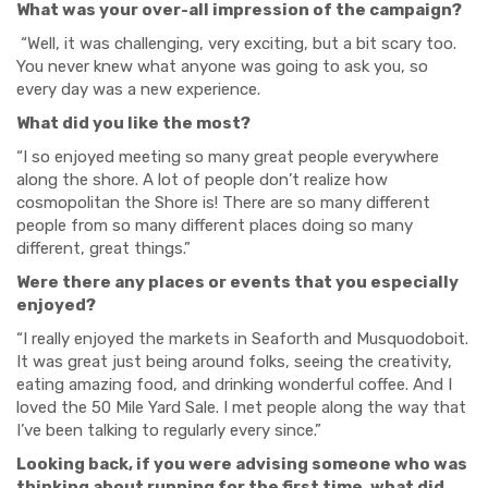
What was your over-all impression of the campaign?
“Well, it was challenging, very exciting, but a bit scary too.
You never knew what anyone was going to ask you, so
every day was a new experience.
What did you like the most?
“I so enjoyed meeting so many great people everywhere
along the shore. A lot of people don’t realize how
cosmopolitan the Shore is! There are so many different
people from so many different places doing so many
different, great things.”
Were there any places or events that you especially
enjoyed?
“I really enjoyed the markets in Seaforth and Musquodoboit.
It was great just being around folks, seeing the creativity,
eating amazing food, and drinking wonderful coffee. And I
loved the 50 Mile Yard Sale. I met people along the way that
I’ve been talking to regularly every since.”
Looking back, if you were advising someone who was
thinking about running for the first time, what did