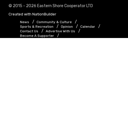
© 2015 - 2026 Eastern Shore Cooperator LTD
Created with
NationBuilder
News
Community & Culture
Sports & Recreation
Opinion
Calendar
Contact Us
Advertise With Us
Become A Supporter