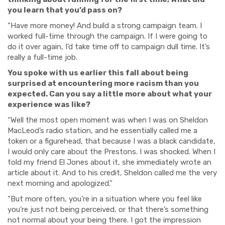
you learn that you’d pass on?
“Have more money! And build a strong campaign team. I
worked full-time through the campaign. If I were going to
do it over again, I’d take time off to campaign dull time. It’s
really a full-time job.
You spoke with us earlier this fall about being
surprised at encountering more racism than you
expected. Can you say a little more about what your
experience was like?
“Well the most open moment was when I was on Sheldon
MacLeod’s radio station, and he essentially called me a
token or a figurehead, that because I was a black candidate,
I would only care about the Prestons. I was shocked. When I
told my friend El Jones about it, she immediately wrote an
article about it. And to his credit, Sheldon called me the very
next morning and apologized.”
“But more often, you’re in a situation where you feel like
you’re just not being perceived, or that there’s something
not normal about your being there. I got the impression