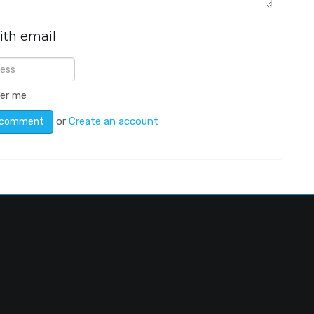
ith email
er me
or
Create an account