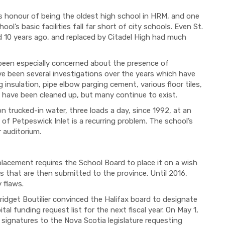
 honour of being the oldest high school in HRM, and one
ol’s basic facilities fall far short of city schools. Even St.
 10 years ago, and replaced by Citadel High had much
been especially concerned about the presence of
ve been several investigations over the years which have
insulation, pipe elbow parging cement, various floor tiles,
s have been cleaned up, but many continue to exist.
 trucked-in water, three loads a day, since 1992, at an
of Petpeswick Inlet is a recurring problem. The school’s
r auditorium.
lacement requires the School Board to place it on a wish
ts that are then submitted to the province. Until 2016,
 flaws.
ridget Boutilier convinced the Halifax board to designate
al funding request list for the next fiscal year. On May 1,
signatures to the Nova Scotia legislature requesting