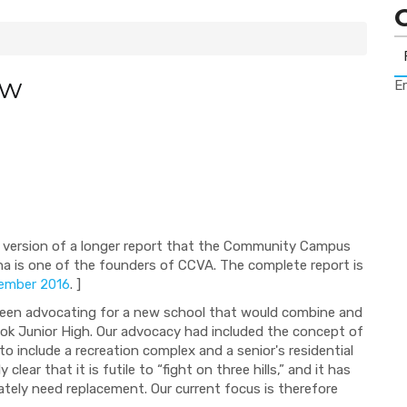
ow
Er
ned version of a longer report that the Community Campus
a is one of the founders of CCVA. The complete report is
ember 2016
. ]
een advocating for a new school that would combine and
ook Junior High. Our advocacy had included the concept of
o include a recreation complex and a senior's residential
lear that it is futile to “fight on three hills,” and it has
tely need replacement. Our current focus is therefore