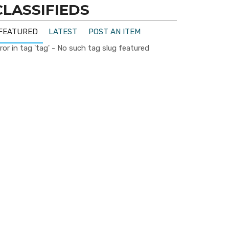
CLASSIFIEDS
FEATURED
LATEST
POST AN ITEM
ror in tag 'tag' - No such tag slug featured