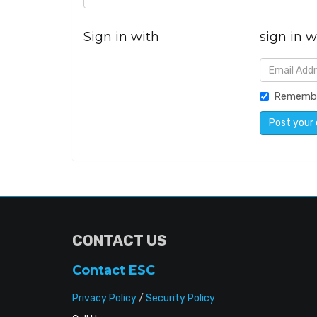
Sign in with
sign in w
Rememb
CONTACT US
Contact ESC
Privacy Policy
/
Security Policy