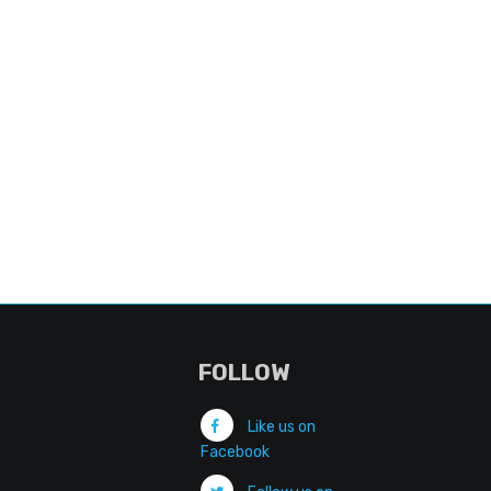
FOLLOW
Like us on
Facebook