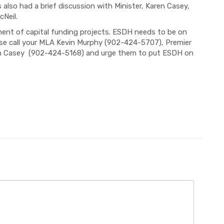
so had a brief discussion with Minister, Karen Casey,
Neil.
ent of capital funding projects. ESDH needs to be on
ease call your MLA Kevin Murphy (902-424-5707), Premier
on Casey (902-424-5168) and urge them to put ESDH on