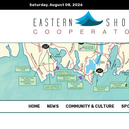
Saturday, August 08, 2026
(CURRENT)
HOME
NEWS
COMMUNITY & CULTURE
SPO