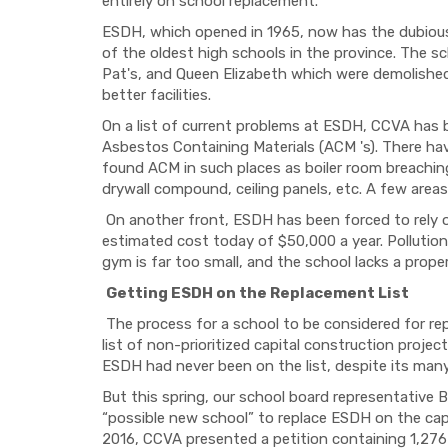
entirely on school replacement.
ESDH, which opened in 1965, now has the dubious
of the oldest high schools in the province. The scho
Pat's, and Queen Elizabeth which were demolished
better facilities.
On a list of current problems at ESDH, CCVA has 
Asbestos Containing Materials (ACM 's). There ha
found ACM in such places as boiler room breaching 
drywall compound, ceiling panels, etc. A few area
On another front, ESDH has been forced to rely on
estimated cost today of $50,000 a year. Pollution 
gym is far too small, and the school lacks a prope
Getting ESDH on the Replacement List
The process for a school to be considered for rep
list of non-prioritized capital construction projec
ESDH had never been on the list, despite its many
But this spring, our school board representative B
“possible new school” to replace ESDH on the capit
2016, CCVA presented a petition containing 1,276 