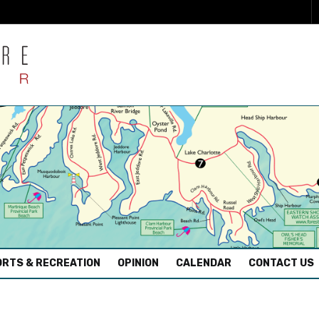
RTS & RECREATION
OPINION
CALENDAR
CONTACT US