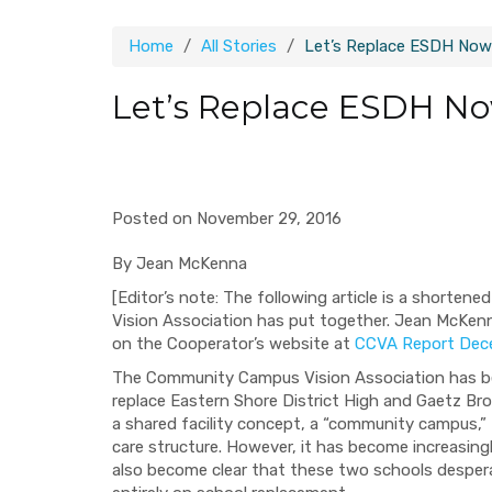
Home
All Stories
Let’s Replace ESDH Now
Let’s Replace ESDH N
Posted on November 29, 2016
By Jean McKenna
[Editor’s note: The following article is a shorte
Vision Association has put together. Jean McKenn
on the Cooperator’s website at
CCVA Report Dec
The Community Campus Vision Association has b
replace Eastern Shore District High and Gaetz Br
a shared facility concept, a “community campus,” t
care structure. However, it has become increasingly c
also become clear that these two schools despera