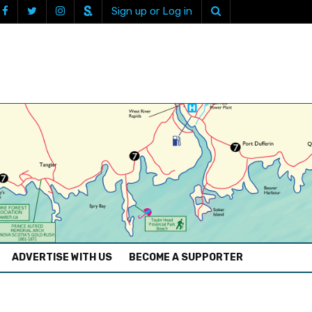
Sign up or Log in
ADVERTISE WITH US
BECOME A SUPPORTER