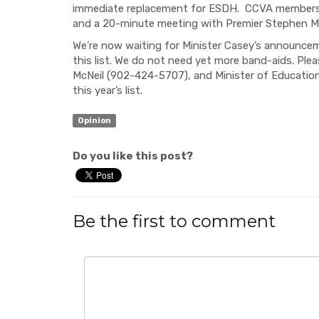
immediate replacement for ESDH. CCVA members al
and a 20-minute meeting with Premier Stephen Mc
We’re now waiting for Minister Casey’s announcem
this list. We do not need yet more band-aids. Pl
McNeil (902-424-5707), and Minister of Educati
this year’s list.
Opinion
Do you like this post?
Be the first to comment