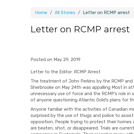
Home
All Stories
Letter on RCMP arrest
Letter on RCMP arrest
Posted on May 29, 2019
Letter to the Editor: RCMP Arrest
The treatment of John Perkins by the RCMP and A
Sherbrooke on May 24th was appalling Most in a
unnecessary use of force and the RCMP’s role in s
of anyone questioning Atlantic Gold’s plans for t
Anyone familiar with the activities of Canadian m
surprised by the use of thugs and police to assist
opposition. People trying to protect their homes
are beaten, shot, or disappeared. Trials are curre