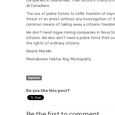
companies in Guatemala. Their record in many othe
all Canadians.
The use of police forces to stifle freedom of exp
threat of an arrest without any investigation of 
common means of taking away a citizens freedom
We don’t need rogue mining companies in Nova Sco
citizens. We also don’t need a police force that c
the rights of ordinary citizens.
Wayne Mundle
Mushaboom Halifax Reg Municipality
Opinion
Do you like this post?
Be the first to comment