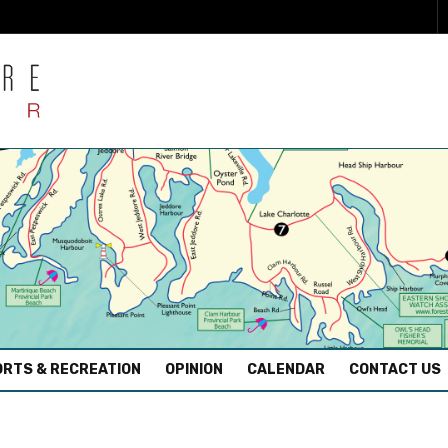
RTS & RECREATION
OPINION
CALENDAR
CONTACT US