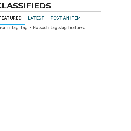
CLASSIFIEDS
FEATURED
LATEST
POST AN ITEM
ror in tag 'tag' - No such tag slug featured