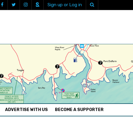
Sign up or Log in
ADVERTISE WITH US
BECOME A SUPPORTER