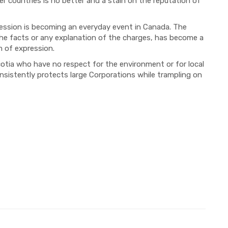
r countries is no better and a stain on the reputation of
ression is becoming an everyday event in Canada. The
the facts or any explanation of the charges, has become a
 of expression.
tia who have no respect for the environment or for local
onsistently protects large Corporations while trampling on