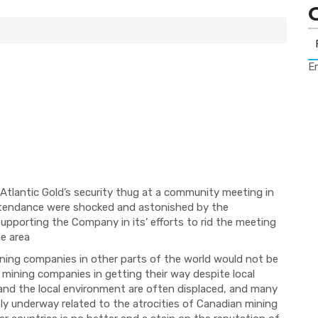
Er
tlantic Gold’s security thug at a community meeting in
ttendance were shocked and astonished by the
upporting the Company in its’ efforts to rid the meeting
he area
ining companies in other parts of the world would not be
 mining companies in getting their way despite local
 and the local environment are often displaced, and many
ntly underway related to the atrocities of Canadian mining