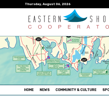
Thursday, August 06, 2026
(CURRENT)
HOME
NEWS
COMMUNITY & CULTURE
SPO