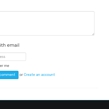
ith email
er me
or
Create an account