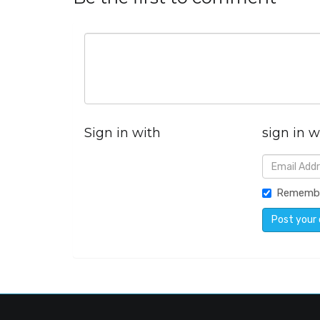
Sign in with
sign in w
Rememb