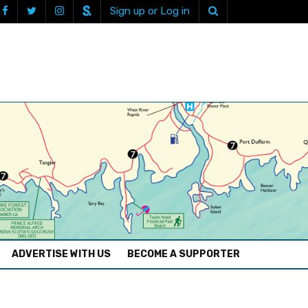
Sign up or Log in
ADVERTISE WITH US
BECOME A SUPPORTER