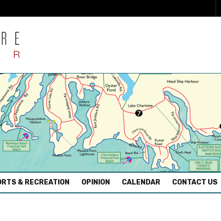
RTS & RECREATION
OPINION
CALENDAR
CONTACT US