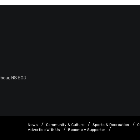
rbour, NS B0J
News
Community & Culture
Sports & Recreation
O
Advertise With Us
Become A Supporter