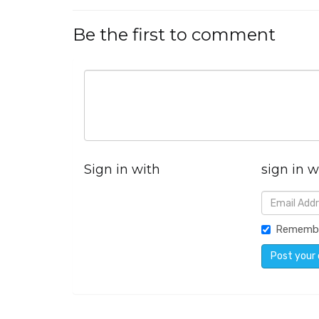
Be the first to comment
Sign in with
sign in w
Rememb