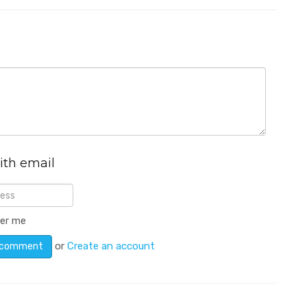
ith email
er me
or
Create an account