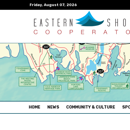
Friday, August 07, 2026
(CURRENT)
HOME
NEWS
COMMUNITY & CULTURE
SPO