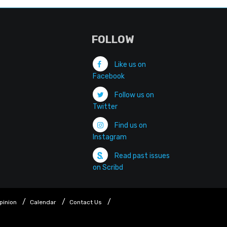
FOLLOW
Like us on
Facebook
Follow us on
Twitter
Find us on
Instagram
Read past issues
on Scribd
pinion
Calendar
Contact Us