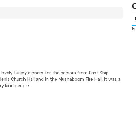
Er
lovely turkey dinners for the seniors from East Ship
nis Church Hall and in the Mushaboom Fire Hall. It was a
ry kind people.