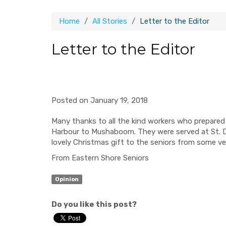
Home
All Stories
Letter to the Editor
Letter to the Editor
Posted on January 19, 2018
Many thanks to all the kind workers who prepared 
Harbour to Mushaboom. They were served at St. De
lovely Christmas gift to the seniors from some ve
From Eastern Shore Seniors
Opinion
Do you like this post?