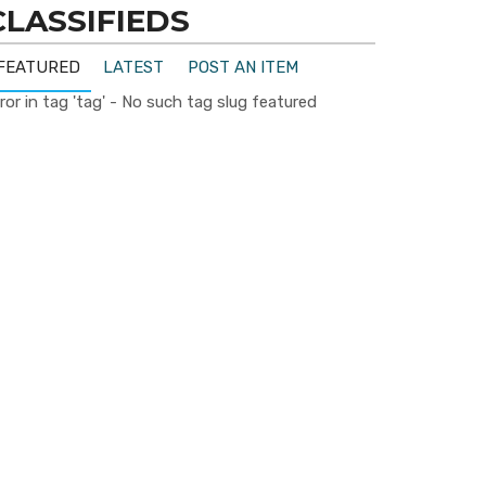
CLASSIFIEDS
FEATURED
LATEST
POST AN ITEM
ror in tag 'tag' - No such tag slug featured