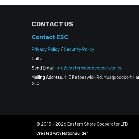
CONTACT US
Contact ESC
Privacy Policy
/
Security Policy
Call Us:
Send Email:
info@easternshorecooperator.ca
Mailing Address:
11 E Petpeswick Rd, Musquodoboit Ha
2L0
© 2015 - 2026 Eastern Shore Cooperator LTD
Created with
NationBuilder